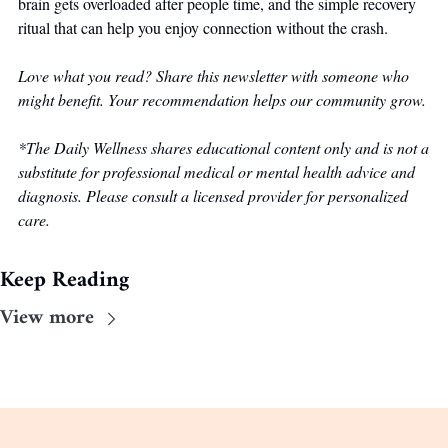
brain gets overloaded after people time, and the simple recovery 
ritual that can help you enjoy connection without the crash. 
Love what you read? Share this newsletter with someone who 
might benefit. Your recommendation helps our community grow.
*The Daily Wellness shares educational content only and is not a 
substitute for professional medical or mental health advice and 
diagnosis. Please consult a licensed provider for personalized 
care.
Keep Reading
View more