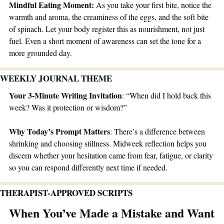
Mindful Eating Moment:
 As you take your first bite, notice the 
warmth and aroma, the creaminess of the eggs, and the soft bite 
of spinach. Let your body register this as nourishment, not just 
fuel. Even a short moment of awareness can set the tone for a 
more grounded day.
WEEKLY JOURNAL THEME 
Your 3-Minute Writing Invitation
: “When did I hold back this 
week? Was it protection or wisdom?”
Why Today’s Prompt Matters
: There’s a difference between 
shrinking and choosing stillness. Midweek reflection helps you 
discern whether your hesitation came from fear, fatigue, or clarity 
so you can respond differently next time if needed.
THERAPIST-APPROVED SCRIPTS
When You’ve Made a Mistake and Want 