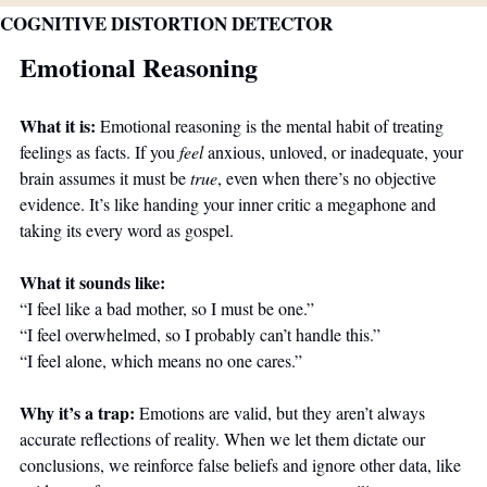
COGNITIVE DISTORTION DETECTOR
Emotional Reasoning
What it is: 
Emotional reasoning is the mental habit of treating 
feelings as facts. If you 
feel
 anxious, unloved, or inadequate, your 
brain assumes it must be 
true
, even when there’s no objective 
evidence. It’s like handing your inner critic a megaphone and 
taking its every word as gospel.
What it sounds like:
“I feel like a bad mother, so I must be one.”
“I feel overwhelmed, so I probably can’t handle this.”
“I feel alone, which means no one cares.”
Why it’s a trap: 
Emotions are valid, but they aren’t always 
accurate reflections of reality. When we let them dictate our 
conclusions, we reinforce false beliefs and ignore other data, like 