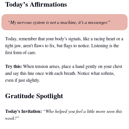
Today’s Affirmations
“My nervous system is not a machine, it’s a messenger.”
Today, remember that your body’s signals, like a racing heart or a 
tight jaw, aren’t flaws to fix, but flags to notice. Listening is the 
first form of care.
Try this:
 When tension arises, place a hand gently on your chest 
and say this line once with each breath. Notice what softens, 
even if just slightly.
Gratitude Spotlight
Today's Invitation:
“Who helped you feel a little more seen this 
week?”