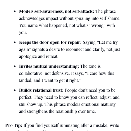
Models self-awareness, not self-attack:
 The phrase 
acknowledges impact without spiraling into self-shame. 
You name what happened, not what’s “wrong” with 
you.
Keeps the door open for repair:
 Saying “Let me try 
again” signals a desire to reconnect and clarify, not just 
apologize and retreat.
Invites mutual understanding:
 The tone is 
collaborative, not defensive. It says, “I care how this 
landed, and I want to get it right.”
Builds relational trust:
 People don’t need you to be 
perfect. They need to know you can reflect, adjust, and 
still show up. This phrase models emotional maturity 
and strengthens the relationship over time.
Pro Tip:
 If you find yourself ruminating after a mistake, write 