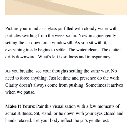
Picture your mind as a glass jar filled with cloudy water with 
particles swirling from the week so far. Now imagine gently 
setting the jar down on a windowsill. As you sit with it, 
everything inside begins to settle. The water clears. The clutter 
drifts downward. What’s left is stillness and transparency.
As you breathe, see your thoughts settling the same way. No 
need to force anything. Just let time and presence do the work. 
Clarity doesn’t always come from pushing. Sometimes it arrives 
when we pause.
Make It Yours
: Pair this visualization with a few moments of 
actual stillness. Sit, stand, or lie down with your eyes closed and 
hands relaxed. Let your body reflect the jar’s gentle rest.