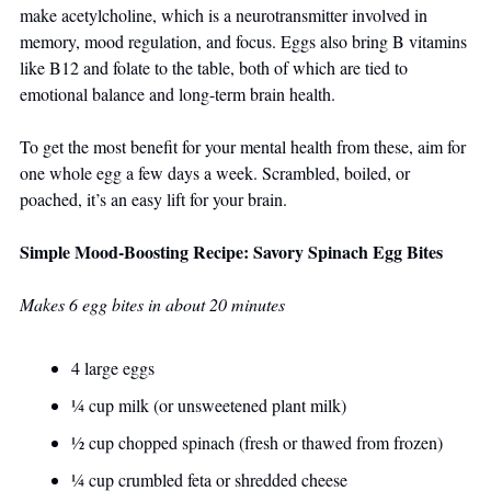
make acetylcholine, which is a neurotransmitter involved in 
memory, mood regulation, and focus. Eggs also bring B vitamins 
like B12 and folate to the table, both of which are tied to 
emotional balance and long-term brain health.
To get the most benefit for your mental health from these, aim for 
one whole egg a few days a week. Scrambled, boiled, or 
poached, it’s an easy lift for your brain.
Simple Mood-Boosting Recipe: Savory Spinach Egg Bites
Makes 6 egg bites in about 20 minutes
4 large eggs
¼ cup milk (or unsweetened plant milk)
½ cup chopped spinach (fresh or thawed from frozen)
¼ cup crumbled feta or shredded cheese