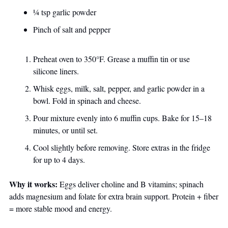
¼ tsp garlic powder
Pinch of salt and pepper
Preheat oven to 350°F. Grease a muffin tin or use 
silicone liners.
Whisk eggs, milk, salt, pepper, and garlic powder in a 
bowl. Fold in spinach and cheese.
Pour mixture evenly into 6 muffin cups. Bake for 15–18 
minutes, or until set.
Cool slightly before removing. Store extras in the fridge 
for up to 4 days.
Why it works:
 Eggs deliver choline and B vitamins; spinach 
adds magnesium and folate for extra brain support. Protein + fiber 
= more stable mood and energy.