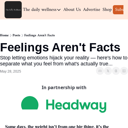
The daily wellness
About Us
Advertise
Shop
Subscr
The daily wellness
Home
Home
Posts
Feelings Aren't Facts
Archive
Feelings Aren't Facts
Stop letting emotions hijack your reality — here's how to 
separate what you feel from what's actually true...
May 28, 2025
In partnership with
Some days, the weight isn’t from one big thing, it’s the 