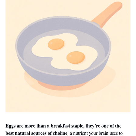
Eggs are more than a breakfast staple, they’re one of the 
best natural sources of choline
, a nutrient your brain uses to 