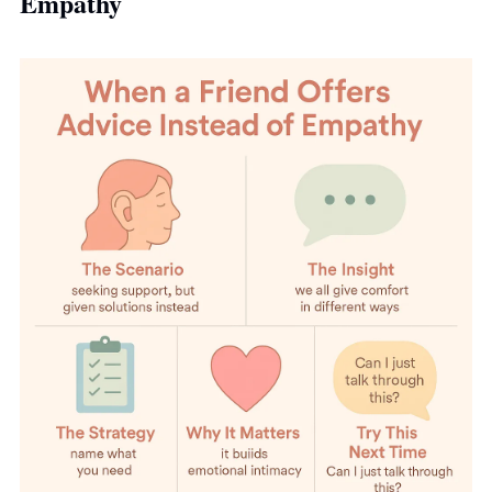
Empathy