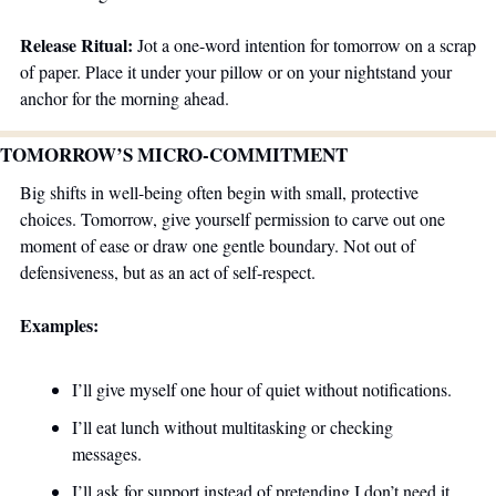
Release Ritual:
 Jot a one-word intention for tomorrow on a scrap 
of paper. Place it under your pillow or on your nightstand your 
anchor for the morning ahead.
TOMORROW’S MICRO-COMMITMENT 
Big shifts in well-being often begin with small, protective 
choices. Tomorrow, give yourself permission to carve out one 
moment of ease or draw one gentle boundary. Not out of 
defensiveness, but as an act of self-respect.
Examples:
I’ll give myself one hour of quiet without notifications.
I’ll eat lunch without multitasking or checking 
messages.
I’ll ask for support instead of pretending I don’t need it.