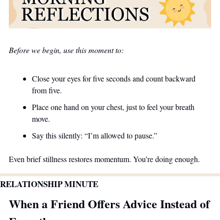
Before we begin, use this moment to:
Close your eyes for five seconds and count backward 
from five.
Place one hand on your chest, just to feel your breath 
move.
Say this silently: “I’m allowed to pause.”
Even brief stillness restores momentum. You’re doing enough.
RELATIONSHIP MINUTE
When a Friend Offers Advice Instead of 