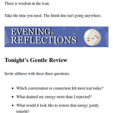
There is wisdom in the wait.
Take the time you need. The finish line isn’t going anywhere.
Tonight's Gentle Review
Invite stillness with these three questions:
Which conversation or connection felt most real today?
What drained my energy more than I expected?
What would it look like to restore that energy gently 
tonight?