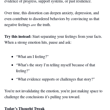
evidence of progress, support systems, or past resilience. 
Over time, this distortion can deepen anxiety, depression, and 
even contribute to disordered behaviors by convincing us that 
negative feelings 
are
 the truth.
Try this instead: 
Start separating your feelings from your facts. 
When a strong emotion hits, pause and ask:
“What am I feeling?”
“What’s the story I’m telling myself because of that 
feeling?”
“What evidence supports or challenges that story?”
You’re not invalidating the emotion, you’re just making space to 
challenge the conclusions it’s pulling you toward.
Today’s Thought Tweak