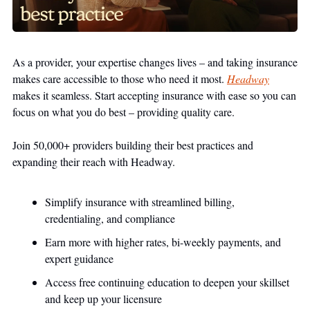
As a provider, your expertise changes lives – and taking insurance 
makes care accessible to those who need it most. 
Headway
makes it seamless. Start accepting insurance with ease so you can 
focus on what you do best – providing quality care.
Join 50,000+ providers building their best practices and 
expanding their reach with Headway.
Simplify insurance with streamlined billing, 
credentialing, and compliance 
Earn more with higher rates, bi-weekly payments, and 
expert guidance
Access free continuing education to deepen your skillset 
and keep up your licensure