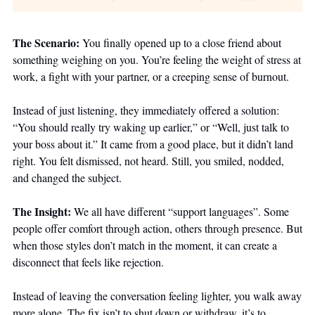
The Scenario: 
You finally opened up to a close friend about 
something weighing on you. You’re feeling the weight of stress at 
work, a fight with your partner, or a creeping sense of burnout. 
Instead of just listening, they immediately offered a solution: 
“You should really try waking up earlier,” or “Well, just talk to 
your boss about it.” It came from a good place, but it didn’t land 
right. You felt dismissed, not heard. Still, you smiled, nodded, 
and changed the subject.
The Insight: 
We all have different “support languages”. Some 
people offer comfort through action, others through presence. But 
when those styles don’t match in the moment, it can create a 
disconnect that feels like rejection. 
Instead of leaving the conversation feeling lighter, you walk away 
more alone. The fix isn’t to shut down or withdraw, it’s to 