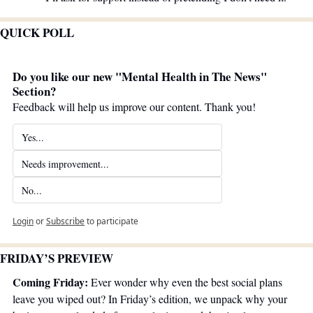
QUICK POLL
Do you like our new "Mental Health in The News" 
Section?
Feedback will help us improve our content. Thank you!
Yes...
Needs improvement...
No...
Login
or
Subscribe
to participate
FRIDAY’S PREVIEW 
Coming Friday:
 Ever wonder why even the best social plans 
leave you wiped out? In Friday’s edition, we unpack why your 