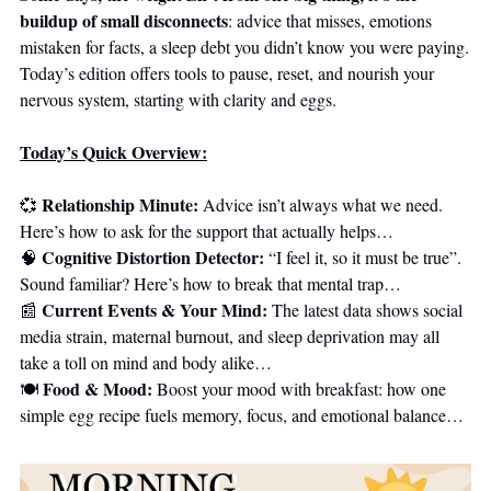
buildup of small disconnects
: advice that misses, emotions 
mistaken for facts, a sleep debt you didn’t know you were paying. 
Today’s edition offers tools to pause, reset, and nourish your 
nervous system, starting with clarity and eggs.
Today’s Quick Overview:
Relationship Minute: 
💞
Advice isn’t always what we need. 
Here’s how to ask for the support that actually helps…
Cognitive Distortion Detector: 
🧠
“I feel it, so it must be true”. 
Sound familiar? Here’s how to break that mental trap…
Current Events & Your Mind:
📰
 The latest data shows social 
media strain, maternal burnout, and sleep deprivation may all 
take a toll on mind and body alike…
Food & Mood: 
🍽️ 
Boost your mood with breakfast: how one 
simple egg recipe fuels memory, focus, and emotional balance…