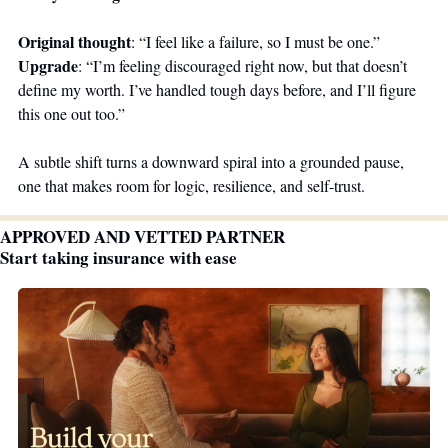
Original thought
: “I feel like a failure, so I must be one.”
Upgrade
: “I’m feeling discouraged right now, but that doesn’t 
define my worth. I’ve handled tough days before, and I’ll figure 
this one out too.”
A subtle shift turns a downward spiral into a grounded pause, 
one that makes room for logic, resilience, and self-trust.
APPROVED AND VETTED PARTNER
Start taking insurance with ease