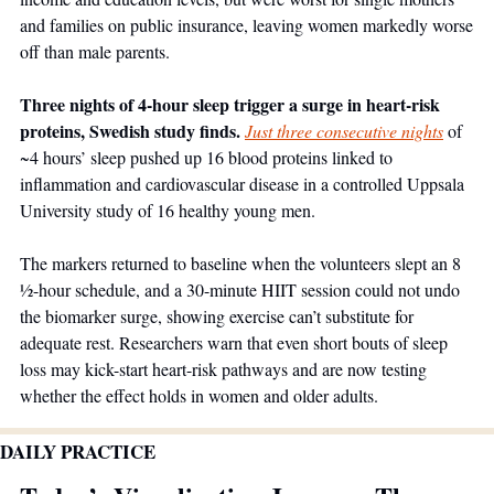
and families on public insurance, leaving women markedly worse 
off than male parents. 
Three nights of 4-hour sleep trigger a surge in heart-risk 
proteins, Swedish study finds. 
Just three consecutive nights
 of 
~4 hours’ sleep pushed up 16 blood proteins linked to 
inflammation and cardiovascular disease in a controlled Uppsala 
University study of 16 healthy young men. 
The markers returned to baseline when the volunteers slept an 8 
½-hour schedule, and a 30-minute HIIT session could not undo 
the biomarker surge, showing exercise can’t substitute for 
adequate rest. Researchers warn that even short bouts of sleep 
loss may kick-start heart-risk pathways and are now testing 
whether the effect holds in women and older adults. 
DAILY PRACTICE