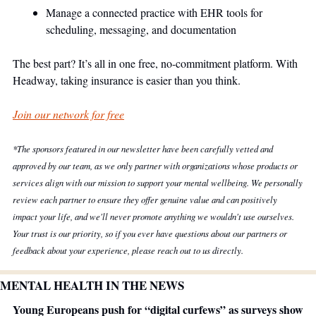
Manage a connected practice with EHR tools for 
scheduling, messaging, and documentation
The best part? It’s all in one free, no-commitment platform. With 
Headway, taking insurance is easier than you think.
Join our network for free
*The sponsors featured in our newsletter have been carefully vetted and 
approved by our team, as we only partner with organizations whose products or 
services align with our mission to support your mental wellbeing. We personally 
review each partner to ensure they offer genuine value and can positively 
impact your life, and we'll never promote anything we wouldn't use ourselves. 
Your trust is our priority, so if you ever have questions about our partners or 
feedback about your experience, please reach out to us directly.
MENTAL HEALTH IN THE NEWS
Young Europeans push for “digital curfews” as surveys show 