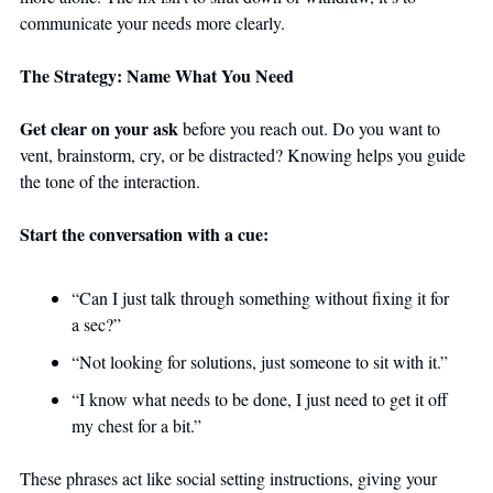
communicate your needs more clearly.
The Strategy: Name What You Need
Get clear on your ask
 before you reach out. Do you want to 
vent, brainstorm, cry, or be distracted? Knowing helps you guide 
the tone of the interaction.
Start the conversation with a cue:
“Can I just talk through something without fixing it for 
a sec?”
“Not looking for solutions, just someone to sit with it.”
“I know what needs to be done, I just need to get it off 
my chest for a bit.”
These phrases act like social setting instructions, giving your 