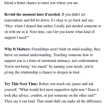
friend a better chance to meet you where you are.
Revisit the moment later if needed.
 If you didn’t set 
expectations and felt let down, it’s okay to go back and say: 
“Hey, when I shared that earlier, I really just needed someone to 
sit with me in it. Next time, can I let you know what kind of 
support I need?”
Why It Matters: 
Friendships aren’t built on mind-reading, they 
thrive on mutual understanding. Teaching someone how to 
support you is a form of emotional intimacy, not confrontation. 
You’re not being “too much” by naming your needs; you’re 
giving the relationship a chance to deepen in trust.
Try This Next Time: 
Before you reach out, pause and ask 
yourself, “What would feel most supportive right now? Does it 
look like advice, comfort, or just someone on the other end?” 
Then say it out loud. That small shift can make all the difference.