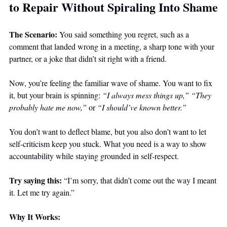
to Repair Without Spiraling Into Shame
The Scenario: 
You said something you regret, such as a 
comment that landed wrong in a meeting, a sharp tone with your 
partner, or a joke that didn’t sit right with a friend. 
Now, you’re feeling the familiar wave of shame. You want to fix 
it, but your brain is spinning: 
“I always mess things up,”
“They 
probably hate me now,”
 or 
“I should’ve known better.”
You don’t want to deflect blame, but you also don’t want to let 
self-criticism keep you stuck. What you need is a way to show 
accountability while staying grounded in self-respect.
Try saying this: 
“I’m sorry, that didn’t come out the way I meant 
it. Let me try again.”
Why It Works: