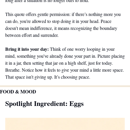
long after a situation is no longer ours to hold. 
This quote offers gentle permission: if there’s nothing more you 
can do, you’re allowed to stop doing it in your head. Peace 
doesn’t mean indifference, it means recognizing the boundary 
between effort and surrender.
Bring it into your day: 
Think of one worry looping in your 
mind, something you’ve already done your part in. Picture placing 
it in a jar, then setting that jar on a high shelf, just for today. 
Breathe. Notice how it feels to give your mind a little more space. 
That space isn’t giving up. It’s choosing peace.
FOOD & MOOD
Spotlight Ingredient: Eggs