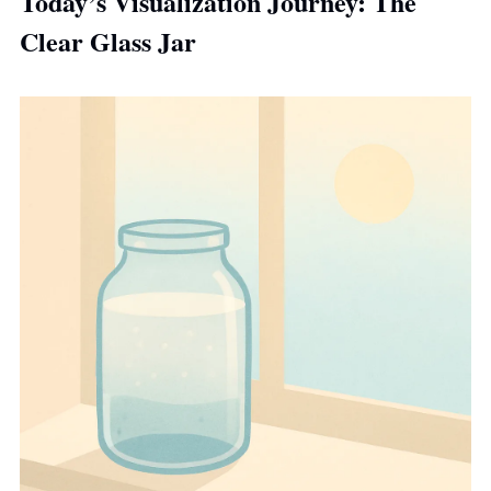
Today’s Visualization Journey: 
The 
Clear Glass Jar