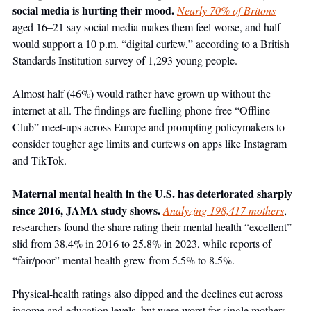
social media is hurting their mood. 
Nearly 70% of Britons
aged 16–21 say social media makes them feel worse, and half 
would support a 10 p.m. “digital curfew,” according to a British 
Standards Institution survey of 1,293 young people. 
Almost half (46%) would rather have grown up without the 
internet at all. The findings are fuelling phone-free “Offline 
Club” meet-ups across Europe and prompting policymakers to 
consider tougher age limits and curfews on apps like Instagram 
and TikTok. 
Maternal mental health in the U.S. has deteriorated sharply 
since 2016, JAMA study shows. 
Analyzing 198,417 mothers
, 
researchers found the share rating their mental health “excellent” 
slid from 38.4% in 2016 to 25.8% in 2023, while reports of 
“fair/poor” mental health grew from 5.5% to 8.5%. 
Physical-health ratings also dipped and the declines cut across 
income and education levels, but were worst for single mothers 