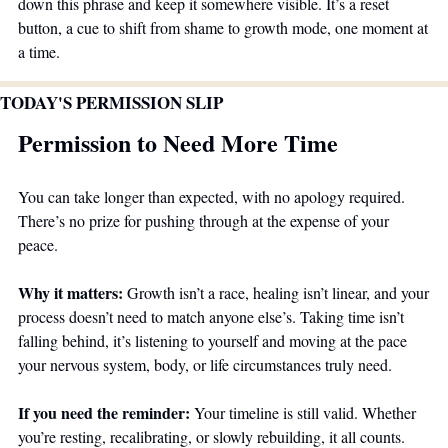
down this phrase and keep it somewhere visible. It’s a reset 
button, a cue to shift from shame to growth mode, one moment at 
a time.
TODAY'S PERMISSION SLIP
Permission to Need More Time
You can take longer than expected, with no apology required. 
There’s no prize for pushing through at the expense of your 
peace.
Why it matters:
 Growth isn’t a race, healing isn’t linear, and your 
process doesn’t need to match anyone else’s. Taking time isn’t 
falling behind, it’s listening to yourself and moving at the pace 
your nervous system, body, or life circumstances truly need.
If you need the reminder:
 Your timeline is still valid. Whether 
you’re resting, recalibrating, or slowly rebuilding, it all counts. 