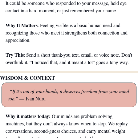
It could be someone who responded to your message, held eye 
contact in a hard moment, or just remembered your name.
Why It Matters
: Feeling visible is a basic human need and 
recognizing those who meet it strengthens both connection and 
appreciation.
Try This
: Send a short thank-you text, email, or voice note. Don’t 
overthink it. “I noticed that, and it meant a lot” goes a long way.
WISDOM & CONTEXT
 “If it’s out of your hands, it deserves freedom from your mind 
too.” 
— Ivan Nuru
Why it matters today: 
Our minds are problem-solving 
machines, but they don’t always know when to stop. We replay 
conversations, second-guess choices, and carry mental weight 