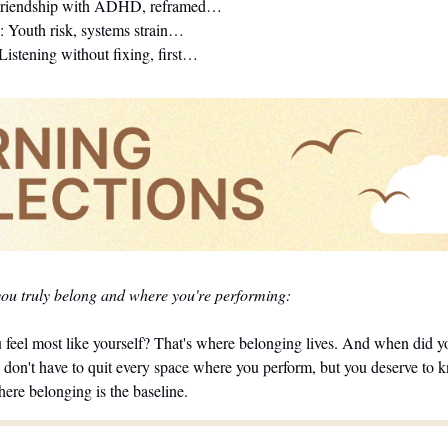
Friendship with ADHD, reframed…
: Youth risk, systems strain…
 Listening without fixing, first…
you truly belong and where you're performing:
feel most like yourself? That's where belonging lives. And when did you
 don't have to quit every space where you perform, but you deserve to k
here belonging is the baseline.