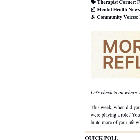
Therapist Corner
🗣 
: 
Mental Health News
📰
Community Voices
🫂
:
Let's check in on where 
This week, when did you 
were playing a role? You
build more of your life w
QUICK POLL