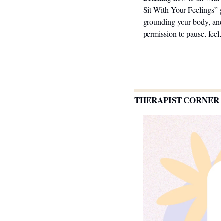
Sit With Your Feelings” 
grounding your body, and
permission to pause, feel
THERAPIST CORNER