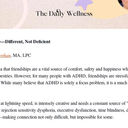
Different, Not Deficient
tephan
, MA, LPC
a that friendships are a vital source of comfort, safety and happiness wh
apestries. However, for many people with ADHD, friendships are stressful 
. While many believe that ADHD is solely a focus problem, it is a much 
ightning speed, is intensely creative and needs a constant source of "w
ejection sensitivity dysphoria, executive dysfunction, time blindness,
making connection not only difficult, but impossible for some.