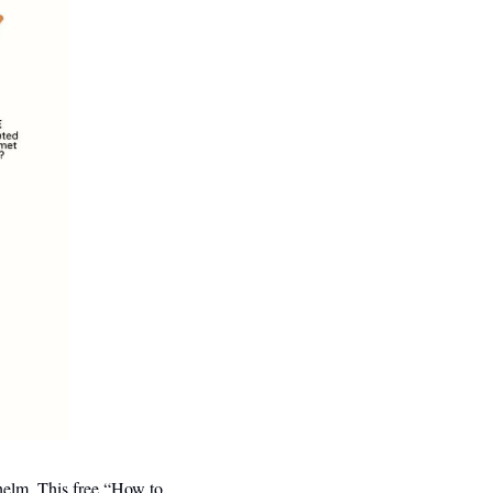
helm. This free “How to 