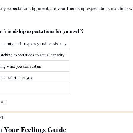
ity-expectation alignment; are your friendship expectations matching wh
r friendship expectations for yourself?
 neurotypical frequency and consistency
atching expectations to actual capacity
ing what you can sustain
's realistic for you
ipate
FT
h Your Feelings Guide