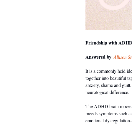
Friendship with ADHD—
Answered by
: 
Allison S
It is a commonly held ide
together into beautiful t
anxiety, shame and guilt
neurological difference. 
The ADHD brain moves at l
breeds symptoms such as r
emotional dysregulation—