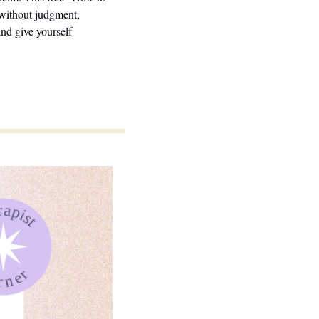
without judgment, 
d give yourself 