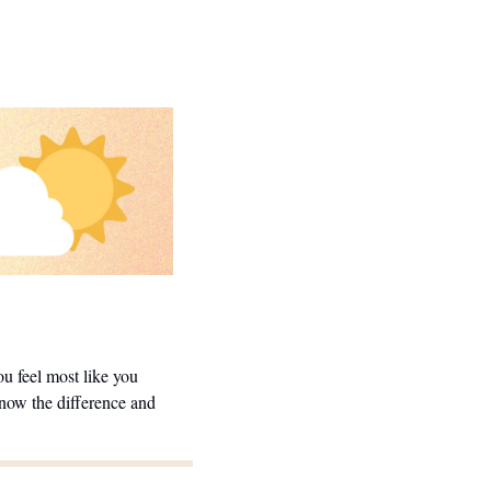
 feel most like you 
now the difference and 