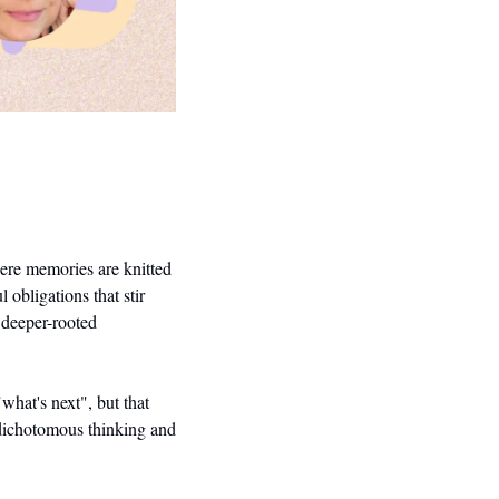
ere memories are knitted 
obligations that stir 
deeper-rooted 
hat's next", but that 
 dichotomous thinking and 