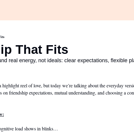
its
ip That Fits
nd real energy, not ideals: clear expectations, flexible pl
a highlight reel of love, but today we’re talking about the everyday vers
s on friendship expectations, mutual understanding, and choosing a conne
w:
ognitive load shows in blinks…