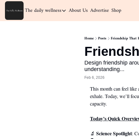
The daily wellness
About Us
Advertise
Shop
The daily wellness
Home
Home
Posts
Friendship That F
Archive
Friendsh
Design friendship arou
understanding...
Feb 6, 2026
This month can feel like 
exhale. Today, we’ll focu
capacity.
Today’s Quick Overvie
Science Spotlight
🔬
: C