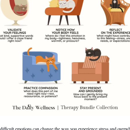
 difficult emotions can change the way you experience stress and overw