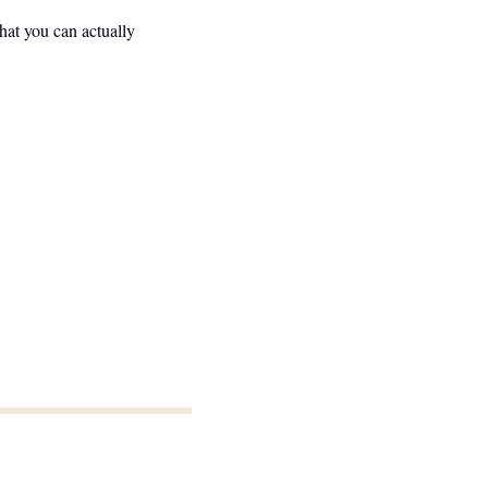
at you can actually 