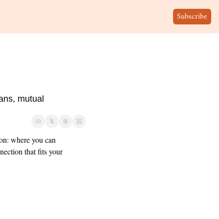
Subscribe
ans, mutual 
ion: where you can 
ction that fits your 