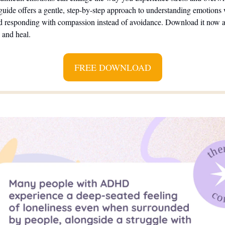
guide offers a gentle, step-by-step approach to understanding emotions 
 responding with compassion instead of avoidance. Download it now an
, and heal.
FREE DOWNLOAD