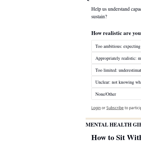
Help us understand capac
sustain?
How realistic are you
Too ambitious: expecting
Appropriately realistic: m
Too limited: underestimat
Unclear: not knowing what
None/Other
Login
or
Subscribe
to partic
MENTAL HEALTH GI
How to Sit Wit