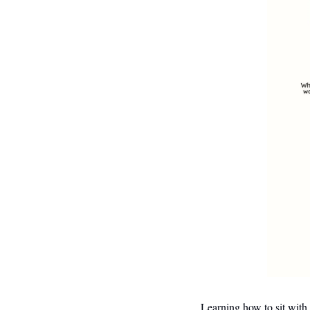
Learning how to sit with