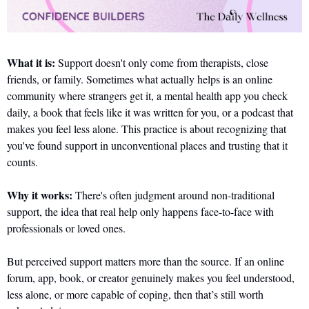
What it is:
 Support doesn't only come from therapists, close 
friends, or family. Sometimes what actually helps is an online 
community where strangers get it, a mental health app you check 
daily, a book that feels like it was written for you, or a podcast that 
makes you feel less alone. This practice is about recognizing that 
you've found support in unconventional places and trusting that it 
counts.
Why it works:
 There's often judgment around non-traditional 
support, the idea that real help only happens face-to-face with 
professionals or loved ones. 
But perceived support matters more than the source. If an online 
forum, app, book, or creator genuinely makes you feel understood, 
less alone, or more capable of coping, then that’s still worth 