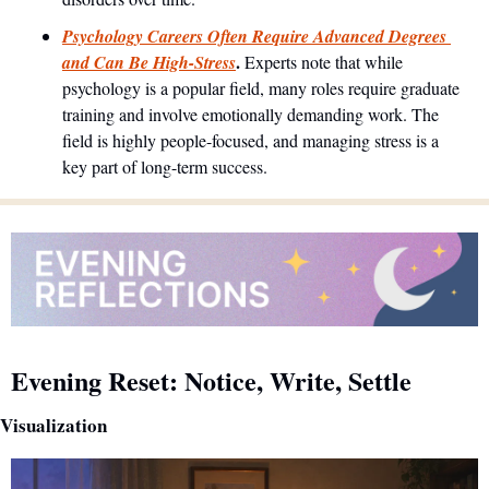
Psychology Careers Often Require Advanced Degrees 
. 
and Can Be High-Stress
Experts note that while 
psychology is a popular field, many roles require graduate 
training and involve emotionally demanding work. The 
field is highly people-focused, and managing stress is a 
key part of long-term success.
Evening Reset: Notice, Write, Settle
Visualization