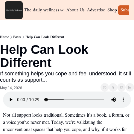
The daily wellness
About Us
Advertise
Shop
Subscr
The daily wellness
Home
Home
Posts
Help Can Look Different
Archive
Help Can Look 
Different
If something helps you cope and feel understood, it still 
counts as support...
May 14, 2026
Not all support looks traditional. Sometimes it’s a book, a forum, or 
a voice you’ve never met. Today, we’re validating the 
unconventional spaces that help you cope, and why, if it works for 