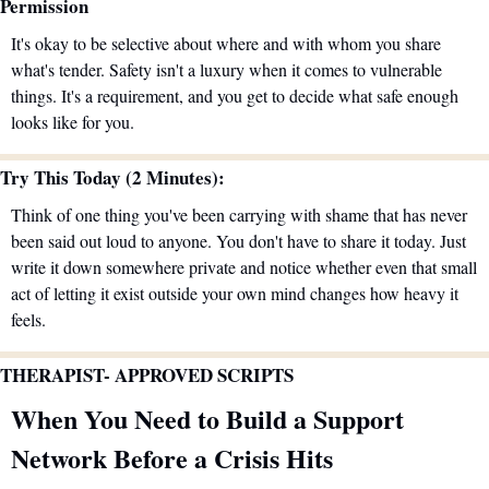
Permission
It's okay to be selective about where and with whom you share 
what's tender. Safety isn't a luxury when it comes to vulnerable 
things. It's a requirement, and you get to decide what safe enough 
looks like for you.
Try This Today (2 Minutes):
Think of one thing you've been carrying with shame that has never 
been said out loud to anyone. You don't have to share it today. Just 
write it down somewhere private and notice whether even that small 
act of letting it exist outside your own mind changes how heavy it 
feels.
THERAPIST- APPROVED SCRIPTS 
When You Need to Build a Support 
Network Before a Crisis Hits