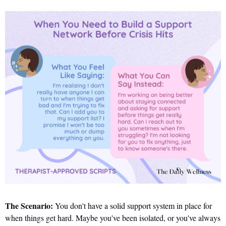
The Scenario:
 You don't have a solid support system in place for 
when things get hard. Maybe you've been isolated, or you've always 