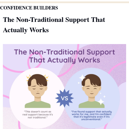
CONFIDENCE BUILDERS
The Non-Traditional Support That 
Actually Works