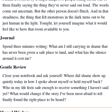
them finally saying the thing they've never said out loud. The words 
come out uncertain. But the other person doesn't flinch. And in that 
steadiness, the thing that felt monstrous in the dark turns out to be 
just human in the light. Tonight, let yourself imagine what it would 
feel like to have that room available to you.
Journal
Spend three minutes writing: What am I still carrying in shame that 
has never been given a safe place to land, and what has the silence 
around it cost me?
Gentle Review
Close your notebook and ask yourself: Where did shame show up 
quietly today in how I spoke about myself or held myself back? 
Who in my life feels safe enough to receive something I haven't said 
yet? What would change if the story I've been most afraid to tell 
finally found the right place to be heard?