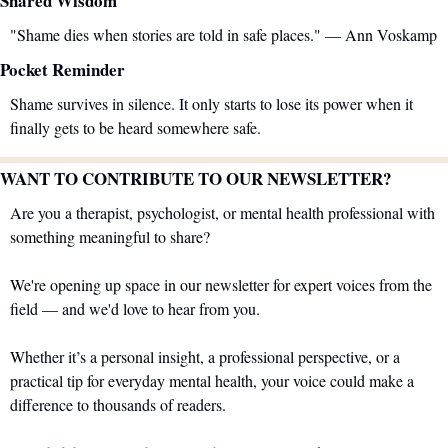
Shared Wisdom
"Shame dies when stories are told in safe places." — Ann Voskamp
Pocket Reminder
Shame survives in silence. It only starts to lose its power when it 
finally gets to be heard somewhere safe.
WANT TO CONTRIBUTE TO OUR NEWSLETTER?
Are you a therapist, psychologist, or mental health professional with 
something meaningful to share?
We're opening up space in our newsletter for expert voices from the 
field — and we'd love to hear from you.
Whether it’s a personal insight, a professional perspective, or a 
practical tip for everyday mental health, your voice could make a 
difference to thousands of readers.