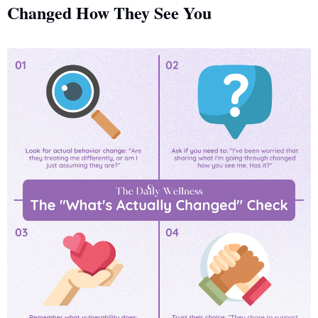
Changed How They See You