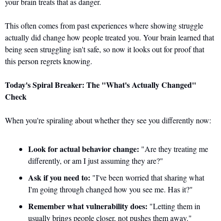
your brain treats that as danger. 
This often comes from past experiences where showing struggle 
actually did change how people treated you. Your brain learned that 
being seen struggling isn't safe, so now it looks out for proof that 
this person regrets knowing.
Today's Spiral Breaker: The "What's Actually Changed" 
Check
When you're spiraling about whether they see you differently now:
Look for actual behavior change:
 "Are they treating me 
differently, or am I just assuming they are?"
Ask if you need to:
 "I've been worried that sharing what 
I'm going through changed how you see me. Has it?"
Remember what vulnerability does:
 "Letting them in 
usually brings people closer, not pushes them away."