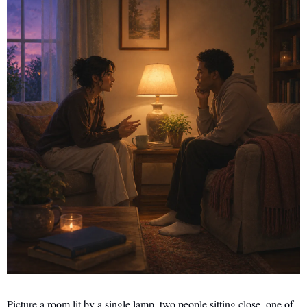
Picture a room lit by a single lamp, two people sitting close, one of 