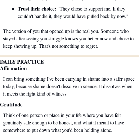
Trust their choice:
 "They chose to support me. If they 
couldn't handle it, they would have pulled back by now."
The version of you that opened up is the real you. Someone who 
stayed after seeing you struggle knows you better now and chose to 
keep showing up. That's not something to regret.
DAILY PRACTICE
Affirmation
I can bring something I've been carrying in shame into a safer space 
today, because shame doesn't dissolve in silence. It dissolves when 
it meets the right kind of witness.
Gratitude
Think of one person or place in your life where you have felt 
genuinely safe enough to be honest, and what it meant to have 
somewhere to put down what you'd been holding alone.