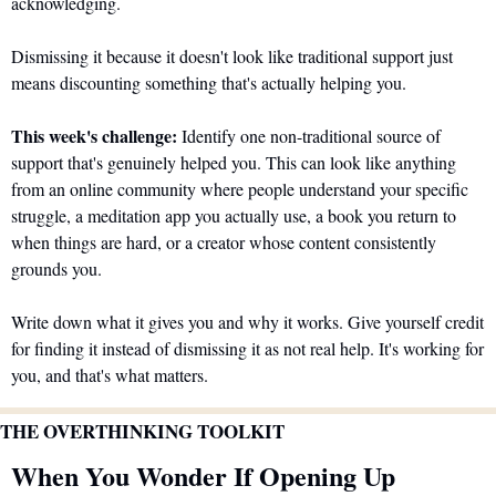
acknowledging. 
Dismissing it because it doesn't look like traditional support just 
means discounting something that's actually helping you.
This week's challenge:
 Identify one non-traditional source of 
support that's genuinely helped you. This can look like anything 
from an online community where people understand your specific 
struggle, a meditation app you actually use, a book you return to 
when things are hard, or a creator whose content consistently 
grounds you. 
Write down what it gives you and why it works. Give yourself credit 
for finding it instead of dismissing it as not real help. It's working for 
you, and that's what matters.
THE OVERTHINKING TOOLKIT
When You Wonder If Opening Up 