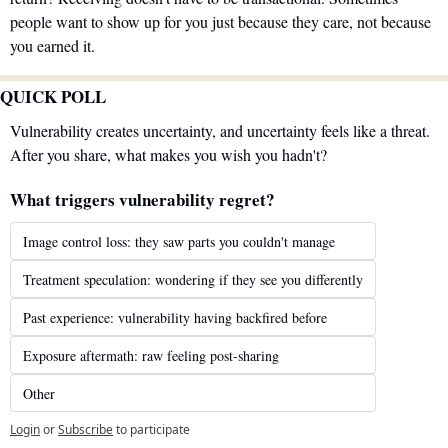
people want to show up for you just because they care, not because 
you earned it.
QUICK POLL
Vulnerability creates uncertainty, and uncertainty feels like a threat. 
After you share, what makes you wish you hadn't?
What triggers vulnerability regret?
Image control loss: they saw parts you couldn't manage
Treatment speculation: wondering if they see you differently
Past experience: vulnerability having backfired before
Exposure aftermath: raw feeling post-sharing
Other
Login
or
Subscribe
to participate