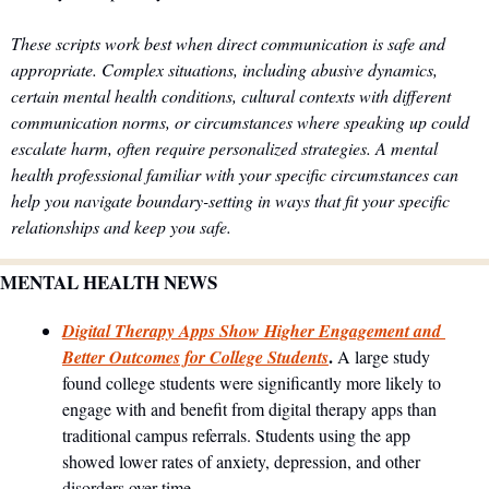
These scripts work best when direct communication is safe and 
appropriate. Complex situations, including abusive dynamics, 
certain mental health conditions, cultural contexts with different 
communication norms, or circumstances where speaking up could 
escalate harm, often require personalized strategies. A mental 
health professional familiar with your specific circumstances can 
help you navigate boundary-setting in ways that fit your specific 
relationships and keep you safe.
MENTAL HEALTH NEWS
Digital Therapy Apps Show Higher Engagement and 
. 
Better Outcomes for College Students
A large study 
found college students were significantly more likely to 
engage with and benefit from digital therapy apps than 
traditional campus referrals. Students using the app 
showed lower rates of anxiety, depression, and other 
disorders over time.