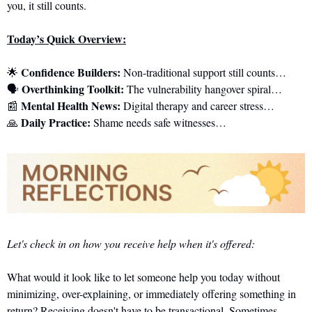
you, it still counts.
Today’s Quick Overview:
Confidence Builders:
🌟
 Non-traditional support still counts…
Overthinking Toolkit:
🗣️ 
 The vulnerability hangover spiral…
Mental Health News:
📰
 Digital therapy and career stress…
Daily Practice:
🙏
 Shame needs safe witnesses…
Let's check in on how you receive help when it's offered:
What would it look like to let someone help you today without 
minimizing, over-explaining, or immediately offering something in 
return? Receiving doesn't have to be transactional. Sometimes 