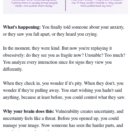
What's happening:
 You finally told someone about your anxiety, 
or they saw you fall apart, or they heard you crying. 
In the moment, they were kind. But now you're replaying it 
obsessively: do they see you as fragile now? Unstable? Too much? 
You analyze every interaction since for signs they view you 
differently. 
When they check in, you wonder if it's pity. When they don't, you 
wonder if they're pulling away. You start wishing you hadn't said 
anything, because at least before, you could control what they saw.
Why your brain does this:
 Vulnerability creates uncertainty, and 
uncertainty feels like a threat. Before you opened up, you could 
manage your image. Now someone has seen the harder parts, and 