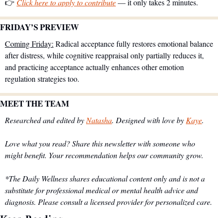
👉 
Click here to apply to contribute
 — it only takes 2 minutes.
FRIDAY’S PREVIEW 
Coming Friday:
 Radical acceptance fully restores emotional balance 
after distress, while cognitive reappraisal only partially reduces it, 
and practicing acceptance actually enhances other emotion 
regulation strategies too.
MEET THE TEAM
Researched and edited by 
Natasha
. Designed with love by 
Kaye
.
Love what you read? Share this newsletter with someone who 
might benefit. Your recommendation helps our community grow.
*The Daily Wellness shares educational content only and is not a 
substitute for professional medical or mental health advice and 
diagnosis. Please consult a licensed provider for personalized care.