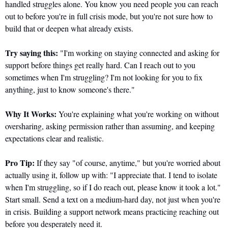
handled struggles alone. You know you need people you can reach 
out to before you're in full crisis mode, but you're not sure how to 
build that or deepen what already exists.
Try saying this:
 "I'm working on staying connected and asking for 
support before things get really hard. Can I reach out to you 
sometimes when I'm struggling? I'm not looking for you to fix 
anything, just to know someone's there."
Why It Works:
 You're explaining what you're working on without 
oversharing, asking permission rather than assuming, and keeping 
expectations clear and realistic.
Pro Tip:
 If they say "of course, anytime," but you're worried about 
actually using it, follow up with: "I appreciate that. I tend to isolate 
when I'm struggling, so if I do reach out, please know it took a lot." 
Start small. Send a text on a medium-hard day, not just when you're 
in crisis. Building a support network means practicing reaching out 
before you desperately need it.