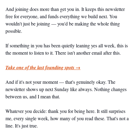
And joining does more than get you in. It keeps this newsletter 
free for everyone, and funds everything we build next. You 
wouldn't just be joining — you'd be making the whole thing 
possible.
If something in you has been quietly leaning yes all week, this is 
the moment to listen to it. There isn't another email after this.
Take one of the last founding spots →
And if it's not your moment — that's genuinely okay. The 
newsletter shows up next Sunday like always. Nothing changes 
between us, and I mean that.
Whatever you decide: thank you for being here. It still surprises 
me, every single week, how many of you read these. That's not a 
line. It's just true.