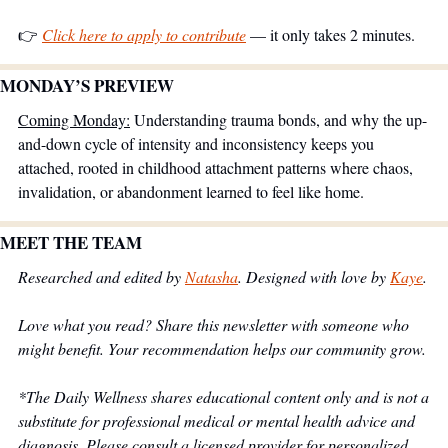
👉 
Click here to apply to contribute
 — it only takes 2 minutes.
MONDAY’S PREVIEW 
Coming Monday:
 Understanding trauma bonds, and why the up-
and-down cycle of intensity and inconsistency keeps you 
attached, rooted in childhood attachment patterns where chaos, 
invalidation, or abandonment learned to feel like home.
MEET THE TEAM
Researched and edited by 
Natasha
. Designed with love by 
Kaye
.
Love what you read? Share this newsletter with someone who 
might benefit. Your recommendation helps our community grow.
*The Daily Wellness shares educational content only and is not a 
substitute for professional medical or mental health advice and 
diagnosis. Please consult a licensed provider for personalized 