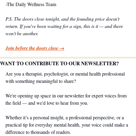
-The Daily Wellness Team
P.S. The doors close tonight, and the founding price doesn't 
return. If you've been waiting for a sign, this is it — and there 
won't be another.
Join before the doors close →
WANT TO CONTRIBUTE TO OUR NEWSLETTER?
Are you a therapist, psychologist, or mental health professional 
with something meaningful to share?
We're opening up space in our newsletter for expert voices from 
the field — and we'd love to hear from you.
Whether it’s a personal insight, a professional perspective, or a 
practical tip for everyday mental health, your voice could make a 
difference to thousands of readers.