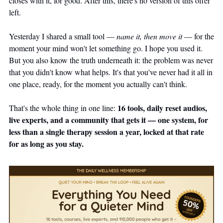
closes with it, for good. After this, there's no version of this offer 
left.
Yesterday I shared a small tool — 
name it, then move it
 — for the 
moment your mind won't let something go. I hope you used it. 
But you also know the truth underneath it: the problem was never 
that you didn't know what helps. It's that you've never had it all in 
one place, ready, for the moment you actually can't think.
16 tools, daily reset audios, 
That's the whole thing in one line: 
live experts, and a community that gets it — one system, for 
less than a single therapy session a year, locked at that rate 
for as long as you stay.