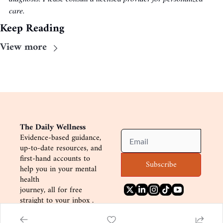
care.
Keep Reading
View more
The Daily Wellness
Evidence-based guidance, 
up-to-date resources, and
first-hand accounts to 
Subscribe
help you in your mental 
health
journey, all for free 
straight to your inbox .