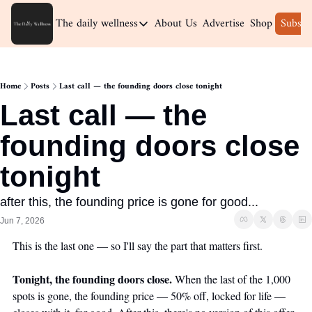
The daily wellness
About Us
Advertise
Shop
Subscr
The daily wellness
Home
Home
Posts
Last call — the founding doors close tonight
Archive
Last call — the 
founding doors close 
tonight
after this, the founding price is gone for good...
Jun 7, 2026
This is the last one — so I'll say the part that matters first.
Tonight, the founding doors close.
 When the last of the 1,000 
spots is gone, the founding price — 50% off, locked for life — 