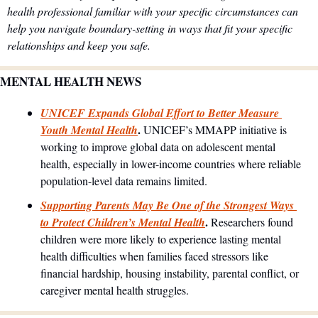
health professional familiar with your specific circumstances can 
help you navigate boundary-setting in ways that fit your specific 
relationships and keep you safe.
MENTAL HEALTH NEWS
UNICEF Expands Global Effort to Better Measure 
. 
Youth Mental Health
UNICEF’s MMAPP initiative is 
working to improve global data on adolescent mental 
health, especially in lower-income countries where reliable 
population-level data remains limited.
Supporting Parents May Be One of the Strongest Ways 
. 
to Protect Children’s Mental Health
Researchers found 
children were more likely to experience lasting mental 
health difficulties when families faced stressors like 
financial hardship, housing instability, parental conflict, or 
caregiver mental health struggles.