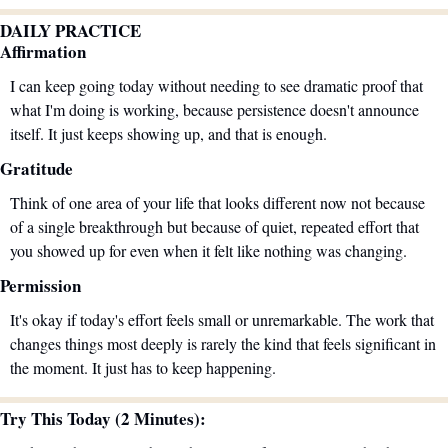
DAILY PRACTICE
Affirmation
I can keep going today without needing to see dramatic proof that 
what I'm doing is working, because persistence doesn't announce 
itself. It just keeps showing up, and that is enough.
Gratitude
Think of one area of your life that looks different now not because 
of a single breakthrough but because of quiet, repeated effort that 
you showed up for even when it felt like nothing was changing.
Permission
It's okay if today's effort feels small or unremarkable. The work that 
changes things most deeply is rarely the kind that feels significant in 
the moment. It just has to keep happening.
Try This Today (2 Minutes):