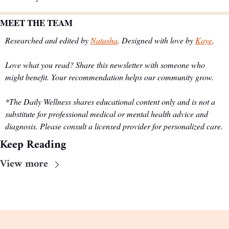
MEET THE TEAM
Researched and edited by 
Natasha
. Designed with love by 
Kaye
.
Love what you read? Share this newsletter with someone who 
might benefit. Your recommendation helps our community grow.
*The Daily Wellness shares educational content only and is not a 
substitute for professional medical or mental health advice and 
diagnosis. Please consult a licensed provider for personalized care.
Keep Reading
View more