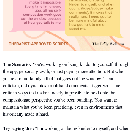
The Scenario:
 You're working on being kinder to yourself, through 
therapy, personal growth, or just paying more attention. But when 
you're around family, all of that goes out the window. Their 
criticism, old dynamics, or offhand comments trigger your inner 
critic in ways that make it nearly impossible to hold onto the 
compassionate perspective you've been building. You want to 
maintain what you've been practicing, even in environments that 
historically made it hard.
Try saying this:
 "I'm working on being kinder to myself, and when 