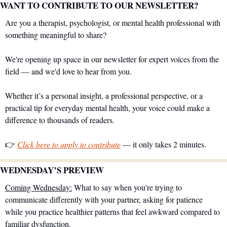
WANT TO CONTRIBUTE TO OUR NEWSLETTER?
Are you a therapist, psychologist, or mental health professional with 
something meaningful to share?
We're opening up space in our newsletter for expert voices from the 
field — and we'd love to hear from you.
Whether it’s a personal insight, a professional perspective, or a 
practical tip for everyday mental health, your voice could make a 
difference to thousands of readers.
👉 
Click here to apply to contribute
 — it only takes 2 minutes.
WEDNESDAY’S PREVIEW 
Coming Wednesday:
 What to say when you're trying to 
communicate differently with your partner, asking for patience 
while you practice healthier patterns that feel awkward compared to 
familiar dysfunction.