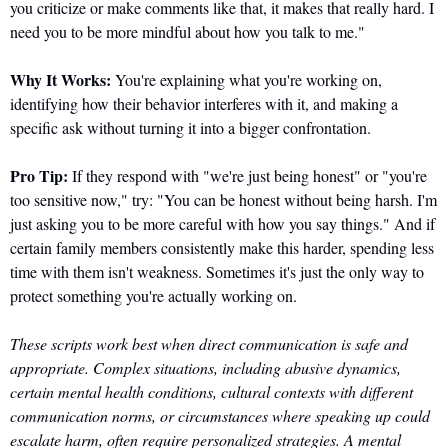
you criticize or make comments like that, it makes that really hard. I 
need you to be more mindful about how you talk to me."
Why It Works:
 You're explaining what you're working on, 
identifying how their behavior interferes with it, and making a 
specific ask without turning it into a bigger confrontation.
Pro Tip:
 If they respond with "we're just being honest" or "you're 
too sensitive now," try: "You can be honest without being harsh. I'm 
just asking you to be more careful with how you say things." And if 
certain family members consistently make this harder, spending less 
time with them isn't weakness. Sometimes it's just the only way to 
protect something you're actually working on.
These scripts work best when direct communication is safe and 
appropriate. Complex situations, including abusive dynamics, 
certain mental health conditions, cultural contexts with different 
communication norms, or circumstances where speaking up could 
escalate harm, often require personalized strategies. A mental 