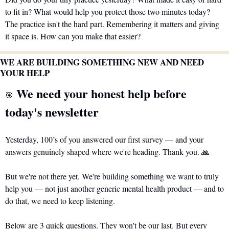
to fit in? What would help you protect those two minutes today? 
The practice isn't the hard part. Remembering it matters and giving 
it space is. How can you make that easier?
WE ARE BUILDING SOMETHING NEW AND NEED 
YOUR HELP
 We need your honest help before 
🎯
today's newsletter
Yesterday, 100’s of you answered our first survey — and your 
answers genuinely shaped where we're heading. Thank you. 
🙏
But we're not there yet. We're building something we want to truly 
help you — not just another generic mental health product — and to 
do that, we need to keep listening.
Below are 3 quick questions. They won't be our last. But every 