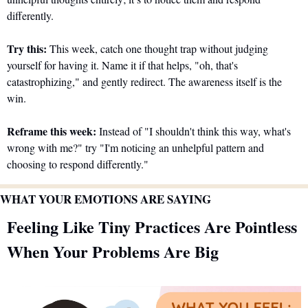
differently.
Try this:
 This week, catch one thought trap without judging 
yourself for having it. Name it if that helps, "oh, that's 
catastrophizing," and gently redirect. The awareness itself is the 
win.
Reframe this week:
 Instead of "I shouldn't think this way, what's 
wrong with me?" try "I'm noticing an unhelpful pattern and 
choosing to respond differently."
WHAT YOUR EMOTIONS ARE SAYING
Feeling Like Tiny Practices Are Pointless 
When Your Problems Are Big