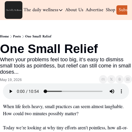
The daily wellness
About Us
Advertise
Shop
Subscr
The daily wellness
Home
Home
Posts
One Small Relief
Archive
One Small Relief
When your problems feel too big, it’s easy to dismiss 
small tools as pointless, but relief can still come in small 
doses...
May 19, 2026
When life feels heavy, small practices can seem almost laughable. 
How could two minutes possibly matter?
Today we’re looking at why tiny efforts aren’t pointless, how all-or-