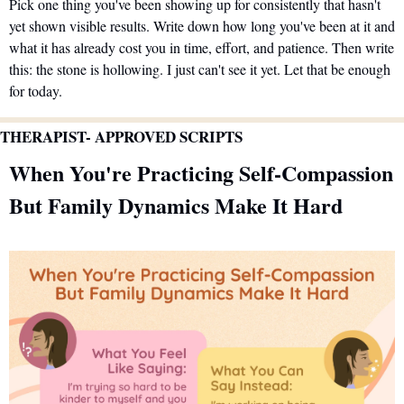
Pick one thing you've been showing up for consistently that hasn't 
yet shown visible results. Write down how long you've been at it and 
what it has already cost you in time, effort, and patience. Then write 
this: the stone is hollowing. I just can't see it yet. Let that be enough 
for today.
THERAPIST- APPROVED SCRIPTS 
When You're Practicing Self-Compassion 
But Family Dynamics Make It Hard