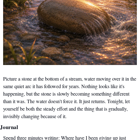
Picture a stone at the bottom of a stream, water moving over it in the 
same quiet arc it has followed for years. Nothing looks like it's 
happening, but the stone is slowly becoming something different 
than it was. The water doesn't force it. It just returns. Tonight, let 
yourself be both the steady effort and the thing that is gradually, 
invisibly changing because of it.
Journal
Spend three minutes writing: Where have I been giving up just 