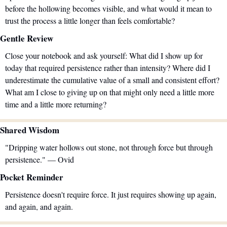
before the hollowing becomes visible, and what would it mean to 
trust the process a little longer than feels comfortable?
Gentle Review
Close your notebook and ask yourself: What did I show up for 
today that required persistence rather than intensity? Where did I 
underestimate the cumulative value of a small and consistent effort? 
What am I close to giving up on that might only need a little more 
time and a little more returning?
Shared Wisdom
"Dripping water hollows out stone, not through force but through 
persistence." — Ovid
Pocket Reminder
Persistence doesn't require force. It just requires showing up again, 
and again, and again.