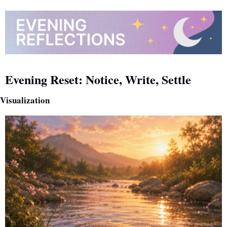
Evening Reset: Notice, Write, Settle
Visualization