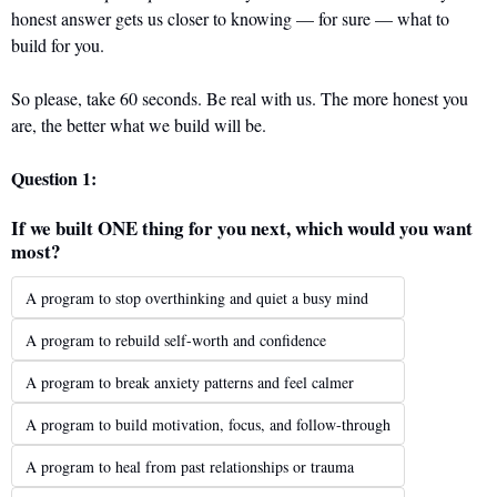
honest answer gets us closer to knowing — for sure — what to 
build for you.
So please, take 60 seconds. Be real with us. The more honest you 
are, the better what we build will be.
Question 1: 
If we built ONE thing for you next, which would you want 
most?
A program to stop overthinking and quiet a busy mind
A program to rebuild self-worth and confidence
A program to break anxiety patterns and feel calmer
A program to build motivation, focus, and follow-through
A program to heal from past relationships or trauma