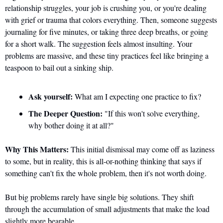
relationship struggles, your job is crushing you, or you're dealing 
with grief or trauma that colors everything. Then, someone suggests 
journaling for five minutes, or taking three deep breaths, or going 
for a short walk. The suggestion feels almost insulting. Your 
problems are massive, and these tiny practices feel like bringing a 
teaspoon to bail out a sinking ship.
Ask yourself:
 What am I expecting one practice to fix?
The Deeper Question:
 "If this won't solve everything, 
why bother doing it at all?"
Why This Matters:
 This initial dismissal may come off as laziness 
to some, but in reality, this is all-or-nothing thinking that says if 
something can't fix the whole problem, then it's not worth doing. 
But big problems rarely have single big solutions. They shift 
through the accumulation of small adjustments that make the load 
slightly more bearable. 