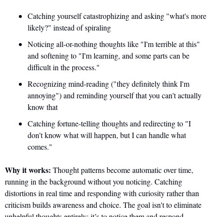
Catching yourself catastrophizing and asking "what's more 
likely?" instead of spiraling
Noticing all-or-nothing thoughts like "I'm terrible at this" 
and softening to "I'm learning, and some parts can be 
difficult in the process."
Recognizing mind-reading ("they definitely think I'm 
annoying") and reminding yourself that you can't actually 
know that
Catching fortune-telling thoughts and redirecting to "I 
don't know what will happen, but I can handle what 
comes."
Why it works:
 Thought patterns become automatic over time, 
running in the background without you noticing. Catching 
distortions in real time and responding with curiosity rather than 
criticism builds awareness and choice. The goal isn't to eliminate 
unhelpful thoughts entirely; it’s to notice them and respond 