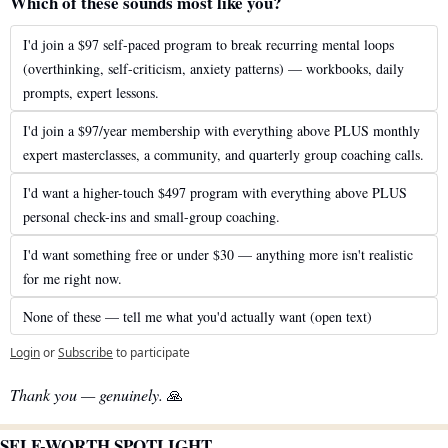
Which of these sounds most like you?
I'd join a $97 self-paced program to break recurring mental loops 
(overthinking, self-criticism, anxiety patterns) — workbooks, daily 
prompts, expert lessons.
I'd join a $97/year membership with everything above PLUS monthly 
expert masterclasses, a community, and quarterly group coaching calls.
I'd want a higher-touch $497 program with everything above PLUS 
personal check-ins and small-group coaching.
I'd want something free or under $30 — anything more isn't realistic 
for me right now.
None of these — tell me what you'd actually want (open text)
Login
or
Subscribe
to participate
Thank you — genuinely.
🙏
SELF-WORTH SPOTLIGHT