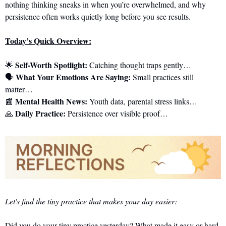
nothing thinking sneaks in when you’re overwhelmed, and why 
persistence often works quietly long before you see results.
Today’s Quick Overview:
Self-Worth Spotlight:
🌟
 Catching thought traps gently…
What Your Emotions Are Saying:
🗣️ 
 Small practices still 
matter…
Mental Health News:
📰
 Youth data, parental stress links…
Daily Practice:
🙏
 Persistence over visible proof…
Let's find the tiny practice that makes your day easier:
Did you do your tiny practice yesterday? What made it easy or hard 