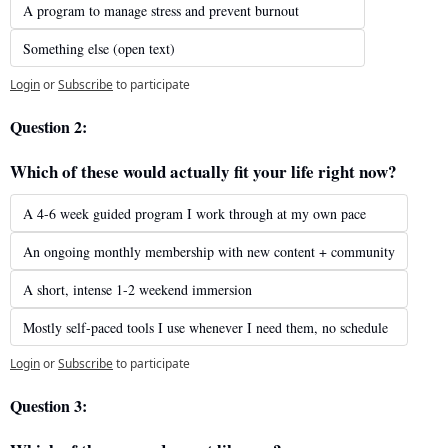
A program to manage stress and prevent burnout
Something else (open text)
Login
or
Subscribe
to participate
Question 2: 
Which of these would actually fit your life right now?
A 4-6 week guided program I work through at my own pace
An ongoing monthly membership with new content + community
A short, intense 1-2 weekend immersion
Mostly self-paced tools I use whenever I need them, no schedule
Login
or
Subscribe
to participate
Question 3: