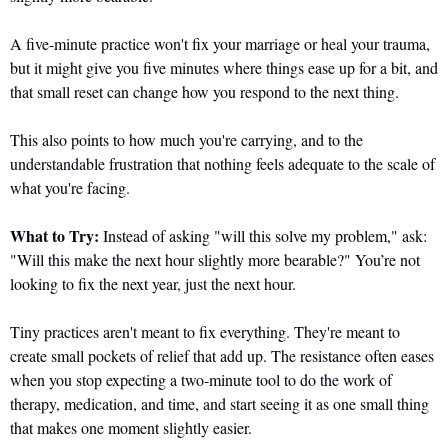
A five-minute practice won't fix your marriage or heal your trauma, 
but it might give you five minutes where things ease up for a bit, and 
that small reset can change how you respond to the next thing.
This also points to how much you're carrying, and to the 
understandable frustration that nothing feels adequate to the scale of 
what you're facing.
What to Try:
 Instead of asking "will this solve my problem," ask: 
"Will this make the next hour slightly more bearable?" You’re not 
looking to fix the next year, just the next hour. 
Tiny practices aren't meant to fix everything. They're meant to 
create small pockets of relief that add up. The resistance often eases 
when you stop expecting a two-minute tool to do the work of 
therapy, medication, and time, and start seeing it as one small thing 
that makes one moment slightly easier.