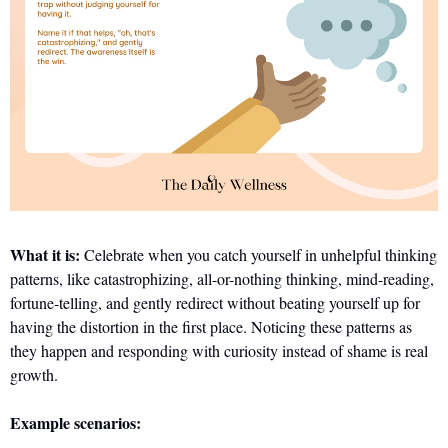
What it is:
 Celebrate when you catch yourself in unhelpful thinking 
patterns, like catastrophizing, all-or-nothing thinking, mind-reading, 
fortune-telling, and gently redirect without beating yourself up for 
having the distortion in the first place. Noticing these patterns as 
they happen and responding with curiosity instead of shame is real 
growth.
Example scenarios: