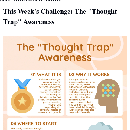
This Week's Challenge: The "Thought 
Trap" Awareness