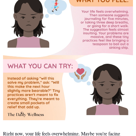
Right now, your life feels overwhelming. Maybe you’re facing 