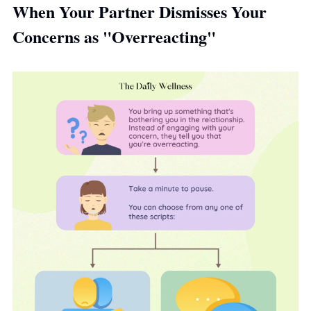
When Your Partner Dismisses Your 
Concerns as "Overreacting"