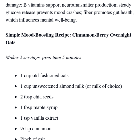
damage; B vitamins support neurotransmitter production; steady 
glucose release prevents mood crashes; fiber promotes gut health, 
which influences mental well-being.
Simple Mood-Boosting Recipe: Cinnamon-Berry Overnight 
Oats
Makes 2 servings, prep time 5 minutes
1 cup old-fashioned oats
1 cup unsweetened almond milk (or milk of choice)
2 tbsp chia seeds
1 tbsp maple syrup
1 tsp vanilla extract
½ tsp cinnamon
Pinch of salt