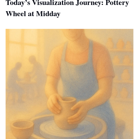
Today’s Visualization Journey: Pottery 
Wheel at Midday 