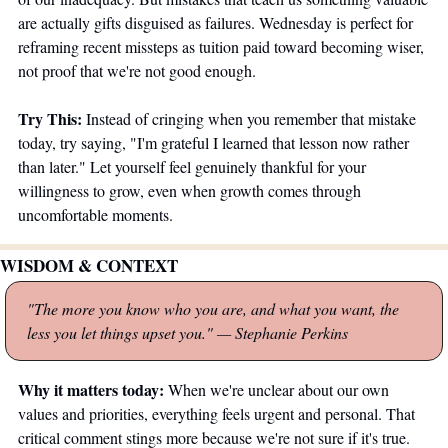
are actually gifts disguised as failures. Wednesday is perfect for 
reframing recent missteps as tuition paid toward becoming wiser, 
not proof that we're not good enough.
Try This:
 Instead of cringing when you remember that mistake 
today, try saying, "I'm grateful I learned that lesson now rather 
than later." Let yourself feel genuinely thankful for your 
willingness to grow, even when growth comes through 
uncomfortable moments.
WISDOM & CONTEXT
"The more you know who you are, and what you want, the 
less you let things upset you."
— Stephanie Perkins
Why it matters today:
 When we're unclear about our own 
values and priorities, everything feels urgent and personal. That 
critical comment stings more because we're not sure if it's true. 