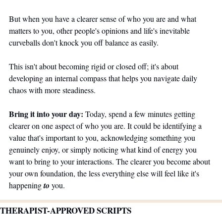
But when you have a clearer sense of who you are and what 
matters to you, other people's opinions and life's inevitable 
curveballs don't knock you off balance as easily.
This isn't about becoming rigid or closed off; it's about 
developing an internal compass that helps you navigate daily 
chaos with more steadiness. 
Bring it into your day:
 Today, spend a few minutes getting 
clearer on one aspect of who you are. It could be identifying a 
value that's important to you, acknowledging something you 
genuinely enjoy, or simply noticing what kind of energy you 
want to bring to your interactions. The clearer you become about 
your own foundation, the less everything else will feel like it's 
happening 
to
 you.
THERAPIST-APPROVED SCRIPTS