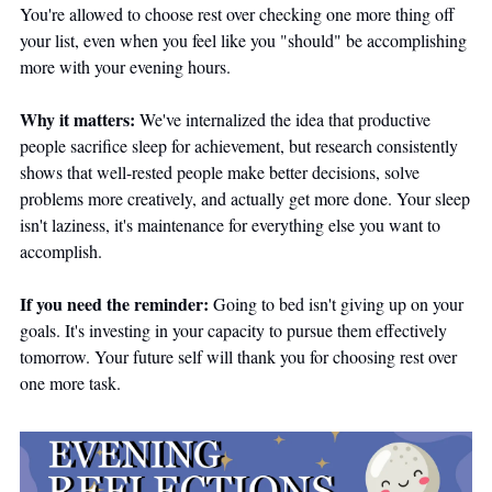
You're allowed to choose rest over checking one more thing off 
your list, even when you feel like you "should" be accomplishing 
more with your evening hours.
Why it matters:
 We've internalized the idea that productive 
people sacrifice sleep for achievement, but research consistently 
shows that well-rested people make better decisions, solve 
problems more creatively, and actually get more done. Your sleep 
isn't laziness, it's maintenance for everything else you want to 
accomplish.
If you need the reminder:
 Going to bed isn't giving up on your 
goals. It's investing in your capacity to pursue them effectively 
tomorrow. Your future self will thank you for choosing rest over 
one more task.