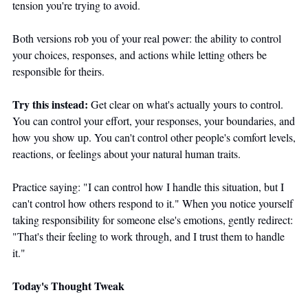
tension you're trying to avoid.
Both versions rob you of your real power: the ability to control 
your choices, responses, and actions while letting others be 
responsible for theirs.
Try this instead:
 Get clear on what's actually yours to control. 
You can control your effort, your responses, your boundaries, and 
how you show up. You can't control other people's comfort levels, 
reactions, or feelings about your natural human traits.
Practice saying: "I can control how I handle this situation, but I 
can't control how others respond to it." When you notice yourself 
taking responsibility for someone else's emotions, gently redirect: 
"That's their feeling to work through, and I trust them to handle 
it."
Today's Thought Tweak