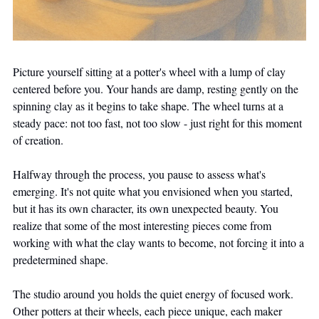
Picture yourself sitting at a potter's wheel with a lump of clay 
centered before you. Your hands are damp, resting gently on the 
spinning clay as it begins to take shape. The wheel turns at a 
steady pace: not too fast, not too slow - just right for this moment 
of creation.
Halfway through the process, you pause to assess what's 
emerging. It's not quite what you envisioned when you started, 
but it has its own character, its own unexpected beauty. You 
realize that some of the most interesting pieces come from 
working with what the clay wants to become, not forcing it into a 
predetermined shape.
The studio around you holds the quiet energy of focused work. 
Other potters at their wheels, each piece unique, each maker 