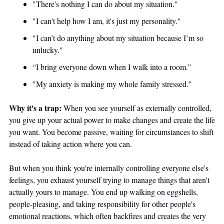
"There's nothing I can do about my situation." 
"I can't help how I am, it's just my personality." 
"I can’t do anything about my situation because I’m so 
unlucky." 
“I bring everyone down when I walk into a room.”
"My anxiety is making my whole family stressed."
Why it's a trap:
 When you see yourself as externally controlled, 
you give up your actual power to make changes and create the life 
you want. You become passive, waiting for circumstances to shift 
instead of taking action where you can.
But when you think you're internally controlling everyone else's 
feelings, you exhaust yourself trying to manage things that aren't 
actually yours to manage. You end up walking on eggshells, 
people-pleasing, and taking responsibility for other people's 
emotional reactions, which often backfires and creates the very 