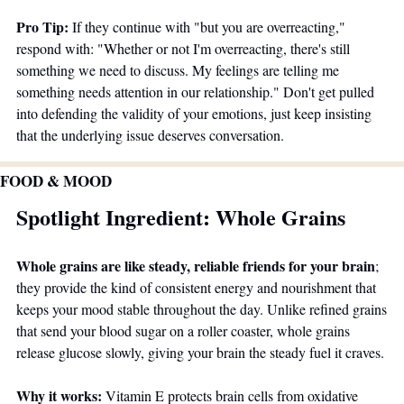
Pro Tip:
 If they continue with "but you are overreacting," 
respond with: "Whether or not I'm overreacting, there's still 
something we need to discuss. My feelings are telling me 
something needs attention in our relationship." Don't get pulled 
into defending the validity of your emotions, just keep insisting 
that the underlying issue deserves conversation.
FOOD & MOOD
Spotlight Ingredient: Whole Grains
Whole grains are like steady, reliable friends for your brain
; 
they provide the kind of consistent energy and nourishment that 
keeps your mood stable throughout the day. Unlike refined grains 
that send your blood sugar on a roller coaster, whole grains 
release glucose slowly, giving your brain the steady fuel it craves.
Why it works:
 Vitamin E protects brain cells from oxidative 