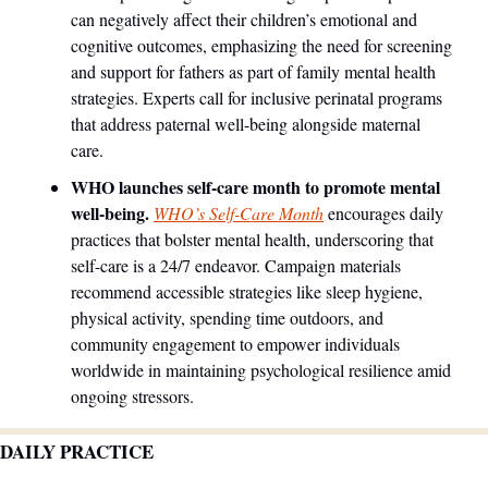
can negatively affect their children’s emotional and 
cognitive outcomes, emphasizing the need for screening 
and support for fathers as part of family mental health 
strategies. Experts call for inclusive perinatal programs 
that address paternal well-being alongside maternal 
care.
WHO launches self-care month to promote mental 
well-being.
WHO’s Self-Care Month
 encourages daily 
practices that bolster mental health, underscoring that 
self-care is a 24/7 endeavor. Campaign materials 
recommend accessible strategies like sleep hygiene, 
physical activity, spending time outdoors, and 
community engagement to empower individuals 
worldwide in maintaining psychological resilience amid 
ongoing stressors.
DAILY PRACTICE