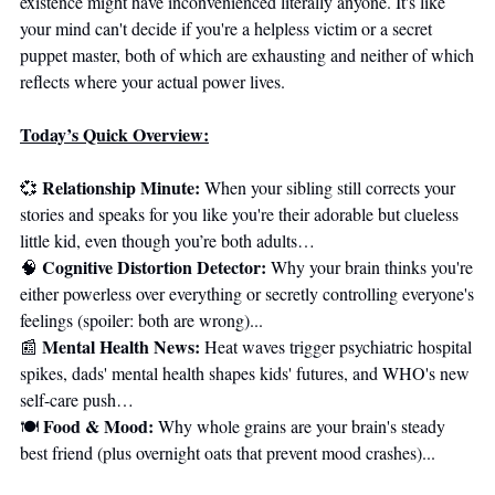
existence might have inconvenienced literally anyone. It's like 
your mind can't decide if you're a helpless victim or a secret 
puppet master, both of which are exhausting and neither of which 
reflects where your actual power lives.
Today’s Quick Overview:
Relationship Minute: 
💞
When your sibling still corrects your 
stories and speaks for you like you're their adorable but clueless 
little kid, even though you’re both adults… 
Cognitive Distortion Detector: 
🧠
Why your brain thinks you're 
either powerless over everything or secretly controlling everyone's 
feelings (spoiler: both are wrong)... 
Mental Health News:
📰
 Heat waves trigger psychiatric hospital 
spikes, dads' mental health shapes kids' futures, and WHO's new 
self-care push… 
Food & Mood:
🍽️ 
 Why whole grains are your brain's steady 
best friend (plus overnight oats that prevent mood crashes)...