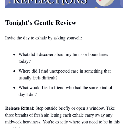
Tonight's Gentle Review
Invite the day to exhale by asking yourself:
What did I discover about my limits or boundaries 
today?
Where did I find unexpected ease in something that 
usually feels difficult?
What would I tell a friend who had the same kind of 
day I did? 
Release Ritual:
 Step outside briefly or open a window. Take 
three breaths of fresh air, letting each exhale carry away any 
midweek heaviness. You're exactly where you need to be in this 