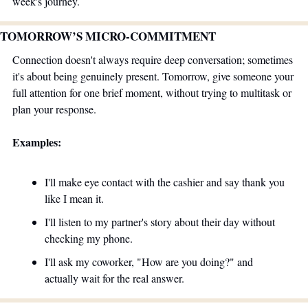
week's journey. 
TOMORROW’S MICRO-COMMITMENT 
Connection doesn't always require deep conversation; sometimes 
it's about being genuinely present. Tomorrow, give someone your 
full attention for one brief moment, without trying to multitask or 
plan your response. 
Examples:
I'll make eye contact with the cashier and say thank you 
like I mean it.
I'll listen to my partner's story about their day without 
checking my phone.
I'll ask my coworker, "How are you doing?" and 
actually wait for the real answer.