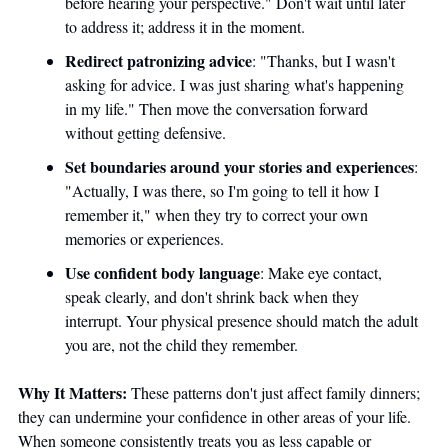
before hearing your perspective." Don't wait until later 
to address it; address it in the moment.
Redirect patronizing advice
: "Thanks, but I wasn't 
asking for advice. I was just sharing what's happening 
in my life." Then move the conversation forward 
without getting defensive.
Set boundaries around your stories and experiences
: 
"Actually, I was there, so I'm going to tell it how I 
remember it," when they try to correct your own 
memories or experiences.
Use confident body language
: Make eye contact, 
speak clearly, and don't shrink back when they 
interrupt. Your physical presence should match the adult 
you are, not the child they remember.
Why It Matters:
 These patterns don't just affect family dinners; 
they can undermine your confidence in other areas of your life. 
When someone consistently treats you as less capable or 