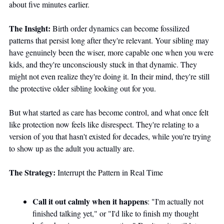
about five minutes earlier.
The Insight:
 Birth order dynamics can become fossilized 
patterns that persist long after they're relevant. Your sibling may 
have genuinely been the wiser, more capable one when you were 
kids, and they're unconsciously stuck in that dynamic. They 
might not even realize they're doing it. In their mind, they're still 
the protective older sibling looking out for you.
But what started as care has become control, and what once felt 
like protection now feels like disrespect. They're relating to a 
version of you that hasn't existed for decades, while you're trying 
to show up as the adult you actually are.
The Strategy:
 Interrupt the Pattern in Real Time
Call it out calmly when it happens
: "I'm actually not 
finished talking yet," or "I'd like to finish my thought 