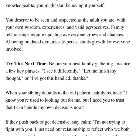
knowledgeable, you might start believing it yourself. 
You deserve to be seen and respected as the adult you are, with 
your own wisdom, experiences, and valid perspectives. Family 
relationships require updating as everyone grows and changes. 
Allowing outdated dynamics to persist stunts growth for everyone 
involved.
Try This Next Time:
 Before your next family gathering, practice 
a few key phrases: "I see it differently," "Let me finish my 
thought," or "I've got this handled, thanks." 
When your sibling defaults to the old pattern, calmly redirect: "I 
know you're used to looking out for me, but I need you to trust 
that I can handle my own decisions now."
If they push back or get defensive, stay calm: "I'm not trying to 
fight with you. I just need our relationship to reflect who we both 