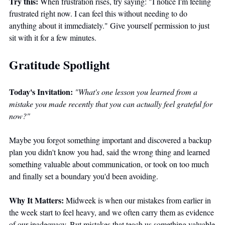
Try this:
 When frustration rises, try saying: "I notice I'm feeling 
frustrated right now. I can feel this without needing to do 
anything about it immediately." Give yourself permission to just 
sit with it for a few minutes. 
Gratitude Spotlight
Today's Invitation:
"What's one lesson you learned from a 
mistake you made recently that you can actually feel grateful for 
now?"
Maybe you forgot something important and discovered a backup 
plan you didn't know you had, said the wrong thing and learned 
something valuable about communication, or took on too much 
and finally set a boundary you'd been avoiding.
Why It Matters:
 Midweek is when our mistakes from earlier in 
the week start to feel heavy, and we often carry them as evidence 
of our inadequacy. But mistakes that teach us something valuable 