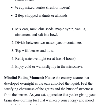
½ cup mixed berries (fresh or frozen)
2 tbsp chopped walnuts or almonds
Mix oats, milk, chia seeds, maple syrup, vanilla, 
cinnamon, and salt in a bowl.
Divide between two mason jars or containers.
Top with berries and nuts.
Refrigerate overnight (or at least 4 hours).
Enjoy cold or warm slightly in the microwave.
Mindful Eating Moment:
 Notice the creamy texture that 
developed overnight as the oats absorbed the liquid. Feel the 
satisfying chewiness of the grains and the burst of sweetness 
from the berries. As you eat, appreciate that you're giving your 
brain slow-burning fuel that will keep your energy and mood 