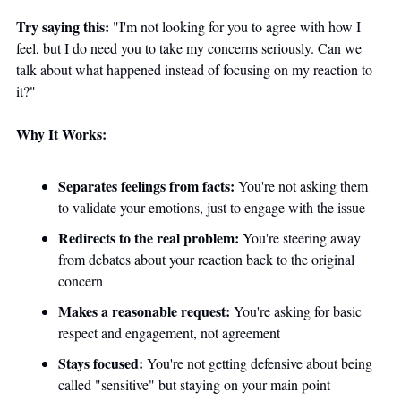
Try saying this:
 "I'm not looking for you to agree with how I 
feel, but I do need you to take my concerns seriously. Can we 
talk about what happened instead of focusing on my reaction to 
it?"
Why It Works:
Separates feelings from facts:
 You're not asking them 
to validate your emotions, just to engage with the issue
Redirects to the real problem:
 You're steering away 
from debates about your reaction back to the original 
concern 
Makes a reasonable request:
 You're asking for basic 
respect and engagement, not agreement
Stays focused:
 You're not getting defensive about being 
called "sensitive" but staying on your main point