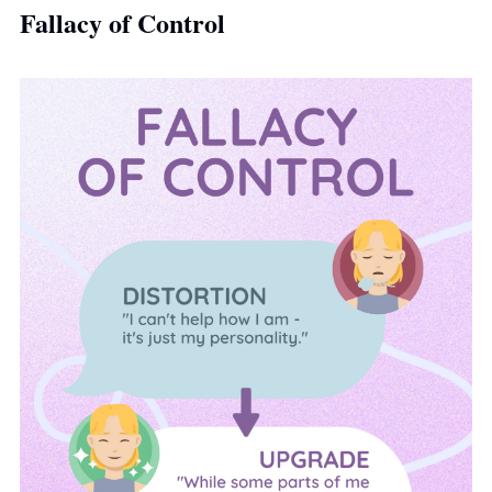
Fallacy of Control