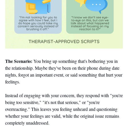
The Scenario:
 You bring up something that's bothering you in 
the relationship. Maybe they've been on their phone during date 
nights, forgot an important event, or said something that hurt your 
feelings. 
Instead of engaging with your concern, they respond with "you're 
being too sensitive," "it's not that serious," or "you're 
overreacting." This leaves you feeling unheard and questioning 
whether your feelings are valid, while the original issue remains 
completely unaddressed.