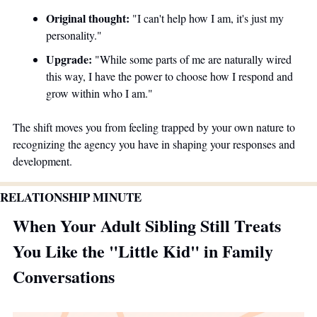
Original thought:
 "I can't help how I am, it's just my 
personality." 
Upgrade:
 "While some parts of me are naturally wired 
this way, I have the power to choose how I respond and 
grow within who I am."
The shift moves you from feeling trapped by your own nature to 
recognizing the agency you have in shaping your responses and 
development.
RELATIONSHIP MINUTE
When Your Adult Sibling Still Treats 
You Like the "Little Kid" in Family 
Conversations