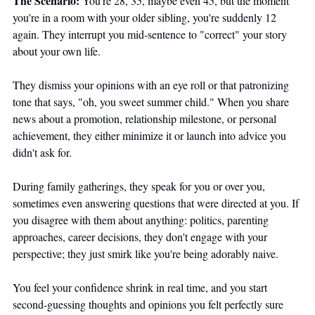
The Scenario:
 You're 28, 35, maybe even 45, but the moment 
you're in a room with your older sibling, you're suddenly 12 
again. They interrupt you mid-sentence to "correct" your story 
about your own life. 
They dismiss your opinions with an eye roll or that patronizing 
tone that says, "oh, you sweet summer child." When you share 
news about a promotion, relationship milestone, or personal 
achievement, they either minimize it or launch into advice you 
didn't ask for.
During family gatherings, they speak for you or over you, 
sometimes even answering questions that were directed at you. If 
you disagree with them about anything: politics, parenting 
approaches, career decisions, they don't engage with your 
perspective; they just smirk like you're being adorably naive. 
You feel your confidence shrink in real time, and you start 
second-guessing thoughts and opinions you felt perfectly sure 