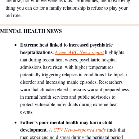
are now, not who we were as kids." Sometimes, the most loving 
thing you can do for a family relationship is refuse to play your 
old role.
MENTAL HEALTH NEWS
Extreme heat linked to increased psychiatric 
hospitalizations.
A new ABC News report
 highlights 
that during recent heat waves, psychiatric hospital 
admissions have risen, with higher temperatures 
potentially triggering relapses in conditions like bipolar 
disorder and increasing manic episodes. Researchers 
warn that climate-related stressors warrant preparedness 
in mental health services and public advisories to 
protect vulnerable individuals during extreme heat 
events.
Father’s poor mental health may harm child 
development.
A CTV News–reported study
 finds that 
men experiencing distress during the perinatal period 