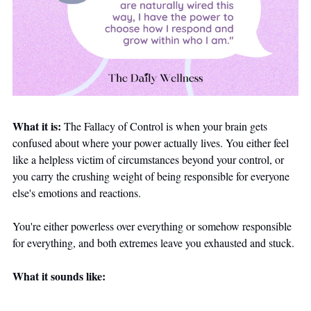
What it is:
 The Fallacy of Control is when your brain gets 
confused about where your power actually lives. You either feel 
like a helpless victim of circumstances beyond your control, or 
you carry the crushing weight of being responsible for everyone 
else's emotions and reactions. 
You're either powerless over everything or somehow responsible 
for everything, and both extremes leave you exhausted and stuck.
What it sounds like: