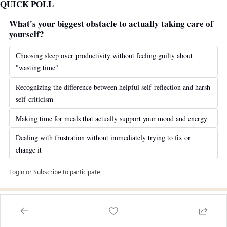
QUICK POLL
What's your biggest obstacle to actually taking care of 
yourself?
Choosing sleep over productivity without feeling guilty about 
"wasting time"
Recognizing the difference between helpful self-reflection and harsh 
self-criticism
Making time for meals that actually support your mood and energy
Dealing with frustration without immediately trying to fix or 
change it
Login
or
Subscribe
to participate
WANT TO CONTRIBUTE TO OUR NEWSLETTER?
Are you a therapist, psychologist, or mental health professional 