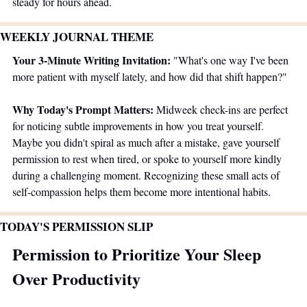
steady for hours ahead.
WEEKLY JOURNAL THEME 
Your 3-Minute Writing Invitation:
 "What's one way I've been 
more patient with myself lately, and how did that shift happen?"
Why Today's Prompt Matters:
 Midweek check-ins are perfect 
for noticing subtle improvements in how you treat yourself. 
Maybe you didn't spiral as much after a mistake, gave yourself 
permission to rest when tired, or spoke to yourself more kindly 
during a challenging moment. Recognizing these small acts of 
self-compassion helps them become more intentional habits.
TODAY'S PERMISSION SLIP
Permission to Prioritize Your Sleep 
Over Productivity 