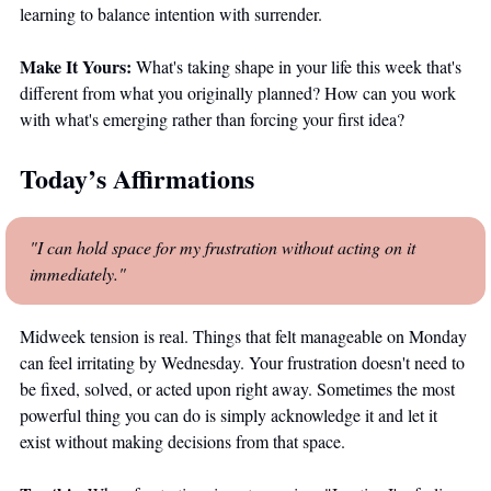
learning to balance intention with surrender.
Make It Yours:
 What's taking shape in your life this week that's 
different from what you originally planned? How can you work 
with what's emerging rather than forcing your first idea?
Today’s Affirmations
"I can hold space for my frustration without acting on it 
immediately."
Midweek tension is real. Things that felt manageable on Monday 
can feel irritating by Wednesday. Your frustration doesn't need to 
be fixed, solved, or acted upon right away. Sometimes the most 
powerful thing you can do is simply acknowledge it and let it 
exist without making decisions from that space. 