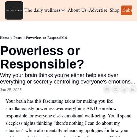
The daily wellness
About Us
Advertise
Shop
Subscr
The daily wellness
Home
Home
Posts
Powerless or Responsible?
Archive
Powerless or 
Responsible?
Why your brain thinks you're either helpless over 
everything or secretly controlling everyone's emotions...
Jun 25, 2025
Your brain has this fascinating talent for making you feel 
simultaneously powerless over everything AND somehow 
responsible for everyone else's emotional well-being. You'll spend 
sleepless nights thinking "there's nothing I can do about my 
situation" while also mentally rehearsing apologies for how your 