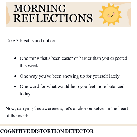
Take 3 breaths and notice:
One thing that's been easier or harder than you expected 
this week
One way you've been showing up for yourself lately
One word for what would help you feel more balanced 
today
Now, carrying this awareness, let's anchor ourselves in the heart 
of the week...
COGNITIVE DISTORTION DETECTOR