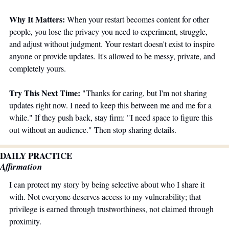
Why It Matters:
 When your restart becomes content for other 
people, you lose the privacy you need to experiment, struggle, 
and adjust without judgment. Your restart doesn't exist to inspire 
anyone or provide updates. It's allowed to be messy, private, and 
completely yours.
Try This Next Time:
 "Thanks for caring, but I'm not sharing 
updates right now. I need to keep this between me and me for a 
while." If they push back, stay firm: "I need space to figure this 
out without an audience." Then stop sharing details.
DAILY PRACTICE
Affirmation
I can protect my story by being selective about who I share it 
with. Not everyone deserves access to my vulnerability; that 
privilege is earned through trustworthiness, not claimed through 
proximity.