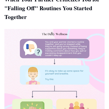
"Falling Off" Routines You Started 
Together