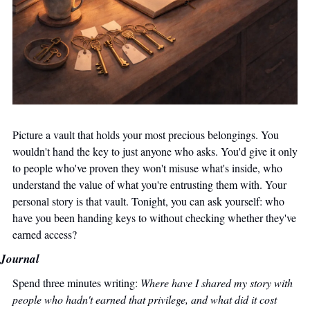
Picture a vault that holds your most precious belongings. You 
wouldn't hand the key to just anyone who asks. You'd give it only 
to people who've proven they won't misuse what's inside, who 
understand the value of what you're entrusting them with. Your 
personal story is that vault. Tonight, you can ask yourself: who 
have you been handing keys to without checking whether they've 
earned access?
Journal
Spend three minutes writing: 
Where have I shared my story with 
people who hadn't earned that privilege, and what did it cost 