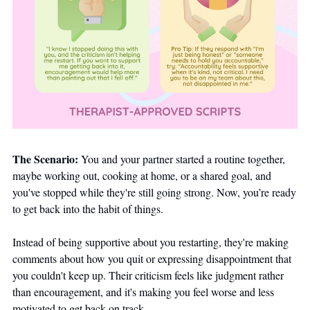
The Scenario:
 You and your partner started a routine together, 
maybe working out, cooking at home, or a shared goal, and 
you've stopped while they're still going strong. Now, you’re ready 
to get back into the habit of things. 
Instead of being supportive about you restarting, they're making 
comments about how you quit or expressing disappointment that 
you couldn't keep up. Their criticism feels like judgment rather 
than encouragement, and it's making you feel worse and less 
motivated to get back on track.