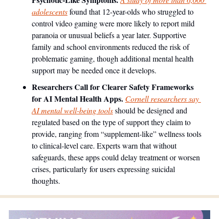
adolescents
 found that 12-year-olds who struggled to 
control video gaming were more likely to report mild 
paranoia or unusual beliefs a year later. Supportive 
family and school environments reduced the risk of 
problematic gaming, though additional mental health 
support may be needed once it develops.
Researchers Call for Clearer Safety Frameworks 
for AI Mental Health Apps. 
Cornell researchers say 
AI mental well-being tools
 should be designed and 
regulated based on the type of support they claim to 
provide, ranging from “supplement-like” wellness tools 
to clinical-level care. Experts warn that without 
safeguards, these apps could delay treatment or worsen 
crises, particularly for users expressing suicidal 
thoughts.