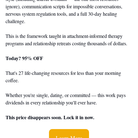
ignore), communication scripts for impossible conversations, 
nervous system regulation tools, and a full 30-day healing 
challenge.
This is the framework taught in attachment-informed therapy 
programs and relationship retreats costing thousands of dollars.
Today? 95% OFF
That's 27 life-changing resources for less than your morning 
coffee.
Whether you're single, dating, or committed — this work pays 
dividends in every relationship you'll ever have.
This price disappears soon. Lock it in now.
Learn More