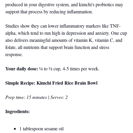
produced in your digestive system, and kimchi's probiotics may 
support that process by reducing inflammation. 
Studies show they can lower inflammatory markers like TNF-
alpha, which tend to run high in depression and anxiety. One cup 
also delivers meaningful amounts of vitamin K, vitamin C, and 
folate, all nutrients that support brain function and stress 
response.
Your daily dose:
 ¼ to ½ cup, 4-5 times per week.
Simple Recipe: Kimchi Fried Rice Brain Bowl
Prep time: 15 minutes | Serves: 2
Ingredients:
1 tablespoon sesame oil