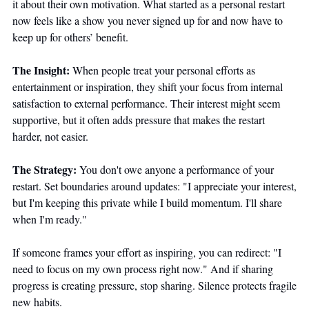
it about their own motivation. What started as a personal restart 
now feels like a show you never signed up for and now have to 
keep up for others’ benefit.
The Insight:
 When people treat your personal efforts as 
entertainment or inspiration, they shift your focus from internal 
satisfaction to external performance. Their interest might seem 
supportive, but it often adds pressure that makes the restart 
harder, not easier.
The Strategy:
 You don't owe anyone a performance of your 
restart. Set boundaries around updates: "I appreciate your interest, 
but I'm keeping this private while I build momentum. I'll share 
when I'm ready." 
If someone frames your effort as inspiring, you can redirect: "I 
need to focus on my own process right now." And if sharing 
progress is creating pressure, stop sharing. Silence protects fragile 
new habits.