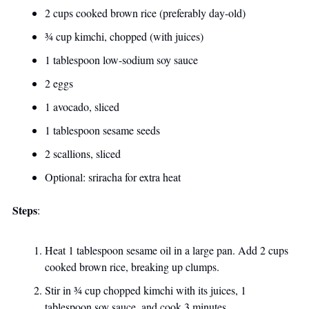
2 cups cooked brown rice (preferably day-old)
¾ cup kimchi, chopped (with juices)
1 tablespoon low-sodium soy sauce
2 eggs
1 avocado, sliced
1 tablespoon sesame seeds
2 scallions, sliced
Optional: sriracha for extra heat
Steps
:
Heat 1 tablespoon sesame oil in a large pan. Add 2 cups 
cooked brown rice, breaking up clumps. 
Stir in ¾ cup chopped kimchi with its juices, 1 
tablespoon soy sauce, and cook 3 minutes. 