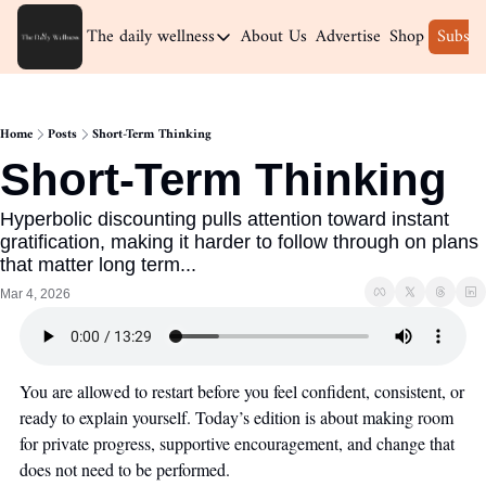
The daily wellness
About Us
Advertise
Shop
Subscr
The daily wellness
Home
Home
Posts
Short-Term Thinking
Archive
Short-Term Thinking
Hyperbolic discounting pulls attention toward instant 
gratification, making it harder to follow through on plans 
that matter long term...
Mar 4, 2026
You are allowed to restart before you feel confident, consistent, or 
ready to explain yourself. Today’s edition is about making room 
for private progress, supportive encouragement, and change that 
does not need to be performed.