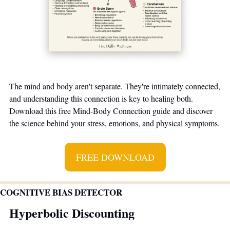
The mind and body aren't separate. They're intimately connected, 
and understanding this connection is key to healing both. 
Download this free Mind-Body Connection guide and discover 
the science behind your stress, emotions, and physical symptoms.
FREE DOWNLOAD
COGNITIVE BIAS DETECTOR
Hyperbolic Discounting