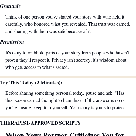
Gratitude
Think of one person you've shared your story with who held it 
carefully, who honored what you revealed. That trust was earned, 
and sharing with them was safe because of it.
Permission
It's okay to withhold parts of your story from people who haven't 
proven they'll respect it. Privacy isn't secrecy; it's wisdom about 
who gets access to what's sacred.
Try This Today (2 Minutes):
Before sharing something personal today, pause and ask: "Has 
this person earned the right to hear this?" If the answer is no or 
you're unsure, keep it to yourself. Your story is yours to protect.
THERAPIST-APPROVED SCRIPTS
When Your Partner Criticizes You for 