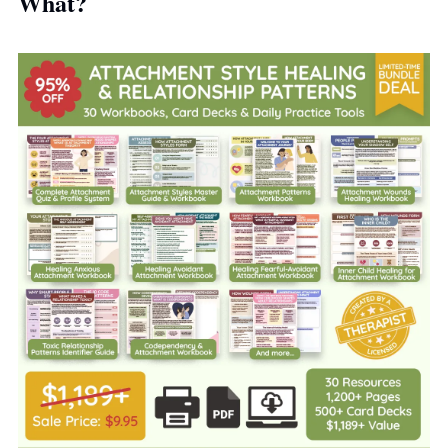
What?