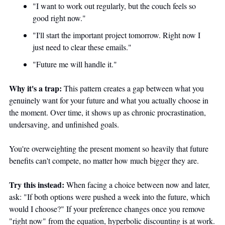
"I want to work out regularly, but the couch feels so 
good right now."
"I'll start the important project tomorrow. Right now I 
just need to clear these emails."
"Future me will handle it."
Why it's a trap:
 This pattern creates a gap between what you 
genuinely want for your future and what you actually choose in 
the moment. Over time, it shows up as chronic procrastination, 
undersaving, and unfinished goals. 
You're overweighting the present moment so heavily that future 
benefits can't compete, no matter how much bigger they are.
Try this instead:
 When facing a choice between now and later, 
ask: "If both options were pushed a week into the future, which 
would I choose?" If your preference changes once you remove 
"right now" from the equation, hyperbolic discounting is at work. 