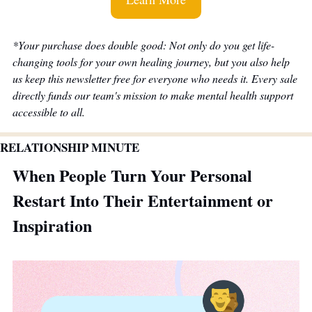
*Your purchase does double good: Not only do you get life-
changing tools for your own healing journey, but you also help 
us keep this newsletter free for everyone who needs it. Every sale 
directly funds our team's mission to make mental health support 
accessible to all.
RELATIONSHIP MINUTE
When People Turn Your Personal 
Restart Into Their Entertainment or 
Inspiration