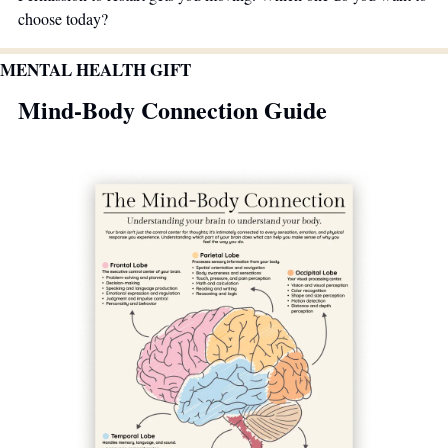
choose today?
MENTAL HEALTH GIFT
Mind-Body Connection Guide