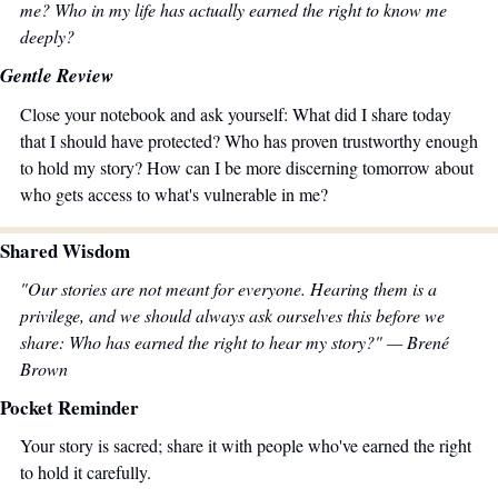
me? Who in my life has actually earned the right to know me 
deeply?
Gentle Review
Close your notebook and ask yourself: What did I share today 
that I should have protected? Who has proven trustworthy enough 
to hold my story? How can I be more discerning tomorrow about 
who gets access to what's vulnerable in me?
Shared Wisdom
"Our stories are not meant for everyone. Hearing them is a 
privilege, and we should always ask ourselves this before we 
share: Who has earned the right to hear my story?" — Brené 
Brown
Pocket Reminder
Your story is sacred; share it with people who've earned the right 
to hold it carefully.