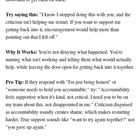
Try saying this:
 "I know I stopped doing this with you, and the 
criticism isn't helping me restart. If you want to support me 
getting back into it, encouragement would help more than 
pointing out that I fell off."
Why It Works:
 You're not denying what happened. You're 
naming what isn't working and telling them what would actually 
help, while leaving the door open for getting back into it together.
Pro Tip:
 If they respond with "I'm just being honest" or 
"someone needs to hold you accountable," try: "Accountability 
feels supportive when it's kind, not critical. I need you to be on 
my team about this, not disappointed in me." Criticism disguised 
as accountability usually creates shame, which makes restarting 
harder. True support sounds like "want to try again together?" not 
"you gave up again."