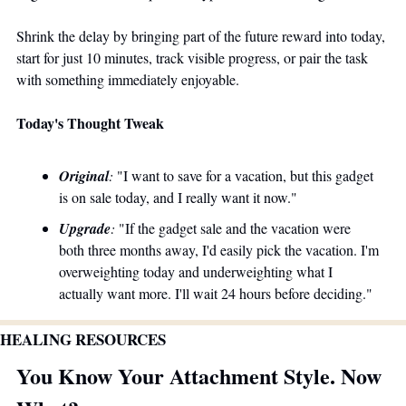
Shrink the delay by bringing part of the future reward into today, 
start for just 10 minutes, track visible progress, or pair the task 
with something immediately enjoyable. 
Today's Thought Tweak
Original
:
 "I want to save for a vacation, but this gadget 
is on sale today, and I really want it now." 
Upgrade
:
 "If the gadget sale and the vacation were 
both three months away, I'd easily pick the vacation. I'm 
overweighting today and underweighting what I 
actually want more. I'll wait 24 hours before deciding."
HEALING RESOURCES 
You Know Your Attachment Style. Now 