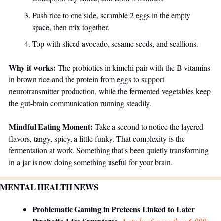
Push rice to one side, scramble 2 eggs in the empty 
space, then mix together. 
Top with sliced avocado, sesame seeds, and scallions. 
Why it works:
 The probiotics in kimchi pair with the B vitamins 
in brown rice and the protein from eggs to support 
neurotransmitter production, while the fermented vegetables keep 
the gut-brain communication running steadily.
Mindful Eating Moment:
 Take a second to notice the layered 
flavors, tangy, spicy, a little funky. That complexity is the 
fermentation at work. Something that's been quietly transforming 
in a jar is now doing something useful for your brain.
MENTAL HEALTH NEWS
Problematic Gaming in Preteens Linked to Later 
Psychotic-Like Symptoms. 
A study of more than 6,000 