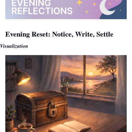
Evening Reset: Notice, Write, Settle
Visualization