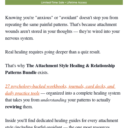
Knowing you're "anxious" or "avoidant" doesn't stop you from 
repeating the same painful patterns. That's because attachment 
wounds aren't stored in your thoughts — they're wired into your 
nervous system.
Real healing requires going deeper than a quiz result.
The Attachment Style Healing & Relationship 
That's why 
Patterns Bundle
 exists.
27 psychology-backed workbooks, journals, card decks, and 
daily practice tools
 — organized into a complete healing system 
that takes you from 
understanding
 your patterns to actually 
rewiring
 them.
Inside you'll find dedicated healing guides for every attachment 
style (including fearful-avoidant — the one most resources 