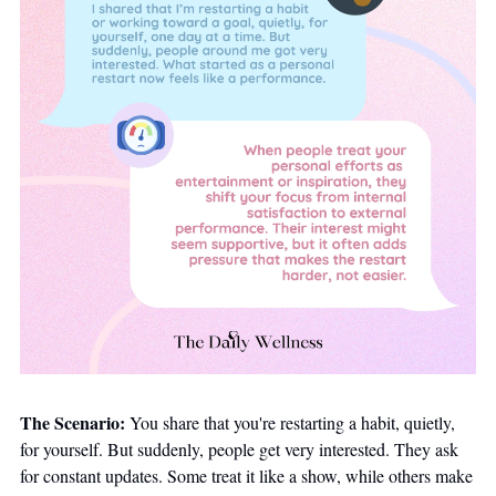
The Scenario:
 You share that you're restarting a habit, quietly, 
for yourself. But suddenly, people get very interested. They ask 
for constant updates. Some treat it like a show, while others make 