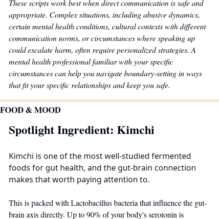
These scripts work best when direct communication is safe and 
appropriate. Complex situations, including abusive dynamics, 
certain mental health conditions, cultural contexts with different 
communication norms, or circumstances where speaking up 
could escalate harm, often require personalized strategies. A 
mental health professional familiar with your specific 
circumstances can help you navigate boundary-setting in ways 
that fit your specific relationships and keep you safe.
FOOD & MOOD
Spotlight Ingredient: Kimchi
Kimchi
 is one of the most well-studied fermented 
foods for gut health, and the gut-brain connection 
makes that worth paying attention to.
This is packed with Lactobacillus bacteria that influence the gut-
brain axis directly. Up to 90% of your body's serotonin is 