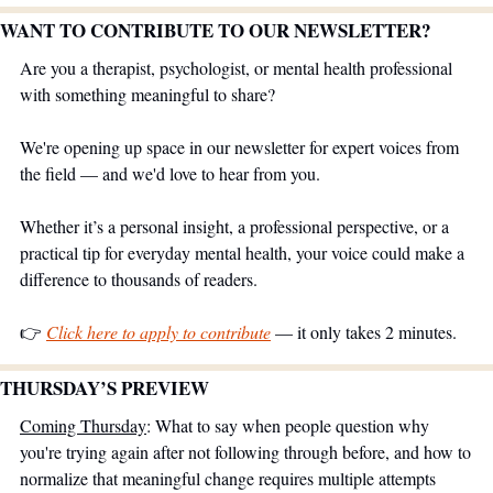
WANT TO CONTRIBUTE TO OUR NEWSLETTER?
Are you a therapist, psychologist, or mental health professional 
with something meaningful to share?
We're opening up space in our newsletter for expert voices from 
the field — and we'd love to hear from you.
Whether it’s a personal insight, a professional perspective, or a 
practical tip for everyday mental health, your voice could make a 
difference to thousands of readers.
👉 
Click here to apply to contribute
 — it only takes 2 minutes.
THURSDAY’S PREVIEW 
Coming Thursday
: What to say when people question why 
you're trying again after not following through before, and how to 
normalize that meaningful change requires multiple attempts 