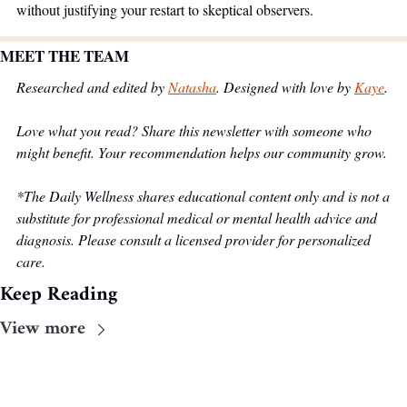
without justifying your restart to skeptical observers.
MEET THE TEAM
Researched and edited by 
Natasha
. Designed with love by 
Kaye
.
Love what you read? Share this newsletter with someone who 
might benefit. Your recommendation helps our community grow.
*The Daily Wellness shares educational content only and is not a 
substitute for professional medical or mental health advice and 
diagnosis. Please consult a licensed provider for personalized 
care.
Keep Reading
View more