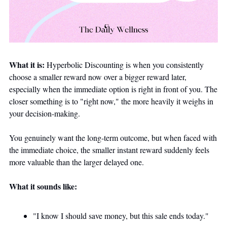
What it is:
 Hyperbolic Discounting is when you consistently 
choose a smaller reward now over a bigger reward later, 
especially when the immediate option is right in front of you. The 
closer something is to "right now," the more heavily it weighs in 
your decision-making. 
You genuinely want the long-term outcome, but when faced with 
the immediate choice, the smaller instant reward suddenly feels 
more valuable than the larger delayed one.
What it sounds like:
"I know I should save money, but this sale ends today."