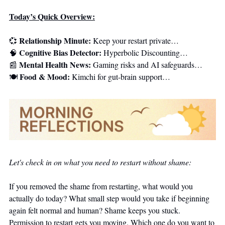
Today’s Quick Overview:
Relationship Minute:
💞
 Keep your restart private…
Cognitive Bias Detector:
🧠
 Hyperbolic Discounting…
Mental Health News:
📰
 Gaming risks and AI safeguards…
Food & Mood:
🍽️ 
 Kimchi for gut-brain support…
Let's check in on what you need to restart without shame:
If you removed the shame from restarting, what would you 
actually do today? What small step would you take if beginning 
again felt normal and human? Shame keeps you stuck. 
Permission to restart gets you moving. Which one do you want to 