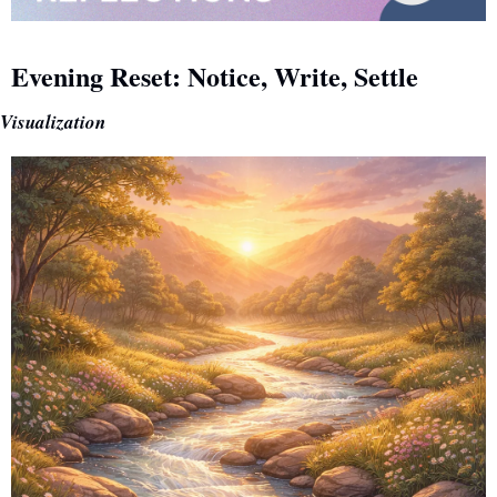
Evening Reset: Notice, Write, Settle
Visualization