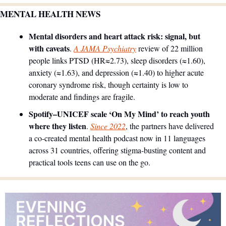
MENTAL HEALTH NEWS
Mental disorders and heart attack risk: signal, but 
with caveats
. 
A JAMA Psychiatry
 review of 22 million 
people links PTSD (HR≈2.73), sleep disorders (≈1.60), 
anxiety (≈1.63), and depression (≈1.40) to higher acute 
coronary syndrome risk, though certainty is low to 
moderate and findings are fragile. 
Spotify–UNICEF scale ‘On My Mind’ to reach youth 
where they listen
. 
Since 2022
, the partners have delivered 
a co-created mental health podcast now in 11 languages 
across 31 countries, offering stigma-busting content and 
practical tools teens can use on the go. 