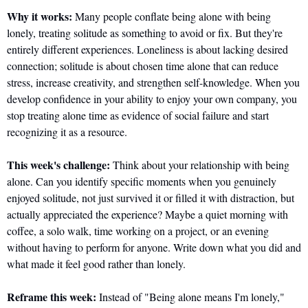
Why it works:
 Many people conflate being alone with being 
lonely, treating solitude as something to avoid or fix. But they're 
entirely different experiences. Loneliness is about lacking desired 
connection; solitude is about chosen time alone that can reduce 
stress, increase creativity, and strengthen self-knowledge. When you 
develop confidence in your ability to enjoy your own company, you 
stop treating alone time as evidence of social failure and start 
recognizing it as a resource.
This week's challenge:
 Think about your relationship with being 
alone. Can you identify specific moments when you genuinely 
enjoyed solitude, not just survived it or filled it with distraction, but 
actually appreciated the experience? Maybe a quiet morning with 
coffee, a solo walk, time working on a project, or an evening 
without having to perform for anyone. Write down what you did and 
what made it feel good rather than lonely.
Reframe this week:
 Instead of "Being alone means I'm lonely," 