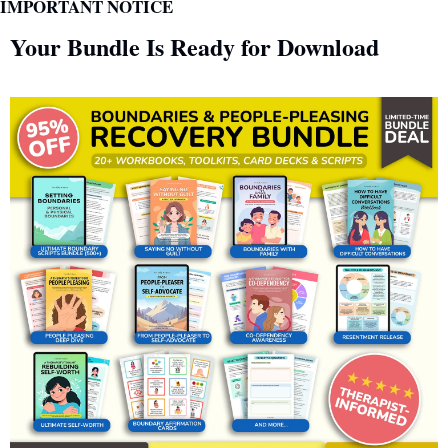
IMPORTANT NOTICE
Your Bundle Is Ready for Download