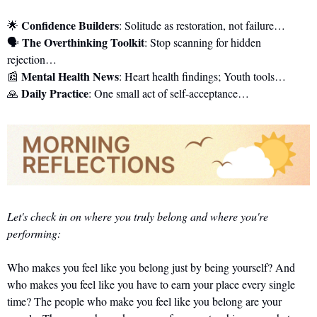
Confidence Builders
🌟
: Solitude as restoration, not failure…
The Overthinking Toolkit
🗣️ 
: Stop scanning for hidden 
rejection…
Mental Health News
📰
: Heart health findings; Youth tools…
Daily Practice
🙏
: One small act of self-acceptance…
Let's check in on where you truly belong and where you're 
performing:
Who makes you feel like you belong just by being yourself? And 
who makes you feel like you have to earn your place every single 
time? The people who make you feel like you belong are your 