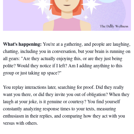
What's happening:
 You're at a gathering, and people are laughing, 
chatting, including you in conversation, but your brain is running on 
all gears: "Are they actually enjoying this, or are they just being 
polite? Would they notice if I left? Am I adding anything to this 
group or just taking up space?"
You replay interactions later, searching for proof. Did they really 
want you there, or did they invite you out of obligation? When they 
laugh at your joke, is it genuine or courtesy? You find yourself 
constantly analyzing response times to your texts, measuring 
enthusiasm in their replies, and comparing how they act with you 
versus with others. 