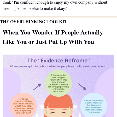
think "I'm confident enough to enjoy my own company without 
needing someone else to make it okay."
THE OVERTHINKING TOOLKIT
When You Wonder If People Actually 
Like You or Just Put Up With You