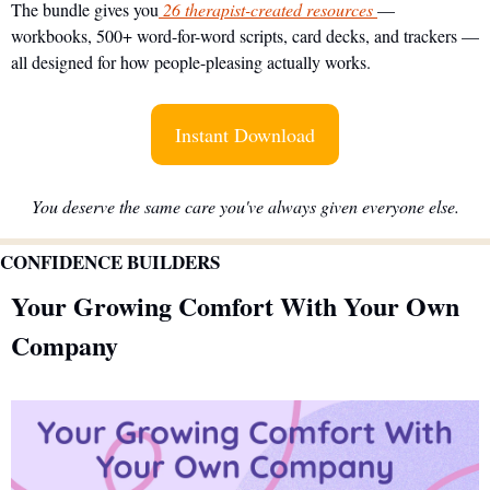
The bundle gives you
 26 therapist-created resources 
— 
workbooks, 500+ word-for-word scripts, card decks, and trackers — 
all designed for how people-pleasing actually works.
Instant Download
You deserve the same care you've always given everyone else.
CONFIDENCE BUILDERS
Your Growing Comfort With Your Own 
Company