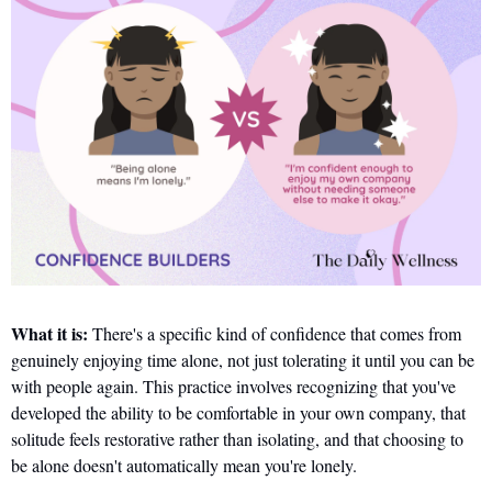
What it is:
 There's a specific kind of confidence that comes from 
genuinely enjoying time alone, not just tolerating it until you can be 
with people again. This practice involves recognizing that you've 
developed the ability to be comfortable in your own company, that 
solitude feels restorative rather than isolating, and that choosing to 
be alone doesn't automatically mean you're lonely.