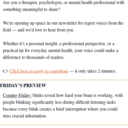
Are you a therapist, psychologist, or mental health professional with 
something meaningful to share?
We're opening up space in our newsletter for expert voices from the 
field — and we'd love to hear from you.
Whether it’s a personal insight, a professional perspective, or a 
practical tip for everyday mental health, your voice could make a 
difference to thousands of readers.
👉 
Click here to apply to contribute
 — it only takes 2 minutes.
FRIDAY’S PREVIEW 
Coming Friday:
 blinks reveal how hard your brain is working, with 
people blinking significantly less during difficult listening tasks 
because every blink creates a brief interruption where you could 
miss crucial information.