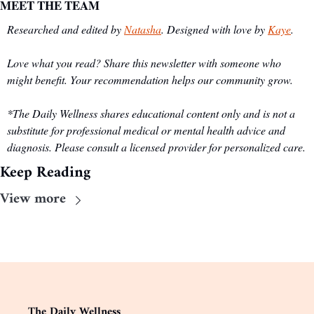
MEET THE TEAM
Researched and edited by 
Natasha
. Designed with love by 
Kaye
.
Love what you read? Share this newsletter with someone who 
might benefit. Your recommendation helps our community grow.
*The Daily Wellness shares educational content only and is not a 
substitute for professional medical or mental health advice and 
diagnosis. Please consult a licensed provider for personalized care.
Keep Reading
View more
The Daily Wellness