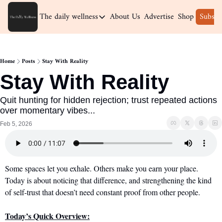
The daily wellness
About Us
Advertise
Shop
Subscr
The daily wellness
Home
Home
Posts
Stay With Reality
Archive
Stay With Reality
Quit hunting for hidden rejection; trust repeated actions 
over momentary vibes...
Feb 5, 2026
Some spaces let you exhale. Others make you earn your place. 
Today is about noticing that difference, and strengthening the kind 
of self-trust that doesn’t need constant proof from other people.
Today’s Quick Overview: