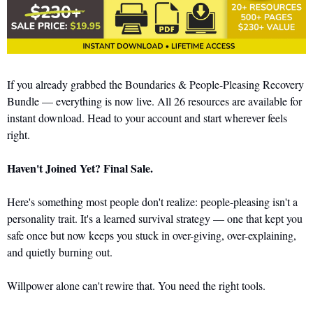
If you already grabbed the Boundaries & People-Pleasing Recovery 
Bundle — everything is now live. All 26 resources are available for 
instant download. Head to your account and start wherever feels 
right.
Haven't Joined Yet? Final Sale.
Here's something most people don't realize: people-pleasing isn't a 
personality trait. It's a learned survival strategy — one that kept you 
safe once but now keeps you stuck in over-giving, over-explaining, 
and quietly burning out.
Willpower alone can't rewire that. You need the right tools.