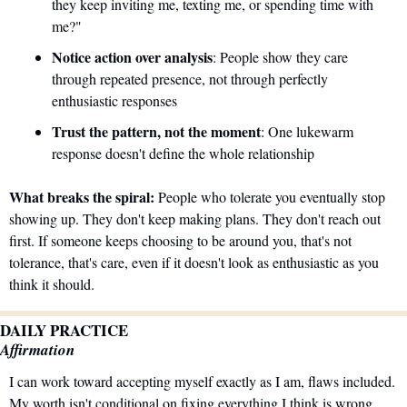
they keep inviting me, texting me, or spending time with 
me?"
Notice action over analysis
: People show they care 
through repeated presence, not through perfectly 
enthusiastic responses
Trust the pattern, not the moment
: One lukewarm 
response doesn't define the whole relationship
What breaks the spiral:
 People who tolerate you eventually stop 
showing up. They don't keep making plans. They don't reach out 
first. If someone keeps choosing to be around you, that's not 
tolerance, that's care, even if it doesn't look as enthusiastic as you 
think it should.
DAILY PRACTICE
Affirmation
I can work toward accepting myself exactly as I am, flaws included. 
My worth isn't conditional on fixing everything I think is wrong 