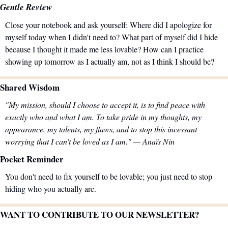
Gentle Review
Close your notebook and ask yourself: Where did I apologize for 
myself today when I didn't need to? What part of myself did I hide 
because I thought it made me less lovable? How can I practice 
showing up tomorrow as I actually am, not as I think I should be?
Shared Wisdom
"My mission, should I choose to accept it, is to find peace with 
exactly who and what I am. To take pride in my thoughts, my 
appearance, my talents, my flaws, and to stop this incessant 
worrying that I can't be loved as I am." — Anaïs Nin
Pocket Reminder
You don't need to fix yourself to be lovable; you just need to stop 
hiding who you actually are.
WANT TO CONTRIBUTE TO OUR NEWSLETTER?