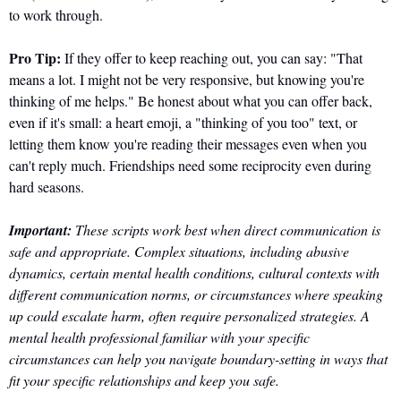
to work through.
Pro Tip:
 If they offer to keep reaching out, you can say: "That 
means a lot. I might not be very responsive, but knowing you're 
thinking of me helps." Be honest about what you can offer back, 
even if it's small: a heart emoji, a "thinking of you too" text, or 
letting them know you're reading their messages even when you 
can't reply much. Friendships need some reciprocity even during 
hard seasons.
Important:
 These scripts work best when direct communication is 
safe and appropriate. Complex situations, including abusive 
dynamics, certain mental health conditions, cultural contexts with 
different communication norms, or circumstances where speaking 
up could escalate harm, often require personalized strategies. A 
mental health professional familiar with your specific 
circumstances can help you navigate boundary-setting in ways that 
fit your specific relationships and keep you safe.