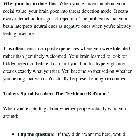
Why your brain does this:
 When you're uncertain about your 
social value, your brain goes into threat-detection mode. It scans 
every interaction for signs of rejection. The problem is that your 
brain interprets neutral cues as negative ones when you're already 
feeling insecure.
This often stems from past experiences where you were tolerated 
rather than genuinely welcomed. Your brain learned to look for 
hidden rejection before it can hurt you, but this hypervigilance 
creates exactly what you fear. You become so focused on whether 
you belong that you can't actually be present enough to connect.
Today's Spiral Breaker: The "Evidence Reframe"
When you're spiraling about whether people actually want you 
around:
Flip the question
: "If they didn't want me here, would 