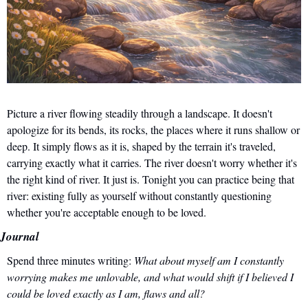
Picture a river flowing steadily through a landscape. It doesn't 
apologize for its bends, its rocks, the places where it runs shallow or 
deep. It simply flows as it is, shaped by the terrain it's traveled, 
carrying exactly what it carries. The river doesn't worry whether it's 
the right kind of river. It just is. Tonight you can practice being that 
river: existing fully as yourself without constantly questioning 
whether you're acceptable enough to be loved.
Journal
Spend three minutes writing: 
What about myself am I constantly 
worrying makes me unlovable, and what would shift if I believed I 
could be loved exactly as I am, flaws and all?