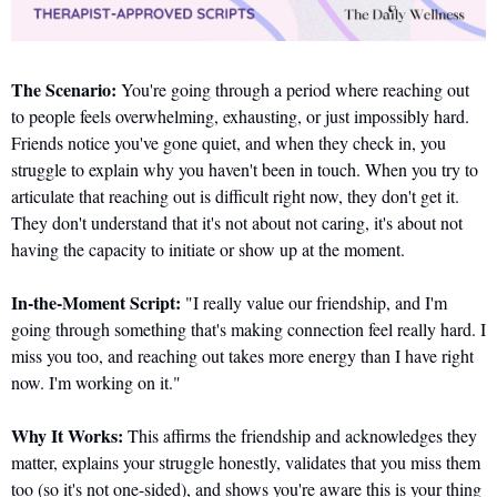
The Scenario:
 You're going through a period where reaching out 
to people feels overwhelming, exhausting, or just impossibly hard. 
Friends notice you've gone quiet, and when they check in, you 
struggle to explain why you haven't been in touch. When you try to 
articulate that reaching out is difficult right now, they don't get it. 
They don't understand that it's not about not caring, it's about not 
having the capacity to initiate or show up at the moment.
In-the-Moment Script:
 "I really value our friendship, and I'm 
going through something that's making connection feel really hard. I 
miss you too, and reaching out takes more energy than I have right 
now. I'm working on it."
Why It Works:
 This affirms the friendship and acknowledges they 
matter, explains your struggle honestly, validates that you miss them 
too (so it's not one-sided), and shows you're aware this is your thing 