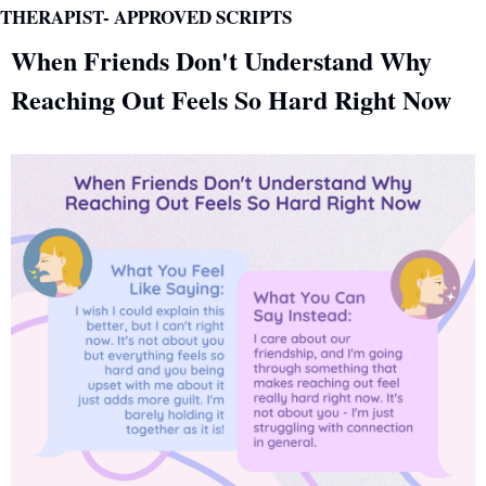
THERAPIST- APPROVED SCRIPTS 
When Friends Don't Understand Why 
Reaching Out Feels So Hard Right Now