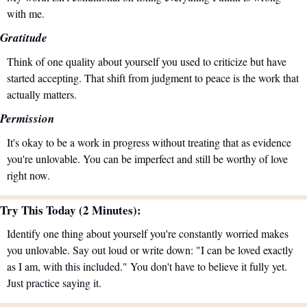
with me.
Gratitude
Think of one quality about yourself you used to criticize but have 
started accepting. That shift from judgment to peace is the work that 
actually matters.
Permission
It's okay to be a work in progress without treating that as evidence 
you're unlovable. You can be imperfect and still be worthy of love 
right now.
Try This Today (2 Minutes):
Identify one thing about yourself you're constantly worried makes 
you unlovable. Say out loud or write down: "I can be loved exactly 
as I am, with this included." You don't have to believe it fully yet. 
Just practice saying it.