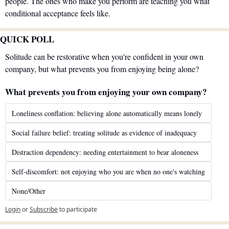
people. The ones who make you perform are teaching you what 
conditional acceptance feels like.
QUICK POLL
Solitude can be restorative when you're confident in your own 
company, but what prevents you from enjoying being alone?
What prevents you from enjoying your own company?
Loneliness conflation: believing alone automatically means lonely
Social failure belief: treating solitude as evidence of inadequacy
Distraction dependency: needing entertainment to bear aloneness
Self-discomfort: not enjoying who you are when no one's watching
None/Other
Login
or
Subscribe
to participate