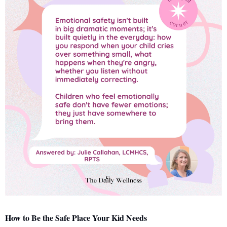
How to Be the Safe Place Your Kid Needs