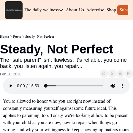
The daily wellness
About Us
Advertise
Shop
Subscr
The daily wellness
Home
Home
Posts
Steady, Not Perfect
Archive
Steady, Not Perfect
The “safe parent” isn’t flawless, it’s reliable: you come 
back, you listen again, you repair...
Feb 16, 2026
You're allowed to honor who you are right now instead of 
constantly measuring yourself against some future ideal. This 
applies to parenting, too. Toda,y we're looking at how to be present 
with your child as you are now, how to repair when things go 
wrong, and why your willingness to keep showing up matters more 