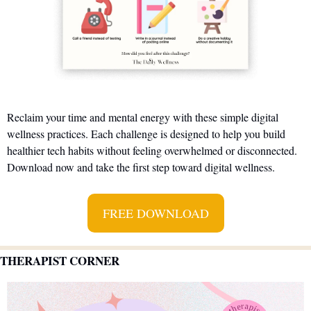
Reclaim your time and mental energy with these simple digital 
wellness practices. Each challenge is designed to help you build 
healthier tech habits without feeling overwhelmed or disconnected. 
Download now and take the first step toward digital wellness.
FREE DOWNLOAD
THERAPIST CORNER