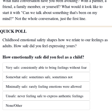
What hard conversation have you been avoiding? With a partner, a 
friend, a family member, or yourself? What would it look like to 
start it with "Can we talk about something that's been on my 
mind?" Not the whole conversation, just the first line.
QUICK POLL
Childhood emotional safety shapes how we relate to our feelings as 
adults. How safe did you feel expressing yours?
How emotionally safe did you feel as a child?
Very safe: consistently able to bring feelings without fear
Somewhat safe: sometimes safe, sometimes not
Minimally safe: rarely feeling emotions were allowed
Unsafe: never feeling safe to express authentic feelings
None/Other