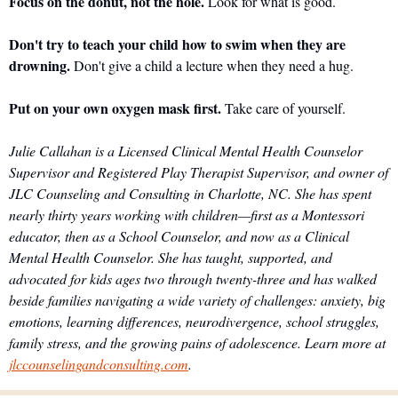
Focus on the donut, not the hole.
 Look for what is good.
Don't try to teach your child how to swim when they are 
drowning.
 Don't give a child a lecture when they need a hug.
Put on your own oxygen mask first.
 Take care of yourself.
Julie Callahan is a Licensed Clinical Mental Health Counselor 
Supervisor and Registered Play Therapist Supervisor, and owner of 
JLC Counseling and Consulting in Charlotte, NC. She has spent 
nearly thirty years working with children—first as a Montessori 
educator, then as a School Counselor, and now as a Clinical 
Mental Health Counselor. She has taught, supported, and 
advocated for kids ages two through twenty-three and has walked 
beside families navigating a wide variety of challenges: anxiety, big 
emotions, learning differences, neurodivergence, school struggles, 
family stress, and the growing pains of adolescence. Learn more at 
jlccounselingandconsulting.com
.