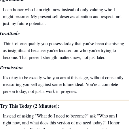
I can honor who I am right now instead of only valuing who I 
might become. My present self deserves attention and respect, not 
just my future potential.
Gratitude
Think of one quality you possess today that you've been dismissing 
as insignificant because you're focused on who you're trying to 
become. That present strength matters now, not just later.
Permission
It's okay to be exactly who you are at this stage, without constantly 
measuring yourself against some future ideal. You're a complete 
person today, not just a work in progress.
Try This Today (2 Minutes):
Instead of asking "What do I need to become?" ask "Who am I 
right now, and what does this version of me need today?" Honor 