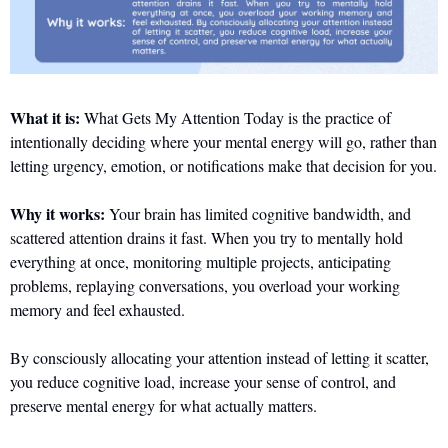
What it is:
 What Gets My Attention Today is the practice of 
intentionally deciding where your mental energy will go, rather than 
letting urgency, emotion, or notifications make that decision for you. 
Why it works:
 Your brain has limited cognitive bandwidth, and 
scattered attention drains it fast. When you try to mentally hold 
everything at once, monitoring multiple projects, anticipating 
problems, replaying conversations, you overload your working 
memory and feel exhausted. 
By consciously allocating your attention instead of letting it scatter, 
you reduce cognitive load, increase your sense of control, and 
preserve mental energy for what actually matters.