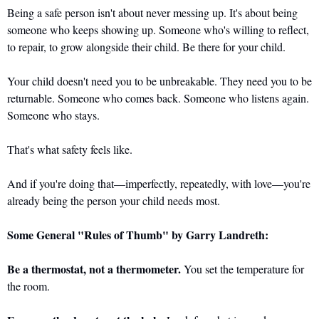
Being a safe person isn't about never messing up. It's about being 
someone who keeps showing up. Someone who's willing to reflect, 
to repair, to grow alongside their child. Be there for your child.
Your child doesn't need you to be unbreakable. They need you to be 
returnable. Someone who comes back. Someone who listens again. 
Someone who stays.
That's what safety feels like. 
And if you're doing that—imperfectly, repeatedly, with love—you're 
already being the person your child needs most.
Some General "Rules of Thumb" by Garry Landreth:
Be a thermostat, not a thermometer.
 You set the temperature for 
the room.