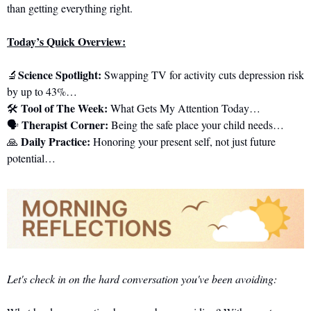
than getting everything right.
Today’s Quick Overview:
Science Spotlight: 
🔬
Swapping TV for activity cuts depression risk 
by up to 43%…
 Tool of The Week:
🛠️
 What Gets My Attention Today…
Therapist Corner: 
🗣️ 
Being the safe place your child needs…
Daily Practice:
🙏
 Honoring your present self, not just future 
potential…
Let's check in on the hard conversation you've been avoiding: