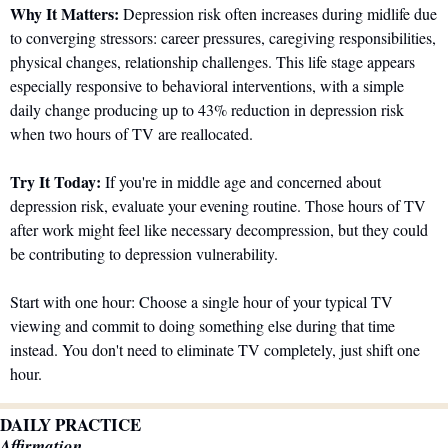
Why It Matters:
 Depression risk often increases during midlife due 
to converging stressors: career pressures, caregiving responsibilities, 
physical changes, relationship challenges. This life stage appears 
especially responsive to behavioral interventions, with a simple 
daily change producing up to 43% reduction in depression risk 
when two hours of TV are reallocated.
Try It Today:
 If you're in middle age and concerned about 
depression risk, evaluate your evening routine. Those hours of TV 
after work might feel like necessary decompression, but they could 
be contributing to depression vulnerability.
Start with one hour: Choose a single hour of your typical TV 
viewing and commit to doing something else during that time 
instead. You don't need to eliminate TV completely, just shift one 
hour.
DAILY PRACTICE
Affirmation