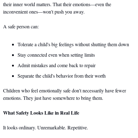
their inner world matters. That their emotions—even the 
inconvenient ones—won't push you away.
A safe person can: 
Tolerate a child's big feelings without shutting them down 
Stay connected even when setting limits 
Admit mistakes and come back to repair 
Separate the child's behavior from their worth
Children who feel emotionally safe don't necessarily have fewer 
emotions. They just have somewhere to bring them.
What Safety Looks Like in Real Life
It looks ordinary. Unremarkable. Repetitive. 