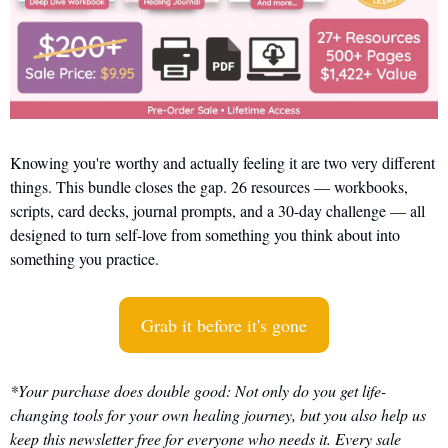
Knowing you're worthy and actually feeling it are two very different 
things. This bundle closes the gap. 26 resources — workbooks, 
scripts, card decks, journal prompts, and a 30-day challenge — all 
designed to turn self-love from something you think about into 
something you practice.
Grab it before it's gone
*Your purchase does double good: Not only do you get life-
changing tools for your own healing journey, but you also help us 
keep this newsletter free for everyone who needs it. Every sale 