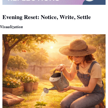
Evening Reset: Notice, Write, Settle
Visualization