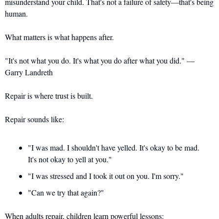
misunderstand your child. That's not a failure of safety—that's being 
human. 
What matters is what happens after.
"It's not what you do. It's what you do after what you did." — 
Garry Landreth
Repair is where trust is built.
Repair sounds like: 
"I was mad. I shouldn't have yelled. It's okay to be mad. 
It's not okay to yell at you." 
"I was stressed and I took it out on you. I'm sorry." 
"Can we try that again?"
When adults repair, children learn powerful lessons: 