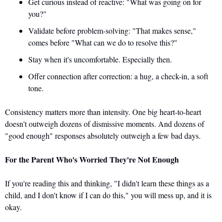
Get curious instead of reactive: "What was going on for 
you?" 
Validate before problem-solving: "That makes sense," 
comes before "What can we do to resolve this?" 
Stay when it's uncomfortable. Especially then. 
Offer connection after correction: a hug, a check-in, a soft 
tone.
Consistency matters more than intensity. One big heart-to-heart 
doesn't outweigh dozens of dismissive moments. And dozens of 
"good enough" responses absolutely outweigh a few bad days.
For the Parent Who's Worried They're Not Enough
If you're reading this and thinking, "I didn't learn these things as a 
child, and I don't know if I can do this," you will mess up, and it is 
okay. 