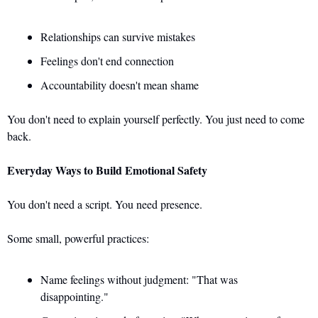
Relationships can survive mistakes 
Feelings don't end connection 
Accountability doesn't mean shame
You don't need to explain yourself perfectly. You just need to come 
back.
Everyday Ways to Build Emotional Safety
You don't need a script. You need presence.
Some small, powerful practices: 
Name feelings without judgment: "That was 
disappointing." 