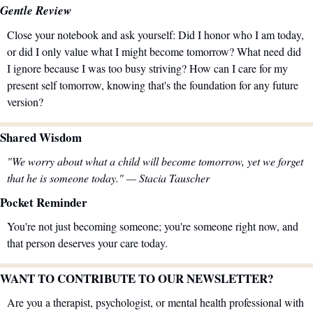
Gentle Review
Close your notebook and ask yourself: Did I honor who I am today, 
or did I only value what I might become tomorrow? What need did 
I ignore because I was too busy striving? How can I care for my 
present self tomorrow, knowing that's the foundation for any future 
version?
Shared Wisdom
"We worry about what a child will become tomorrow, yet we forget 
that he is someone today." — Stacia Tauscher
Pocket Reminder
You're not just becoming someone; you're someone right now, and 
that person deserves your care today.
WANT TO CONTRIBUTE TO OUR NEWSLETTER?
Are you a therapist, psychologist, or mental health professional with 