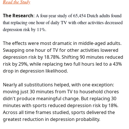
Read the Study
The
 Research
: 
A four-year study of 65,454 Dutch adults found 
that replacing one hour of daily TV with other activities decreased 
depression risk by 11%. 
The effects were most dramatic in middle-aged adults. 
Swapping one hour of TV for other activities lowered 
depression risk by 18.78%. Shifting 90 minutes reduced 
risk by 29%, while replacing two full hours led to a 43% 
drop in depression likelihood.
Nearly all substitutions helped, with one exception: 
moving just 30 minutes from TV to household chores 
didn't produce meaningful change. But replacing 30 
minutes with sports reduced depression risk by 18%. 
Across all time frames studied, sports delivered the 
greatest reduction in depression probability.