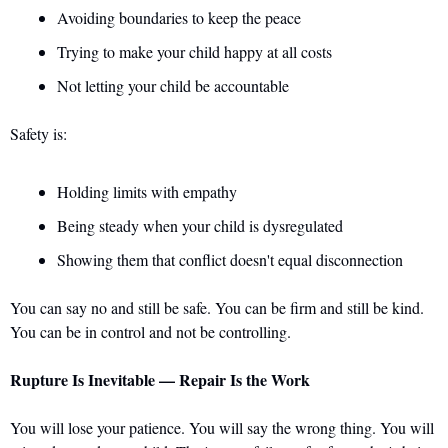
Avoiding boundaries to keep the peace 
Trying to make your child happy at all costs 
Not letting your child be accountable
Safety is: 
Holding limits with empathy 
Being steady when your child is dysregulated 
Showing them that conflict doesn't equal disconnection
You can say no and still be safe. You can be firm and still be kind. 
You can be in control and not be controlling.
Rupture Is Inevitable — Repair Is the Work
You will lose your patience. You will say the wrong thing. You will 