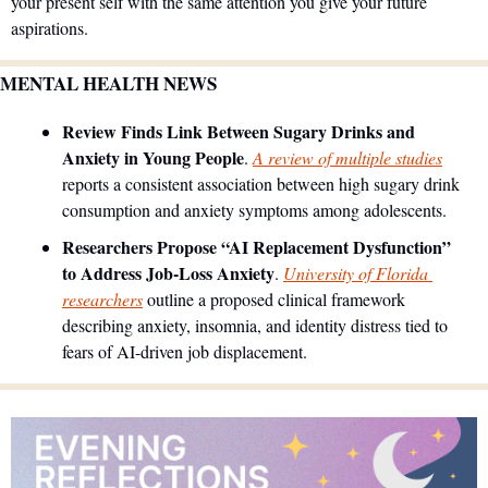
your present self with the same attention you give your future 
aspirations.
MENTAL HEALTH NEWS
Review Finds Link Between Sugary Drinks and 
Anxiety in Young People
. 
A review of multiple studies
reports a consistent association between high sugary drink 
consumption and anxiety symptoms among adolescents.
Researchers Propose “AI Replacement Dysfunction” 
to Address Job-Loss Anxiety
. 
University of Florida 
researchers
 outline a proposed clinical framework 
describing anxiety, insomnia, and identity distress tied to 
fears of AI-driven job displacement. 