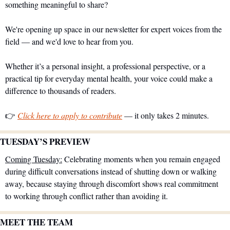
something meaningful to share?
We're opening up space in our newsletter for expert voices from the 
field — and we'd love to hear from you.
Whether it’s a personal insight, a professional perspective, or a 
practical tip for everyday mental health, your voice could make a 
difference to thousands of readers.
👉 
Click here to apply to contribute
 — it only takes 2 minutes.
TUESDAY’S PREVIEW 
Coming Tuesday:
 Celebrating moments when you remain engaged 
during difficult conversations instead of shutting down or walking 
away, because staying through discomfort shows real commitment 
to working through conflict rather than avoiding it.
MEET THE TEAM