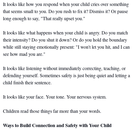
It looks like how you respond when your child cries over something 
that seems small to you. Do you rush to fix it? Dismiss it? Or pause 
long enough to say, "That really upset you."
It looks like what happens when your child is angry. Do you match 
their intensity? Do you shut it down? Or do you hold the boundary 
while still staying emotionally present: "I won't let you hit, and I can 
see how mad you are."
It looks like listening without immediately correcting, teaching, or 
defending yourself. Sometimes safety is just being quiet and letting a 
child finish their sentence.
It looks like your face. Your tone. Your nervous system.
Children read those things far more than your words.
Ways to Build Connection and Safety with Your Child