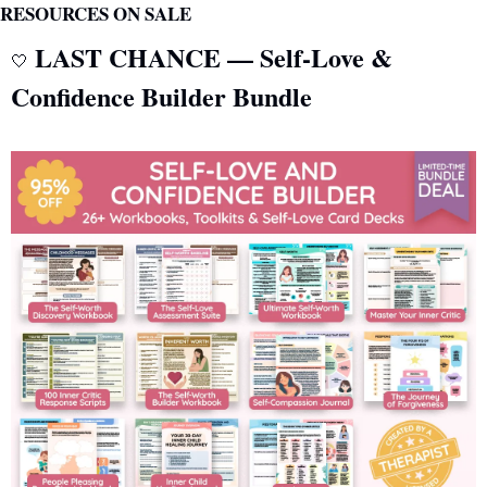
RESOURCES ON SALE
 LAST CHANCE — Self-Love & 
🤍
Confidence Builder Bundle