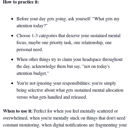
How to practice it:
Before your day gets going, ask yourself: "What gets my 
attention today?" 
Choose 1-3 categories that deserve your sustained mental 
focus, maybe one priority task, one relationship, one 
personal need. 
When other things try to claim your headspace throughout 
the day, acknowledge them but say, "not on today's 
attention budget." 
You're not ignoring your responsibilities; you're simply 
being selective about what gets sustained mental allocation 
versus what gets handled and released.
When to use it:
 Perfect for when you feel mentally scattered or 
overwhelmed, when you're mentally stuck on things that don't need 
constant monitoring, when digital notifications are fragmenting your 