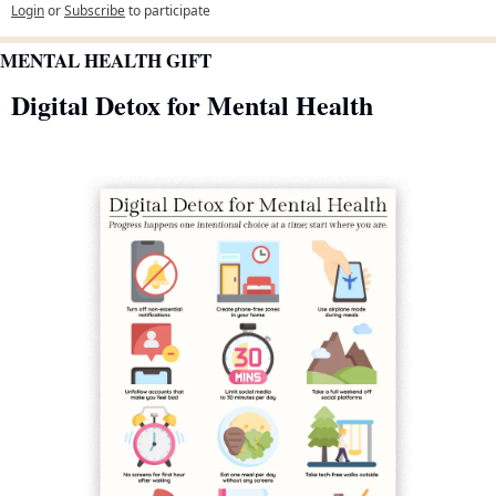
Login
or
Subscribe
to participate
MENTAL HEALTH GIFT
Digital Detox for Mental Health