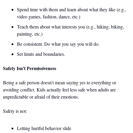
Spend time with them and learn about what they like (e.g., 
video games, fashion, dance, etc.) 
Teach them about what interests you (e.g., hiking, biking, 
painting, etc.) 
Be consistent. Do what you say you will do. 
Set limits and boundaries.
Safety Isn't Permissiveness
Being a safe person doesn't mean saying yes to everything or 
avoiding conflict. Kids actually feel less safe when adults are 
unpredictable or afraid of their emotions.
Safety is not: 
Letting hurtful behavior slide 