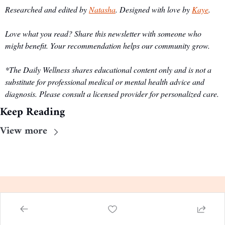
Researched and edited by 
Natasha
. Designed with love by 
Kaye
.
Love what you read? Share this newsletter with someone who 
might benefit. Your recommendation helps our community grow.
*The Daily Wellness shares educational content only and is not a 
substitute for professional medical or mental health advice and 
diagnosis. Please consult a licensed provider for personalized care.
Keep Reading
View more
The Daily Wellness
Evidence-based guidance, 