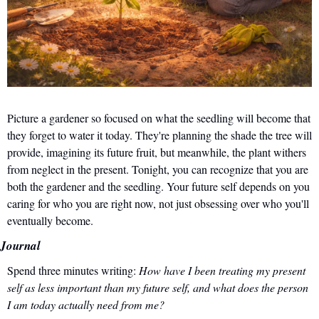
Picture a gardener so focused on what the seedling will become that 
they forget to water it today. They're planning the shade the tree will 
provide, imagining its future fruit, but meanwhile, the plant withers 
from neglect in the present. Tonight, you can recognize that you are 
both the gardener and the seedling. Your future self depends on you 
caring for who you are right now, not just obsessing over who you'll 
eventually become.
Journal
Spend three minutes writing: 
How have I been treating my present 
self as less important than my future self, and what does the person 
I am today actually need from me?