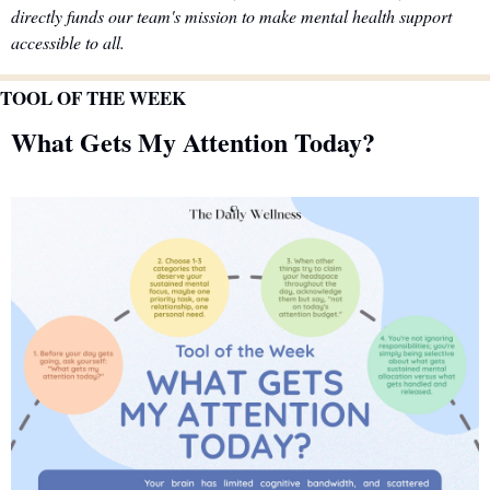
directly funds our team's mission to make mental health support 
accessible to all.
TOOL OF THE WEEK
What Gets My Attention Today?