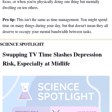
focus, or when you're physically doing one thing but mentally 
dwelling on ten others.
Pro tip:
 This isn't the same as time management. You might spend 
time on many things during your day, but that doesn't mean they all 
deserve to occupy your mental bandwidth between tasks.
SCIENCE SPOTLIGHT
Swapping TV Time Slashes Depression 
Risk, Especially at Midlife