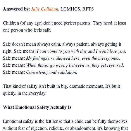
Answered by
: 
Julie Callahan
, LCMHCS, RPTS
Children (of any age) don't need perfect parents. They need at least 
one person who feels safe.
Safe doesn't mean always calm, always patient, always getting it 
right. Safe means: 
I can come to you with this and I won't lose you
. 
Safe means: 
My feelings are allowed here, even the messy ones
. 
Safe means: 
When things go wrong between us, they get repaired
. 
Safe means: 
Consistency and validation.
That kind of safety isn't built in big, dramatic moments. It's built 
quietly, in the everyday.
What Emotional Safety Actually Is
Emotional safety is the felt sense that a child can be fully themselves 
without fear of rejection, ridicule, or abandonment. It's knowing that 