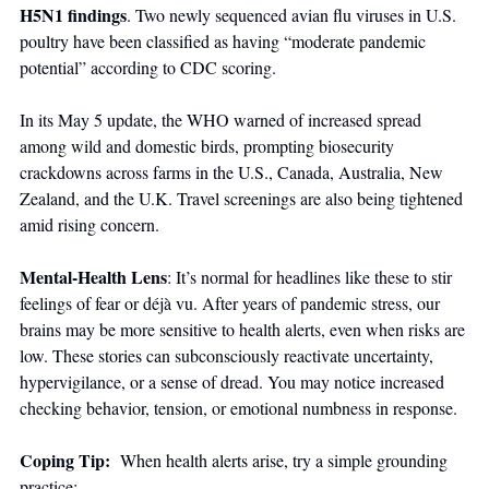
H5N1 findings
. Two newly sequenced avian flu viruses in U.S. 
poultry have been classified as having “moderate pandemic 
potential” according to CDC scoring. 
In its May 5 update, the WHO warned of increased spread 
among wild and domestic birds, prompting biosecurity 
crackdowns across farms in the U.S., Canada, Australia, New 
Zealand, and the U.K. Travel screenings are also being tightened 
amid rising concern.
Mental-Health Lens
: It’s normal for headlines like these to stir 
feelings of fear or déjà vu. After years of pandemic stress, our 
brains may be more sensitive to health alerts, even when risks are 
low. These stories can subconsciously reactivate uncertainty, 
hypervigilance, or a sense of dread. You may notice increased 
checking behavior, tension, or emotional numbness in response.
Coping Tip:  
When health alerts arise, try a simple grounding 
practice: