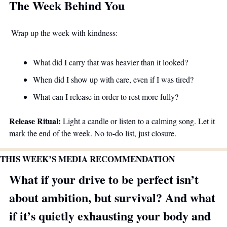
The Week Behind You
 Wrap up the week with kindness:
What did I carry that was heavier than it looked?
When did I show up with care, even if I was tired?
What can I release in order to rest more fully?
Release Ritual:
 Light a candle or listen to a calming song. Let it 
mark the end of the week. No to-do list, just closure.
THIS WEEK’S MEDIA RECOMMENDATION
What if your drive to be perfect isn’t 
about ambition, but survival? And what 
if it’s quietly exhausting your body and 