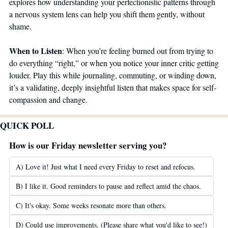
explores how understanding your perfectionistic patterns through 
a nervous system lens can help you shift them gently, without 
shame.
When to Listen
: When you’re feeling burned out from trying to 
do everything “right,” or when you notice your inner critic getting 
louder. Play this while journaling, commuting, or winding down, 
it’s a validating, deeply insightful listen that makes space for self-
compassion and change.
QUICK POLL
How is our Friday newsletter serving you?
A) Love it! Just what I need every Friday to reset and refocus.
B) I like it. Good reminders to pause and reflect amid the chaos.
C) It's okay. Some weeks resonate more than others.
D) Could use improvements. (Please share what you'd like to see!)