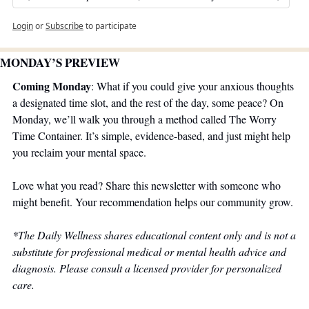
Login
or
Subscribe
to participate
MONDAY’S PREVIEW 
Coming Monday
: What if you could give your anxious thoughts 
a designated time slot, and the rest of the day, some peace? On 
Monday, we’ll walk you through a method called The Worry 
Time Container. It’s simple, evidence-based, and just might help 
you reclaim your mental space.
Love what you read? Share this newsletter with someone who 
might benefit. Your recommendation helps our community grow.
*The Daily Wellness shares educational content only and is not a 
substitute for professional medical or mental health advice and 
diagnosis. Please consult a licensed provider for personalized 
care.