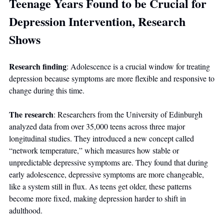
Teenage Years Found to be Crucial for 
Depression Intervention, Research 
Shows
Research finding
: Adolescence is a crucial window for treating 
depression because symptoms are more flexible and responsive to 
change during this time.
The research
: Researchers from the University of Edinburgh 
analyzed data from over 35,000 teens across three major 
longitudinal studies. They introduced a new concept called 
“network temperature,” which measures how stable or 
unpredictable depressive symptoms are. They found that during 
early adolescence, depressive symptoms are more changeable, 
like a system still in flux. As teens get older, these patterns 
become more fixed, making depression harder to shift in 
adulthood.