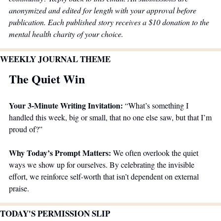
anonymized and edited for length with your approval before 
publication. Each published story receives a $10 donation to the 
mental health charity of your choice.
WEEKLY JOURNAL THEME 
The Quiet Win
Your 3-Minute Writing Invitation: 
“What’s something I 
handled this week, big or small, that no one else saw, but that I’m 
proud of?”
Why Today’s Prompt Matters: 
We often overlook the quiet 
ways we show up for ourselves. By celebrating the invisible 
effort, we reinforce self-worth that isn’t dependent on external 
praise.
TODAY'S PERMISSION SLIP