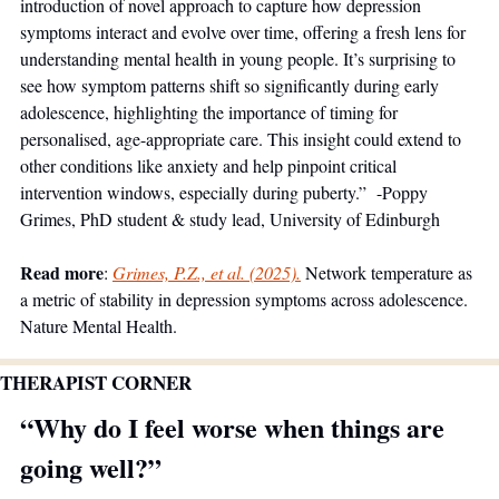
introduction of novel approach to capture how depression 
symptoms interact and evolve over time, offering a fresh lens for 
understanding mental health in young people. It’s surprising to 
see how symptom patterns shift so significantly during early 
adolescence, highlighting the importance of timing for 
personalised, age-appropriate care. This insight could extend to 
other conditions like anxiety and help pinpoint critical 
intervention windows, especially during puberty.”  -Poppy 
Grimes, PhD student & study lead, University of Edinburgh
Read more
: 
Grimes, P.Z., et al. (2025).
 Network temperature as 
a metric of stability in depression symptoms across adolescence. 
Nature Mental Health.
THERAPIST CORNER
“Why do I feel worse when things are 
going well?”