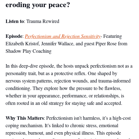
eroding your peace?
Listen to
: Trauma Rewired
Episode
: 
Perfectionism and Rejection Sensitivity
- Featuring 
Elizabeth Kristof, Jennifer Wallace, and guest Piper Rose from 
Shadow Play Coaching
In this deep-dive episode, the hosts unpack perfectionism not as a 
personality trait, but as a protective reflex. One shaped by 
nervous system patterns, rejection wounds, and trauma-informed 
conditioning. They explore how the pressure to be flawless, 
whether in your appearance, performance, or relationships, is 
often rooted in an old strategy for staying safe and accepted.
Why This Matters
: Perfectionism isn’t harmless, it’s a high-cost 
coping mechanism. It’s linked to chronic stress, emotional 
repression, burnout, and even physical illness. This episode 