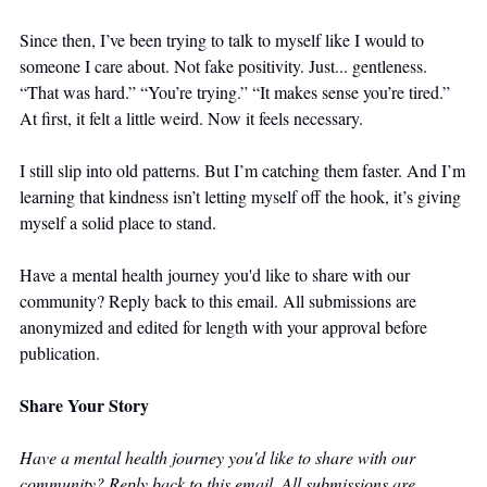
Since then, I’ve been trying to talk to myself like I would to 
someone I care about. Not fake positivity. Just... gentleness. 
“That was hard.” “You’re trying.” “It makes sense you’re tired.” 
At first, it felt a little weird. Now it feels necessary.
I still slip into old patterns. But I’m catching them faster. And I’m 
learning that kindness isn’t letting myself off the hook, it’s giving 
myself a solid place to stand.
Have a mental health journey you'd like to share with our 
community? Reply back to this email. All submissions are 
anonymized and edited for length with your approval before 
publication.
Share Your Story
Have a mental health journey you'd like to share with our 
community? Reply back to this email. All submissions are 