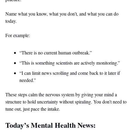
Name what you know, what you don’t, and what you can do 
today.
For example:
“There is no current human outbreak.”
“This is something scientists are actively monitoring.”
“I can limit news scrolling and come back to it later if 
needed.”
These steps calm the nervous system by giving your mind a 
structure to hold uncertainty without spiraling. You don’t need to 
tune out, just pace the intake.
Today’s Mental Health News: 