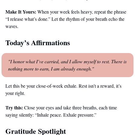
Make It Yours:
 When your week feels heavy, repeat the phrase 
“I release what’s done.” Let the rhythm of your breath echo the 
waves.
Today’s Affirmations
"I honor what I’ve carried, and I allow myself to rest. There is 
nothing more to earn, I am already enough."
Let this be your close-of-week exhale. Rest isn’t a reward, it’s 
your right.
Try this:
 Close your eyes and take three breaths, each time 
saying silently: “Inhale peace. Exhale pressure.”
Gratitude Spotlight