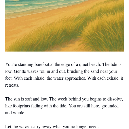
You’re standing barefoot at the edge of a quiet beach. The tide is 
low. Gentle waves roll in and out, brushing the sand near your 
feet. With each inhale, the water approaches. With each exhale, it 
retreats.
The sun is soft and low. The week behind you begins to dissolve, 
like footprints fading with the tide. You are still here, grounded 
and whole.
Let the waves carry away what you no longer need.