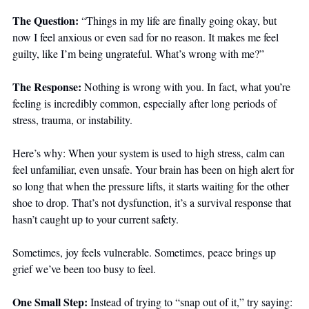
The Question: 
“Things in my life are finally going okay, but 
now I feel anxious or even sad for no reason. It makes me feel 
guilty, like I’m being ungrateful. What’s wrong with me?”
The Response: 
Nothing is wrong with you. In fact, what you’re 
feeling is incredibly common, especially after long periods of 
stress, trauma, or instability.
Here’s why: When your system is used to high stress, calm can 
feel unfamiliar, even unsafe. Your brain has been on high alert for 
so long that when the pressure lifts, it starts waiting for the other 
shoe to drop. That’s not dysfunction, it’s a survival response that 
hasn’t caught up to your current safety.
Sometimes, joy feels vulnerable. Sometimes, peace brings up 
grief we’ve been too busy to feel.
One Small Step: 
Instead of trying to “snap out of it,” try saying: 