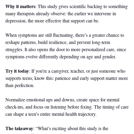
Why it matters
: This study gives scientific backing to something 
many therapists already observe: the earlier we intervene in 
depression, the more effective that support can be. 
When symptoms are still fluctuating, there’s a greater chance to 
reshape patterns, build resilience, and prevent long-term 
struggles. It also opens the door to more personalized care, since 
symptoms evolve differently depending on age and gender.
Try it today
: If you’re a caregiver, teacher, or just someone who 
supports teens, know this: patience and early support matter more 
than perfection. 
Normalize emotional ups and downs, create space for mental 
check-ins, and focus on listening before fixing. The timing of care 
can shape a teen’s entire mental health trajectory.
The takeaway
: “What’s exciting about this study is the 