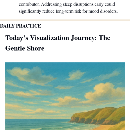
contributor. Addressing sleep disruptions early could 
significantly reduce long-term risk for mood disorders.
DAILY PRACTICE
Today’s Visualization Journey: The 
Gentle Shore