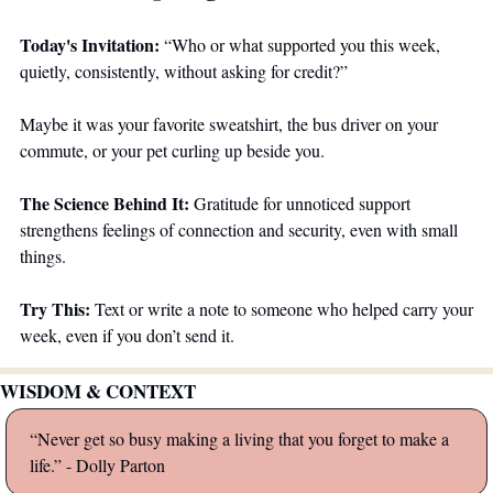
Today's Invitation:
 “Who or what supported you this week, 
quietly, consistently, without asking for credit?”
Maybe it was your favorite sweatshirt, the bus driver on your 
commute, or your pet curling up beside you.
The Science Behind It:
 Gratitude for unnoticed support 
strengthens feelings of connection and security, even with small 
things.
Try This:
 Text or write a note to someone who helped carry your 
week, even if you don’t send it.
WISDOM & CONTEXT
“Never get so busy making a living that you forget to make a 
life.” - Dolly Parton 