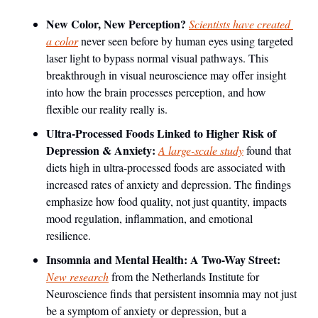
New Color, New Perception? 
Scientists have created 
a color
 never seen before by human eyes using targeted 
laser light to bypass normal visual pathways. This 
breakthrough in visual neuroscience may offer insight 
into how the brain processes perception, and how 
flexible our reality really is.
Ultra-Processed Foods Linked to Higher Risk of 
Depression & Anxiety: 
A large-scale study
 found that 
diets high in ultra-processed foods are associated with 
increased rates of anxiety and depression. The findings 
emphasize how food quality, not just quantity, impacts 
mood regulation, inflammation, and emotional 
resilience.
Insomnia and Mental Health: A Two-Way Street: 
New research
 from the Netherlands Institute for 
Neuroscience finds that persistent insomnia may not just 
be a symptom of anxiety or depression, but a 