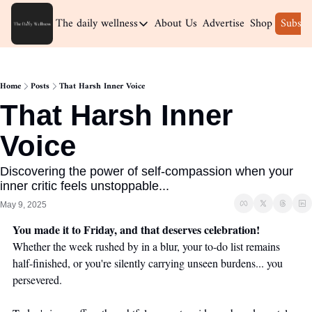
The daily wellness
About Us
Advertise
Shop
Subscr
The daily wellness
Home
Home
Posts
That Harsh Inner Voice
Archive
That Harsh Inner 
Voice
Discovering the power of self-compassion when your 
inner critic feels unstoppable...
May 9, 2025
You made it to Friday, and that deserves celebration!
Whether the week rushed by in a blur, your to-do list remains 
half-finished, or you're silently carrying unseen burdens... you 
persevered.