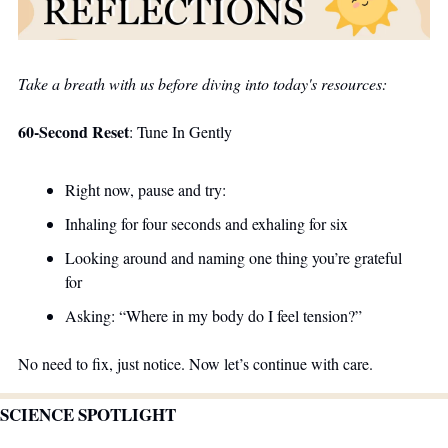
Take a breath with us before diving into today's resources:
60-Second Reset
: Tune In Gently
Right now, pause and try:
Inhaling for four seconds and exhaling for six
Looking around and naming one thing you’re grateful 
for
Asking: “Where in my body do I feel tension?”
No need to fix, just notice. Now let’s continue with care.
SCIENCE SPOTLIGHT