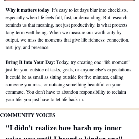
Why it matters today
: It’s easy to let days blur into checklists, 
especially when life feels full, fast, or demanding. But research 
reminds us that meaning, not just productivity, is what protects 
long-term well-being. When we measure our worth only by 
output, we miss the moments that give life richness: connection, 
rest, joy, and presence.
Bring It Into Your Day
: Today, try creating one “life moment” 
just for you, outside of tasks, goals, or anyone else’s expectations. 
It could be as small as sitting outside for five minutes, calling 
someone you miss, or noticing something beautiful on your 
commute. You don’t have to abandon responsibility to reclaim 
your life, you just have to let life back in.
COMMUNITY VOICES 
"I didn’t realize how harsh my inner 
voice was until I heard a kinder one"