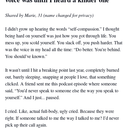
Shared by Marie, 31 (name changed for privacy)
I didn’t grow up hearing the words “self-compassion.” I thought 
being hard on yourself was just how you got through life. You 
mess up, you scold yourself. You slack off, you push harder. That 
was the voice in my head all the time: “Do better. You’re behind. 
You should’ve known.”
It wasn’t until I hit a breaking point last year, completely burned 
out, barely sleeping, snapping at people I love, that something 
clicked. A friend sent me this podcast episode where someone 
said, “You’d never speak to someone else the way you speak to 
yourself.” And I just... paused.
I cried. Like, actual full-body, ugly cried. Because they were 
right. If someone talked to me the way I talked to me? I’d never 
pick up their call again.