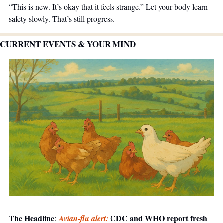
“This is new. It’s okay that it feels strange.” Let your body learn 
safety slowly. That’s still progress.
CURRENT EVENTS & YOUR MIND
The Headline
 CDC and WHO report fresh 
:
Avian-flu alert: