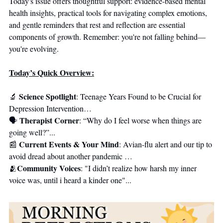
Today's issue offers thoughtful support: evidence-based mental 
health insights, practical tools for navigating complex emotions, 
and gentle reminders that rest and reflection are essential 
components of growth. Remember: you're not falling behind—
you're evolving.
Today’s Quick Overview:
Science Spotlight
🔬
: Teenage Years Found to be Crucial for 
Depression Intervention…
Therapist Corner
🗣 
: “Why do I feel worse when things are 
going well?”...
Current Events & Your Mind
📰
: Avian-flu alert and our tip to 
avoid dread about another pandemic …
Community Voices
🫂
: "I didn’t realize how harsh my inner 
voice was, until i heard a kinder one"...