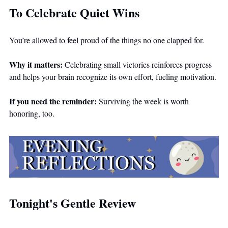
To Celebrate Quiet Wins
You’re allowed to feel proud of the things no one clapped for.
Why it matters:
 Celebrating small victories reinforces progress 
and helps your brain recognize its own effort, fueling motivation.
If you need the reminder:
 Surviving the week is worth 
honoring, too.
Tonight's Gentle Review