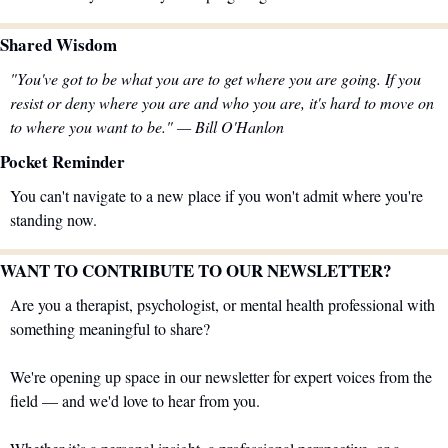
Shared Wisdom 
"You've got to be what you are to get where you are going. If you 
resist or deny where you are and who you are, it's hard to move on 
to where you want to be." — Bill O'Hanlon
Pocket Reminder
You can't navigate to a new place if you won't admit where you're 
standing now.
WANT TO CONTRIBUTE TO OUR NEWSLETTER?
Are you a therapist, psychologist, or mental health professional with 
something meaningful to share?
We're opening up space in our newsletter for expert voices from the 
field — and we'd love to hear from you.