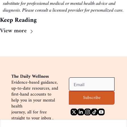
substitute for professional medical or mental health advice and 
diagnosis. Please consult a licensed provider for personalized care.
Keep Reading
View more
The Daily Wellness
Evidence-based guidance, 
up-to-date resources, and
first-hand accounts to 
Subscribe
help you in your mental 
health
journey, all for free 
straight to your inbox .