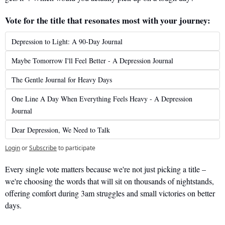
Vote for the title that resonates most with your journey:
Depression to Light: A 90-Day Journal
Maybe Tomorrow I'll Feel Better - A Depression Journal
The Gentle Journal for Heavy Days
One Line A Day When Everything Feels Heavy - A Depression 
Journal
Dear Depression, We Need to Talk
Login
or
Subscribe
to participate
Every single vote matters because we're not just picking a title – 
we're choosing the words that will sit on thousands of nightstands, 
offering comfort during 3am struggles and small victories on better 
days.