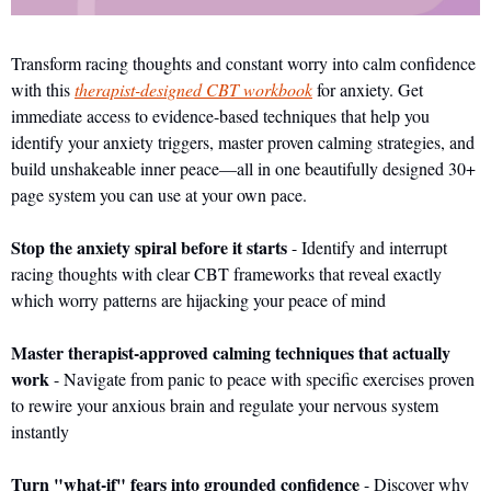
Transform racing thoughts and constant worry into calm confidence 
with this 
therapist-designed CBT workbook
 for anxiety. Get 
immediate access to evidence-based techniques that help you 
identify your anxiety triggers, master proven calming strategies, and 
build unshakeable inner peace—all in one beautifully designed 30+ 
page system you can use at your own pace.
Stop the anxiety spiral before it starts
 - Identify and interrupt 
racing thoughts with clear CBT frameworks that reveal exactly 
which worry patterns are hijacking your peace of mind
Master therapist-approved calming techniques that actually 
work
 - Navigate from panic to peace with specific exercises proven 
to rewire your anxious brain and regulate your nervous system 
instantly
Turn "what-if" fears into grounded confidence
 - Discover why 