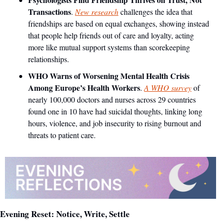
Transactions
. 
New research
 challenges the idea that 
friendships are based on equal exchanges, showing instead 
that people help friends out of care and loyalty, acting 
more like mutual support systems than scorekeeping 
relationships.
WHO Warns of Worsening Mental Health Crisis 
Among Europe’s Health Workers
. 
A WHO survey
 of 
nearly 100,000 doctors and nurses across 29 countries 
found one in 10 have had suicidal thoughts, linking long 
hours, violence, and job insecurity to rising burnout and 
threats to patient care.
Evening Reset: Notice, Write, Settle