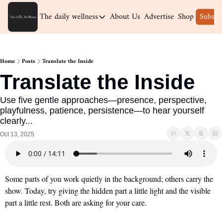
The daily wellness
About Us
Advertise
Shop
Subscr
The daily wellness
Home
Home
Posts
Translate the Inside
Archive
Translate the Inside
Use five gentle approaches—presence, perspective, 
playfulness, patience, persistence—to hear yourself 
clearly...
Oct 13, 2025
Some parts of you work quietly in the background; others carry the 
show. Today, try giving the hidden part a little light and the visible 
part a little rest. Both are asking for your care.