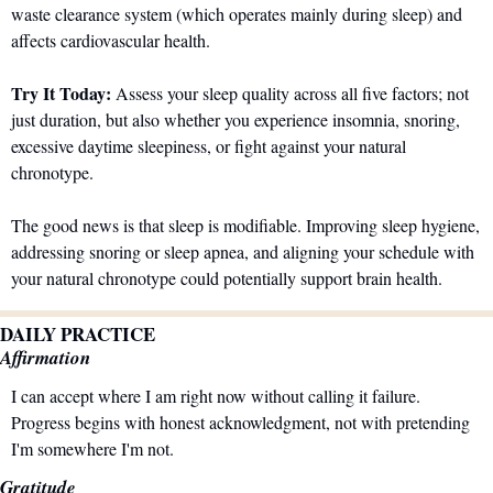
waste clearance system (which operates mainly during sleep) and 
affects cardiovascular health.
Try It Today:
 Assess your sleep quality across all five factors; not 
just duration, but also whether you experience insomnia, snoring, 
excessive daytime sleepiness, or fight against your natural 
chronotype. 
The good news is that sleep is modifiable. Improving sleep hygiene, 
addressing snoring or sleep apnea, and aligning your schedule with 
your natural chronotype could potentially support brain health.
DAILY PRACTICE
Affirmation
I can accept where I am right now without calling it failure. 
Progress begins with honest acknowledgment, not with pretending 
I'm somewhere I'm not.
Gratitude