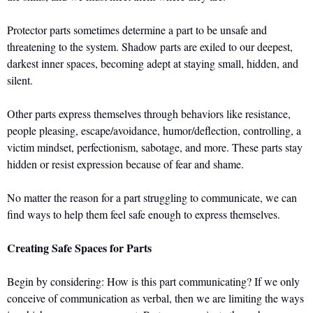
Protector parts sometimes determine a part to be unsafe and 
threatening to the system. Shadow parts are exiled to our deepest, 
darkest inner spaces, becoming adept at staying small, hidden, and 
silent. 
Other parts express themselves through behaviors like resistance, 
people pleasing, escape/avoidance, humor/deflection, controlling, a 
victim mindset, perfectionism, sabotage, and more. These parts stay 
hidden or resist expression because of fear and shame. 
No matter the reason for a part struggling to communicate, we can 
find ways to help them feel safe enough to express themselves. 
Creating Safe Spaces for Parts
Begin by considering: How is this part communicating? If we only 
conceive of communication as verbal, then we are limiting the ways 