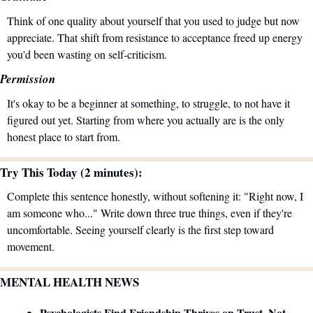
Think of one quality about yourself that you used to judge but now 
appreciate. That shift from resistance to acceptance freed up energy 
you'd been wasting on self-criticism.
Permission
It's okay to be a beginner at something, to struggle, to not have it 
figured out yet. Starting from where you actually are is the only 
honest place to start from.
Try This Today (2 minutes):
Complete this sentence honestly, without softening it: "Right now, I 
am someone who..." Write down three true things, even if they're 
uncomfortable. Seeing yourself clearly is the first step toward 
movement.
MENTAL HEALTH NEWS
Psychologists Find Friendship Thrives on Trust, Not 