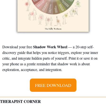
Shadow Work Wheel
Download your free 
 — a 20-step self-
discovery guide that helps you notice triggers, explore your inner 
critic, and integrate hidden parts of yourself. Print it or save it on 
your phone as a gentle reminder that shadow work is about 
exploration, acceptance, and integration.
FREE DOWNLOAD
THERAPIST CORNER