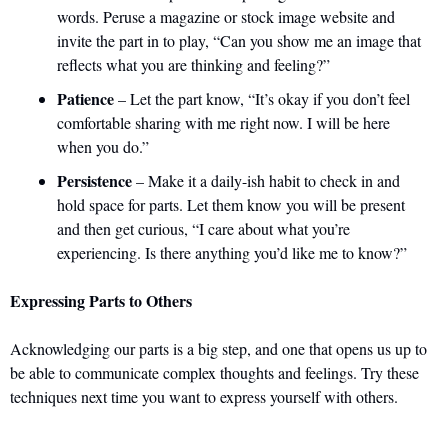
words. Peruse a magazine or stock image website and 
invite the part in to play, “Can you show me an image that 
reflects what you are thinking and feeling?”
Patience
 – Let the part know, “It’s okay if you don’t feel 
comfortable sharing with me right now. I will be here 
when you do.”
Persistence
 – Make it a daily-ish habit to check in and 
hold space for parts. Let them know you will be present 
and then get curious, “I care about what you’re 
experiencing. Is there anything you’d like me to know?”
Expressing Parts to Others
Acknowledging our parts is a big step, and one that opens us up to 
be able to communicate complex thoughts and feelings. Try these 
techniques next time you want to express yourself with others.