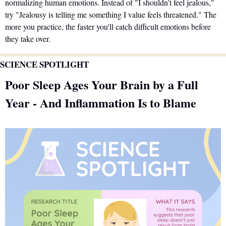
normalizing human emotions. Instead of "I shouldn't feel jealous," 
try "Jealousy is telling me something I value feels threatened." The 
more you practice, the faster you'll catch difficult emotions before 
they take over.
SCIENCE SPOTLIGHT
Poor Sleep Ages Your Brain by a Full 
Year - And Inflammation Is to Blame