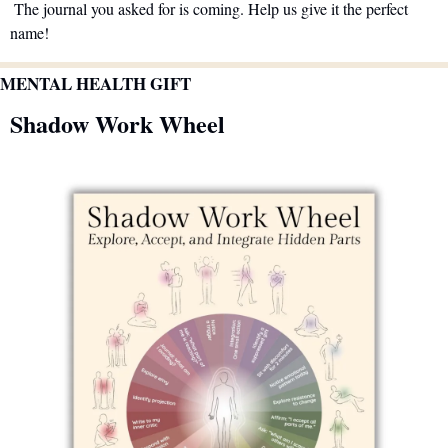
 The journal you asked for is coming. Help us give it the perfect 
name!
MENTAL HEALTH GIFT
Shadow Work Wheel