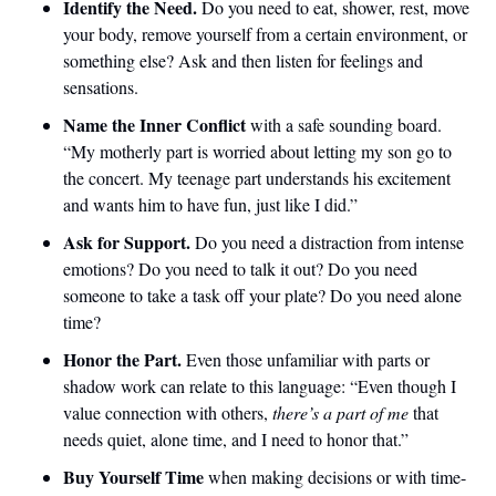
Identify the Need. 
Do you need to eat, shower, rest, move 
your body, remove yourself from a certain environment, or 
something else? Ask and then listen for feelings and 
sensations.
Name the Inner Conflict 
with a safe sounding board. 
“My motherly part is worried about letting my son go to 
the concert. My teenage part understands his excitement 
and wants him to have fun, just like I did.”
Ask for Support.
 Do you need a distraction from intense 
emotions? Do you need to talk it out? Do you need 
someone to take a task off your plate? Do you need alone 
time?
Honor the Part. 
Even those unfamiliar with parts or 
shadow work can relate to this language: “Even though I 
value connection with others, 
there’s a part of me
 that 
needs quiet, alone time, and I need to honor that.”
Buy Yourself Time
 when making decisions or with time-