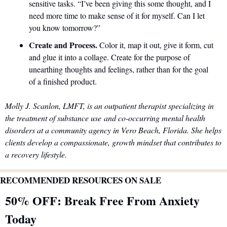
sensitive tasks. “I’ve been giving this some thought, and I 
need more time to make sense of it for myself. Can I let 
you know tomorrow?” 
Create and Process. 
Color it, map it out, give it form, cut 
and glue it into a collage. Create for the purpose of 
unearthing thoughts and feelings, rather than for the goal 
of a finished product. 
Molly J. Scanlon, LMFT, is an outpatient therapist specializing in 
the treatment of substance use and co-occurring mental health 
disorders at a community agency in Vero Beach, Florida. She helps 
clients develop a compassionate, growth mindset that contributes to 
a recovery lifestyle.
RECOMMENDED RESOURCES ON SALE
50% OFF: Break Free From Anxiety 
Today