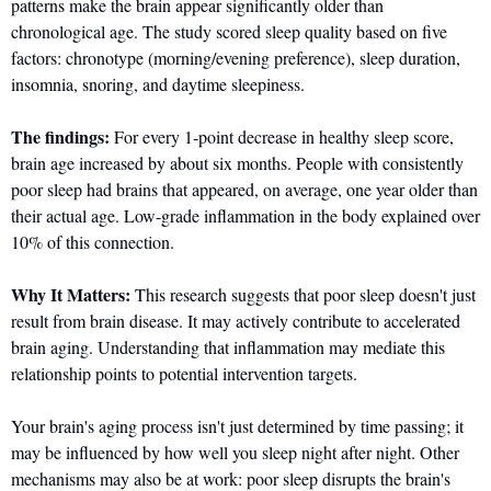
patterns make the brain appear significantly older than 
chronological age. The study scored sleep quality based on five 
factors: chronotype (morning/evening preference), sleep duration, 
insomnia, snoring, and daytime sleepiness.
The findings:
 For every 1-point decrease in healthy sleep score, 
brain age increased by about six months. People with consistently 
poor sleep had brains that appeared, on average, one year older than 
their actual age. Low-grade inflammation in the body explained over 
10% of this connection.
Why It Matters:
 This research suggests that poor sleep doesn't just 
result from brain disease. It may actively contribute to accelerated 
brain aging. Understanding that inflammation may mediate this 
relationship points to potential intervention targets.
Your brain's aging process isn't just determined by time passing; it 
may be influenced by how well you sleep night after night. Other 
mechanisms may also be at work: poor sleep disrupts the brain's 