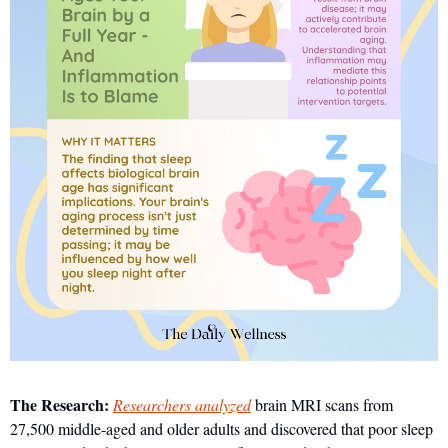
The Research:
Researchers analyzed
 brain MRI scans from 
27,500 middle-aged and older adults and discovered that poor sleep 