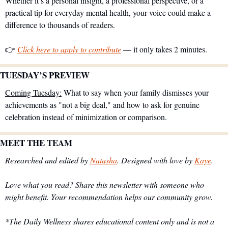
Whether it’s a personal insight, a professional perspective, or a 
practical tip for everyday mental health, your voice could make a 
difference to thousands of readers.
👉 
Click here to apply to contribute
 — it only takes 2 minutes.
TUESDAY’S PREVIEW 
Coming Tuesday:
 What to say when your family dismisses your 
achievements as "not a big deal," and how to ask for genuine 
celebration instead of minimization or comparison.
MEET THE TEAM
Researched and edited by 
Natasha
. Designed with love by 
Kaye
.
Love what you read? Share this newsletter with someone who 
might benefit. Your recommendation helps our community grow.
*The Daily Wellness shares educational content only and is not a 