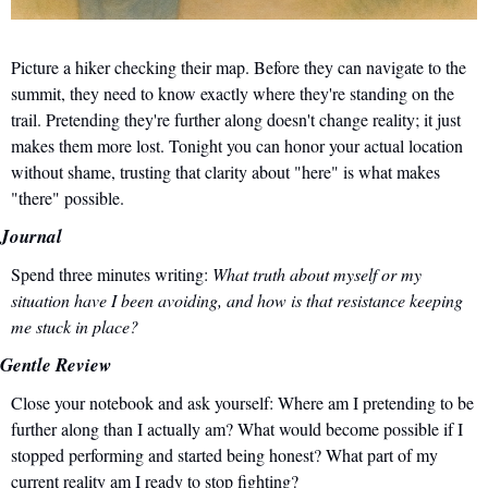
Picture a hiker checking their map. Before they can navigate to the 
summit, they need to know exactly where they're standing on the 
trail. Pretending they're further along doesn't change reality; it just 
makes them more lost. Tonight you can honor your actual location 
without shame, trusting that clarity about "here" is what makes 
"there" possible.
Journal
Spend three minutes writing: 
What truth about myself or my 
situation have I been avoiding, and how is that resistance keeping 
me stuck in place?
Gentle Review
Close your notebook and ask yourself: Where am I pretending to be 
further along than I actually am? What would become possible if I 
stopped performing and started being honest? What part of my 
current reality am I ready to stop fighting?