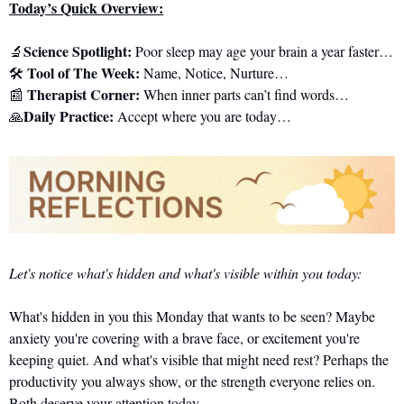
Today’s Quick Overview:
Science Spotlight: 
🔬
Poor sleep may age your brain a year faster…
 Tool of The Week:
🛠️
 Name, Notice, Nurture…
Therapist Corner: 
📰
When inner parts can’t find words…
Daily Practice:
🙏
 Accept where you are today…
Let's notice what's hidden and what's visible within you today:
What's hidden in you this Monday that wants to be seen? Maybe 
anxiety you're covering with a brave face, or excitement you're 
keeping quiet. And what's visible that might need rest? Perhaps the 
productivity you always show, or the strength everyone relies on. 
Both deserve your attention today.