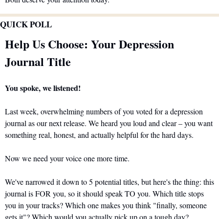
QUICK POLL
Help Us Choose: Your Depression 
Journal Title
You spoke, we listened!
Last week, overwhelming numbers of you voted for a depression 
journal as our next release. We heard you loud and clear – you want 
something real, honest, and actually helpful for the hard days.
Now we need your voice one more time.
We've narrowed it down to 5 potential titles, but here's the thing: this 
journal is FOR you, so it should speak TO you. Which title stops 
you in your tracks? Which one makes you think "finally, someone 
gets it"? Which would you actually pick up on a tough day?