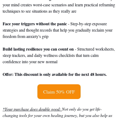
your mind creates worst-case scenarios and learn practical reframing 
techniques to see situations as they really are
Face your triggers without the panic
 - Step-by-step exposure 
strategies and thought records that help you gradually reclaim your 
freedom from anxiety's grip
Build lasting resilience you can count on
 - Structured worksheets, 
sleep trackers, and daily wellness checklists that turn calm 
confidence into your new normal
Offer: This discount is only available for the next 48 hours.
Claim 50% OFF
*Your purchase does double good: 
Not only do you get life-
changing tools for your own healing journey, but you also help us 