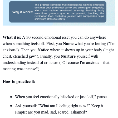
What it is:
 A 30-second emotional reset you can do anywhere 
Name
when something feels off. First, you 
 what you're feeling ("I'm 
Notice
anxious"). Then you 
 where it shows up in your body ("tight 
Nurture
chest, clenched jaw"). Finally, you 
 yourself with 
understanding instead of criticism ("Of course I'm anxious—that 
meeting was intense").
How to practice it:
When you feel emotionally hijacked or just "off," pause. 
Ask yourself: "What am I feeling right now?" Keep it 
simple: are you mad, sad, scared, ashamed?