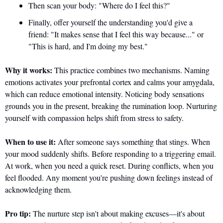
Then scan your body: "Where do I feel this?" 
Finally, offer yourself the understanding you'd give a 
friend: "It makes sense that I feel this way because..." or 
"This is hard, and I'm doing my best."
Why it works:
 This practice combines two mechanisms. Naming 
emotions activates your prefrontal cortex and calms your amygdala, 
which can reduce emotional intensity. Noticing body sensations 
grounds you in the present, breaking the rumination loop. Nurturing 
yourself with compassion helps shift from stress to safety.
When to use it:
 After someone says something that stings. When 
your mood suddenly shifts. Before responding to a triggering email. 
At work, when you need a quick reset. During conflicts, when you 
feel flooded. Any moment you're pushing down feelings instead of 
acknowledging them.
Pro tip:
 The nurture step isn't about making excuses—it's about 