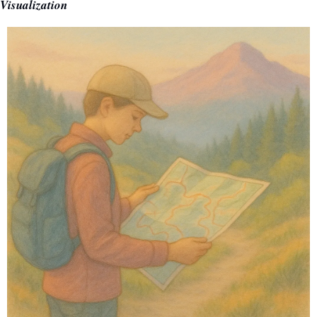
Visualization