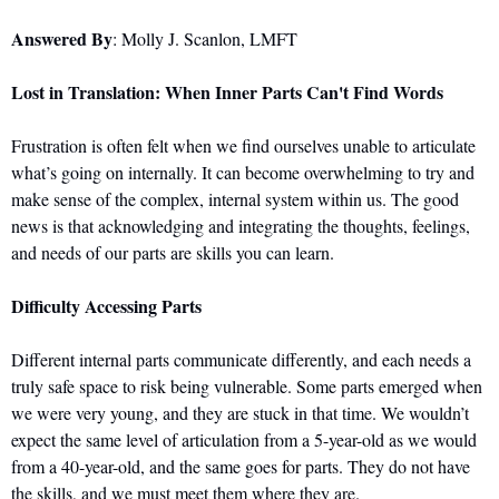
Answered By
: Molly J. Scanlon, LMFT
Lost in Translation: When Inner Parts Can't Find Words
Frustration is often felt when we find ourselves unable to articulate 
what’s going on internally. It can become overwhelming to try and 
make sense of the complex, internal system within us. The good 
news is that acknowledging and integrating the thoughts, feelings, 
and needs of our parts are skills you can learn.
Difficulty Accessing Parts
Different internal parts communicate differently, and each needs a 
truly safe space to risk being vulnerable. Some parts emerged when 
we were very young, and they are stuck in that time. We wouldn’t 
expect the same level of articulation from a 5-year-old as we would 
from a 40-year-old, and the same goes for parts. They do not have 
the skills, and we must meet them where they are.