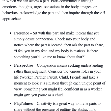
in which we can access a part. Parts communicate through 
emotions, thoughts, urges, sensations in the body, images, or 
behaviors. Acknowledge the part and then inquire through these 5 
approaches:
Presence
 – Sit with this part and make it clear that you 
simply desire connection. Check into your body and 
notice where the part is located, then ask the part to share, 
“I feel you in my feet, and my body is restless. Is there 
something you’d like me to know about that?”
Perspective
 – Compassion means seeking understanding 
rather than judgment. Consider the various roles in your 
life (Worker, Partner, Parent, Child, Friend) and take a 
moment to look at a situation through each unique point of 
view. Something you might feel confident in as a worker 
might give you pause as a child.
Playfulness
 – Creativity is a great way to invite parts to 
share without the pressure of putting the abstract into 