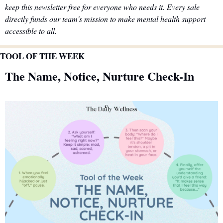
keep this newsletter free for everyone who needs it. Every sale 
directly funds our team's mission to make mental health support 
accessible to all.
TOOL OF THE WEEK
The Name, Notice, Nurture Check-In