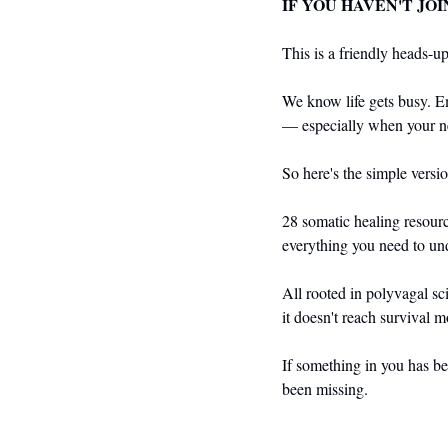
IF YOU HAVEN'T JOI
This is a friendly heads-up 
We know life gets busy. Em
— especially when your n
So here's the simple versio
28 somatic healing resourc
everything you need to und
All rooted in polyvagal sc
it doesn't reach survival 
If something in you has bee
been missing.