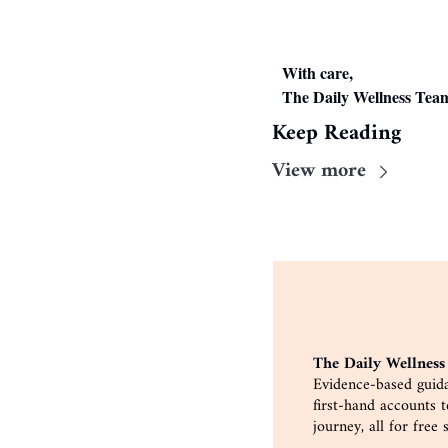
With care,
The Daily Wellness Tea
Keep Reading
View more
The Daily Wellness
Evidence-based guida
first-hand accounts 
journey, all for free 