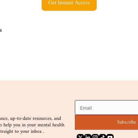
Get Instant Access
m 
nce, up-to-date resources, and
Subscribe
to help you in your mental health
straight to your inbox .