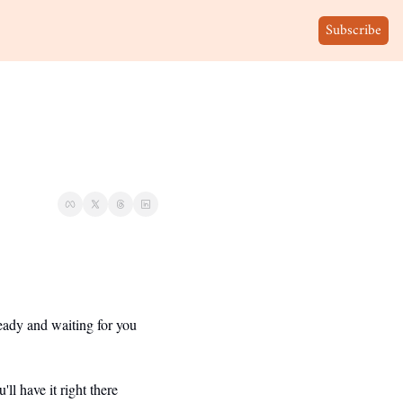
Subscribe
eady and waiting for you 
 have it right there 