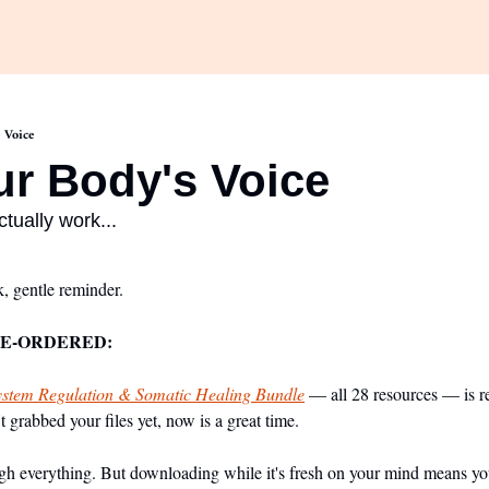
 Voice
ur Body's Voice 
actually work...
, gentle reminder.
RE-ORDERED:
stem Regulation & Somatic Healing Bundle
 — all 28 resources — is r
 grabbed your files yet, now is a great time.
 everything. But downloading while it's fresh on your mind means you'll