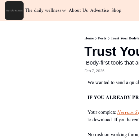
The daily wellness
About Us
Advertise
Shop
The daily wellness
Home
Home
Posts
Trust Your Body's
Archive
Trust Yo
 Body-first tools that 
Feb 7, 2026
We wanted to send a quick
IF YOU ALREADY P
Your complete 
Nervous Sy
to download. If you haven't
No rush on working through