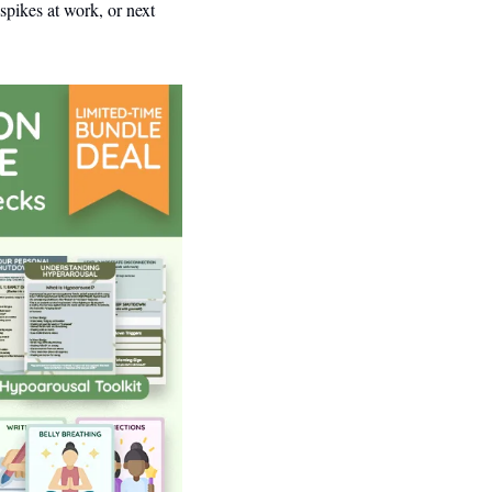
ikes at work, or next 