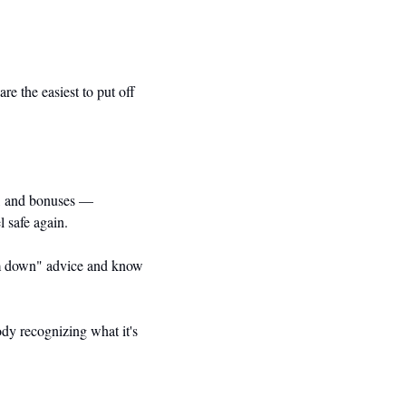
e the easiest to put off 
s, and bonuses — 
l safe again.
alm down" advice and know 
ody recognizing what it's 