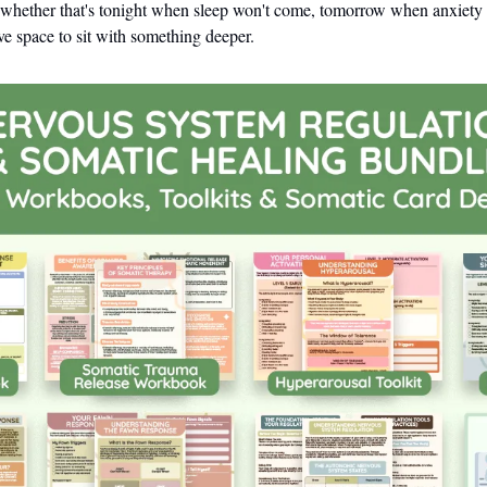
hether that's tonight when sleep won't come, tomorrow when anxiety sp
e space to sit with something deeper.