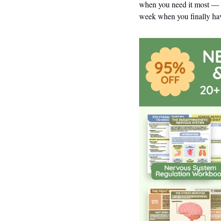
when you need it most — w
week when you finally hav