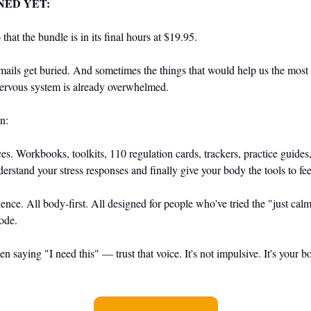
NED YET:
that the bundle is in its final hours at $19.95.
ails get buried. And sometimes the things that would help us the most ar
ervous system is already overwhelmed.
n:
es. Workbooks, toolkits, 110 regulation cards, trackers, practice guide
erstand your stress responses and finally give your body the tools to fee
ience. All body-first. All designed for people who've tried the "just c
mode.
n saying "I need this" — trust that voice. It's not impulsive. It's your b