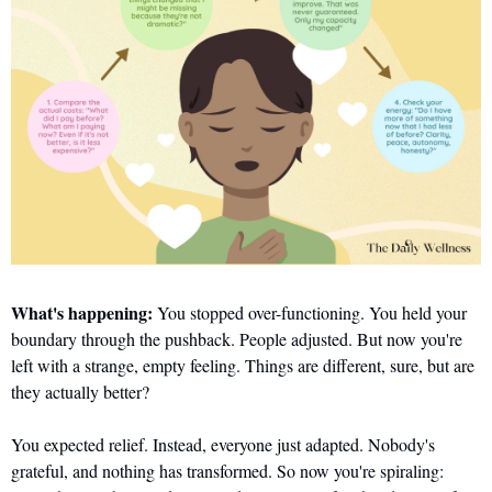
What's happening: 
You stopped over-functioning. You held your 
boundary through the pushback. People adjusted. But now you're 
left with a strange, empty feeling. Things are different, sure, but are 
they actually better? 
You expected relief. Instead, everyone just adapted. Nobody's 
grateful, and nothing has transformed. So now you're spiraling: 