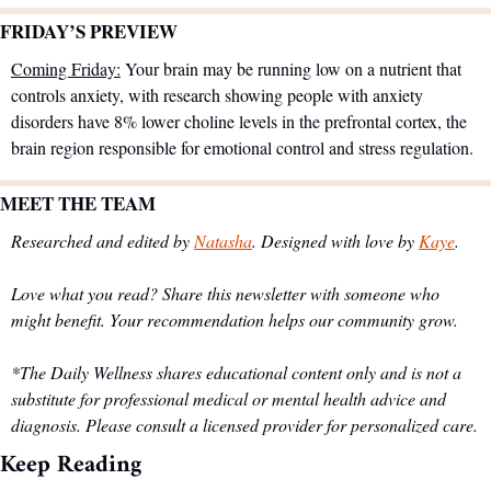
FRIDAY’S PREVIEW 
Coming Friday:
 Your brain may be running low on a nutrient that 
controls anxiety, with research showing people with anxiety 
disorders have 8% lower choline levels in the prefrontal cortex, the 
brain region responsible for emotional control and stress regulation.
MEET THE TEAM
Researched and edited by 
Natasha
. Designed with love by 
Kaye
.
Love what you read? Share this newsletter with someone who 
might benefit. Your recommendation helps our community grow.
*The Daily Wellness shares educational content only and is not a 
substitute for professional medical or mental health advice and 
diagnosis. Please consult a licensed provider for personalized care.
Keep Reading