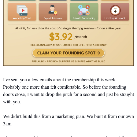
I've sent you a few emails about the membership this week. 
Probably one more than felt comfortable. So before the founding 
doors close, I want to drop the pitch for a second and just be straight 
with you.
We didn't build this from a marketing plan. We built it from our own 
3am.