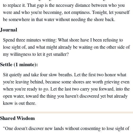
to replace it. That gap is the necessary distance between who you 
were and who you're becoming, not emptiness. Tonight, let yourself 
be somewhere in that water without needing the shore back.
Journal
Spend three minutes writing: What shore have I been refusing to 
lose sight of, and what might already be waiting on the other side of 
my willingness to let it get smaller?
Settle (1 minute):
Sit quietly and take four slow breaths. Let the first two honor what 
you're leaving behind, because some shores are worth grieving even 
when you're ready to go. Let the last two carry you forward, into the 
open water, toward the thing you haven't discovered yet but already 
know is out there.
Shared Wisdom
"One doesn't discover new lands without consenting to lose sight of 