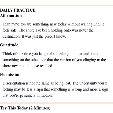
DAILY PRACTICE
Affirmation
I can move toward something new today without waiting until it 
feels safe. The shore I've been holding onto was never the 
destination. It was just the place I knew.
Gratitude
Think of one time you let go of something familiar and found 
something on the other side that the version of you clinging to the 
shore never could have reached.
Permission
Disorientation is not the same as being lost. The uncertainty you're 
feeling may be less a sign that something is wrong and more a sign 
that you're genuinely in motion.
Try This Today (2 Minutes)