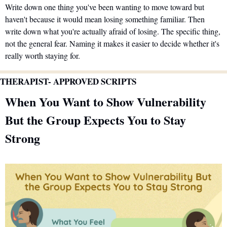
Write down one thing you've been wanting to move toward but 
haven't because it would mean losing something familiar. Then 
write down what you're actually afraid of losing. The specific thing, 
not the general fear. Naming it makes it easier to decide whether it's 
really worth staying for.
THERAPIST- APPROVED SCRIPTS 
When You Want to Show Vulnerability 
But the Group Expects You to Stay 
Strong