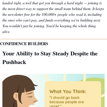
landed right, a tool that got you through a hard night — joining is 
the most direct way to support the small team behind them. It keeps 
the newsletter free for the 100,000+ people who read it, including 
the ones who can't pay, and funds everything we're building next. 
You wouldn't just be joining. You'd be keeping the whole thing 
alive.
CONFIDENCE BUILDERS
Your Ability to Stay Steady Despite the 
Pushback