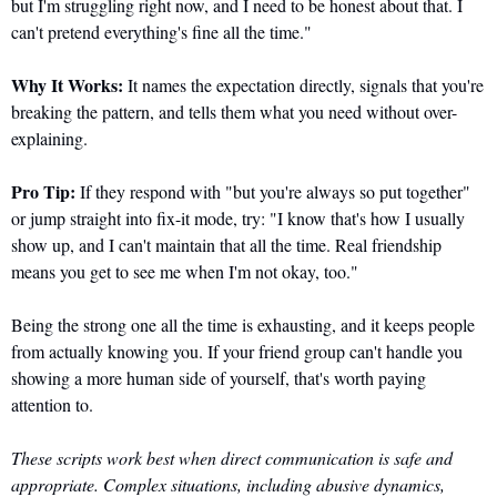
but I'm struggling right now, and I need to be honest about that. I 
can't pretend everything's fine all the time."
Why It Works:
 It names the expectation directly, signals that you're 
breaking the pattern, and tells them what you need without over-
explaining.
Pro Tip:
 If they respond with "but you're always so put together" 
or jump straight into fix-it mode, try: "I know that's how I usually 
show up, and I can't maintain that all the time. Real friendship 
means you get to see me when I'm not okay, too."
Being the strong one all the time is exhausting, and it keeps people 
from actually knowing you. If your friend group can't handle you 
showing a more human side of yourself, that's worth paying 
attention to.
These scripts work best when direct communication is safe and 
appropriate. Complex situations, including abusive dynamics, 