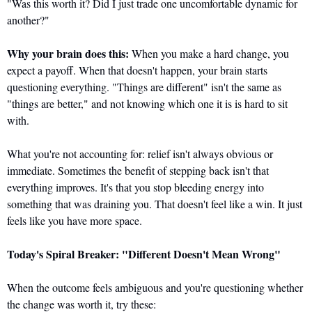
"Was this worth it? Did I just trade one uncomfortable dynamic for 
another?"
Why your brain does this:
 When you make a hard change, you 
expect a payoff. When that doesn't happen, your brain starts 
questioning everything. "Things are different" isn't the same as 
"things are better," and not knowing which one it is is hard to sit 
with.
What you're not accounting for: relief isn't always obvious or 
immediate. Sometimes the benefit of stepping back isn't that 
everything improves. It's that you stop bleeding energy into 
something that was draining you. That doesn't feel like a win. It just 
feels like you have more space.
Today's Spiral Breaker: "Different Doesn't Mean Wrong"
When the outcome feels ambiguous and you're questioning whether 
the change was worth it, try these: