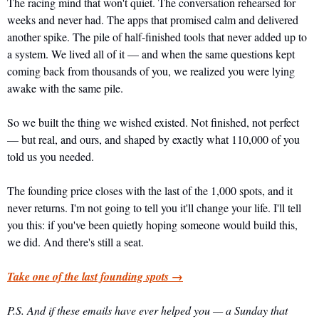
The racing mind that won't quiet. The conversation rehearsed for 
weeks and never had. The apps that promised calm and delivered 
another spike. The pile of half-finished tools that never added up to 
a system. We lived all of it — and when the same questions kept 
coming back from thousands of you, we realized you were lying 
awake with the same pile.
So we built the thing we wished existed. Not finished, not perfect 
— but real, and ours, and shaped by exactly what 110,000 of you 
told us you needed.
The founding price closes with the last of the 1,000 spots, and it 
never returns. I'm not going to tell you it'll change your life. I'll tell 
you this: if you've been quietly hoping someone would build this, 
we did. And there's still a seat.
Take one of the last founding spots →
P.S. And if these emails have ever helped you — a Sunday that 