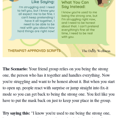
The Scenario:
 Your friend group relies on you being the strong 
one, the person who has it together and handles everything. Now 
you're struggling and want to be honest about it. But when you start 
to open up, people react with surprise or jump straight into fix-it 
mode so you can get back to being the strong one. You feel like you 
have to put the mask back on just to keep your place in the group.
Try saying this:
 "I know you're used to me being the strong one, 