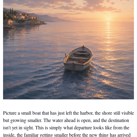
Picture a small boat that has just left the harbor, the shore still visible 
but growing smaller. The water ahead is open, and the destination 
isn't yet in sight. This is simply what departure looks like from the 
inside, the familiar getting smaller before the new thing has arrived 