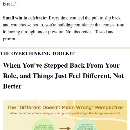
is real."
Small win to celebrate:
 Every time you feel the pull to slip back 
and you choose not to, you're building confidence that comes from 
following through under pressure. Not theoretical. Tested and 
proven.
THE OVERTHINKING TOOLKIT
When You've Stepped Back From Your 
Role, and Things Just Feel Different, Not 
Better