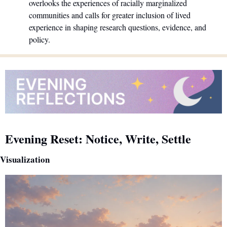
overlooks the experiences of racially marginalized 
communities and calls for greater inclusion of lived 
experience in shaping research questions, evidence, and 
policy.
Evening Reset: Notice, Write, Settle
Visualization