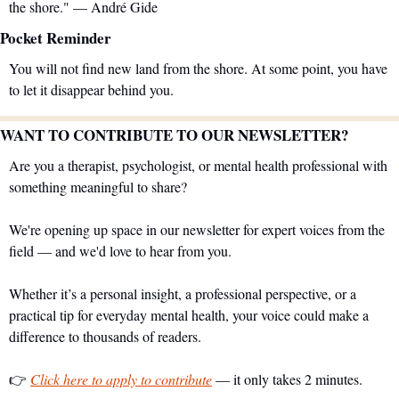
the shore." — André Gide
Pocket Reminder
You will not find new land from the shore. At some point, you have 
to let it disappear behind you.
WANT TO CONTRIBUTE TO OUR NEWSLETTER?
Are you a therapist, psychologist, or mental health professional with 
something meaningful to share?
We're opening up space in our newsletter for expert voices from the 
field — and we'd love to hear from you.
Whether it’s a personal insight, a professional perspective, or a 
practical tip for everyday mental health, your voice could make a 
difference to thousands of readers.
👉 
Click here to apply to contribute
 — it only takes 2 minutes.