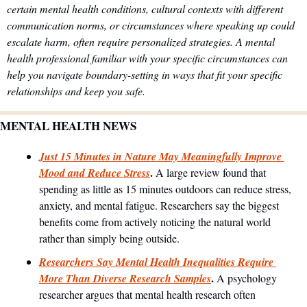
certain mental health conditions, cultural contexts with different 
communication norms, or circumstances where speaking up could 
escalate harm, often require personalized strategies. A mental 
health professional familiar with your specific circumstances can 
help you navigate boundary-setting in ways that fit your specific 
relationships and keep you safe.
MENTAL HEALTH NEWS
Just 15 Minutes in Nature May Meaningfully Improve 
. 
Mood and Reduce Stress
A large review found that 
spending as little as 15 minutes outdoors can reduce stress, 
anxiety, and mental fatigue. Researchers say the biggest 
benefits come from actively noticing the natural world 
rather than simply being outside.
Researchers Say Mental Health Inequalities Require 
. 
More Than Diverse Research Samples
A psychology 
researcher argues that mental health research often 