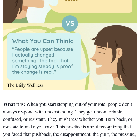
What it is:
 When you start stepping out of your role, people don't 
always respond with understanding. They get uncomfortable, 
confused, or resistant. They might test whether you'll slip back, or 
escalate to make you cave. This practice is about recognizing that 
you faced that pushback, the disappointment, the guilt, the pressure, 