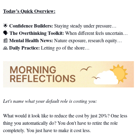
Today’s Quick Overview:
Confidence Builders:
🌟
 Staying steady under pressure…
The Overthinking Toolkit:
🗣️ 
 When different feels uncertain…
Mental Health News:
📰
 Nature exposure, research equity…
Daily Practice:
🙏
 Letting go of the shore…
Let's name what your default role is costing you:
What would it look like to reduce the cost by just 20%? One less 
thing you automatically do? You don't have to retire the role 
completely. You just have to make it cost less.