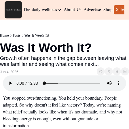
The daily wellness
About Us
Advertise
Shop
Subscr
The daily wellness
Home
Home
Posts
Was It Worth It?
Archive
Was It Worth It?
Growth often happens in the gap between leaving what 
was familiar and seeing what comes next...
Jun 4, 2026
You stopped over-functioning. You held your boundary. People 
adapted. So why doesn't it feel like victory? Today, we're naming 
what relief actually looks like when it's not dramatic, and why not 
bleeding energy is enough, even without gratitude or 
transformation.