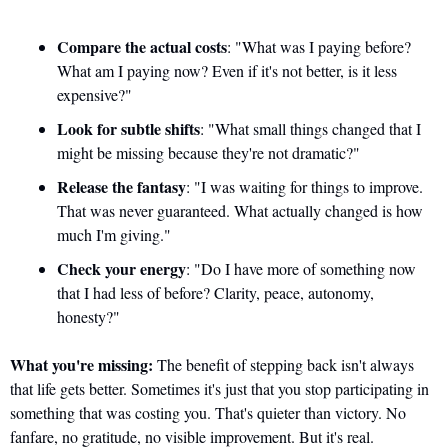
Compare the actual costs
: "What was I paying before? 
What am I paying now? Even if it's not better, is it less 
expensive?"
Look for subtle shifts
: "What small things changed that I 
might be missing because they're not dramatic?"
Release the fantasy
: "I was waiting for things to improve. 
That was never guaranteed. What actually changed is how 
much I'm giving."
Check your energy
: "Do I have more of something now 
that I had less of before? Clarity, peace, autonomy, 
honesty?"
What you're missing:
 The benefit of stepping back isn't always 
that life gets better. Sometimes it's just that you stop participating in 
something that was costing you. That's quieter than victory. No 
fanfare, no gratitude, no visible improvement. But it's real.