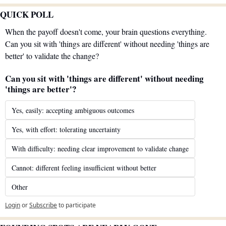
QUICK POLL
When the payoff doesn't come, your brain questions everything. 
Can you sit with 'things are different' without needing 'things are 
better' to validate the change?
Can you sit with 'things are different' without needing 
'things are better'?
Yes, easily: accepting ambiguous outcomes
Yes, with effort: tolerating uncertainty
With difficulty: needing clear improvement to validate change
Cannot: different feeling insufficient without better
Other
Login
or
Subscribe
to participate