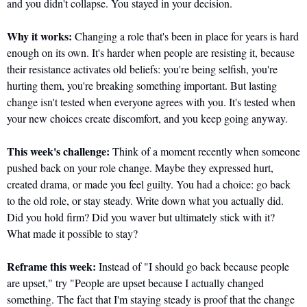
and you didn't collapse. You stayed in your decision. 
Why it works:
 Changing a role that's been in place for years is hard 
enough on its own. It's harder when people are resisting it, because 
their resistance activates old beliefs: you're being selfish, you're 
hurting them, you're breaking something important. But lasting 
change isn't tested when everyone agrees with you. It's tested when 
your new choices create discomfort, and you keep going anyway.
This week's challenge:
 Think of a moment recently when someone 
pushed back on your role change. Maybe they expressed hurt, 
created drama, or made you feel guilty. You had a choice: go back 
to the old role, or stay steady. Write down what you actually did. 
Did you hold firm? Did you waver but ultimately stick with it? 
What made it possible to stay?
Reframe this week:
 Instead of "I should go back because people 
are upset," try "People are upset because I actually changed 
something. The fact that I'm staying steady is proof that the change 