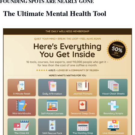
FOUNDING SPOTS ARE NEARLY GONE
The Ultimate Mental Health Tool