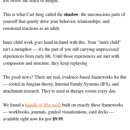
live 
below
 the reach of insight.
shadow
This is what Carl Jung called the 
: the unconscious parts of 
yourself that quietly drive your behavior, relationships, and 
emotional reactions as an adult.
Inner child work goes hand-in-hand with this. Your "inner child" 
isn't a metaphor — it's the part of you still carrying unprocessed 
experiences from early life. Until those experiences are met with 
compassion and structure, they keep replaying.
The good news? There are real, evidence-based frameworks for this 
— rooted in Jungian theory, Internal Family Systems (IFS), and 
attachment research. They're used in therapy rooms every day.
We found a 
bundle of 30+ tools
 built on exactly these frameworks 
— workbooks, journals, guided visualizations, card decks — 
$9.95
available right now for just 
.