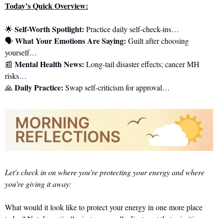
Today’s Quick Overview:
Self-Worth Spotlight:
🌟
 Practice daily self-check-ins…
What Your Emotions Are Saying:
🗣️ 
 Guilt after choosing 
yourself…
Mental Health News:
📰
 Long-tail disaster effects; cancer MH 
risks…
Daily Practice:
🙏
 Swap self-criticism for approval…
Let's check in on where you're protecting your energy and where 
you're giving it away:
What would it look like to protect your energy in one more place 