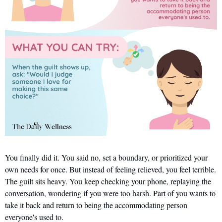
You finally did it. You said no, set a boundary, or prioritized your 
own needs for once. But instead of feeling relieved, you feel terrible. 
The guilt sits heavy. You keep checking your phone, replaying the 
conversation, wondering if you were too harsh. Part of you wants to 
take it back and return to being the accommodating person 
everyone's used to.