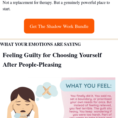
Not a replacement for therapy. But a genuinely powerful place to 
start.
Get The Shadow Work Bundle
WHAT YOUR EMOTIONS ARE SAYING
Feeling Guilty for Choosing Yourself 
After People-Pleasing