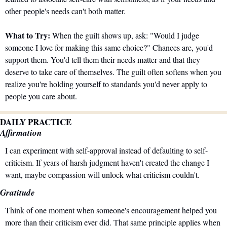
other people's needs can't both matter.
What to Try:
 When the guilt shows up, ask: "Would I judge 
someone I love for making this same choice?" Chances are, you'd 
support them. You'd tell them their needs matter and that they 
deserve to take care of themselves. The guilt often softens when you 
realize you're holding yourself to standards you'd never apply to 
people you care about.
DAILY PRACTICE
Affirmation
I can experiment with self-approval instead of defaulting to self-
criticism. If years of harsh judgment haven't created the change I 
want, maybe compassion will unlock what criticism couldn't.
Gratitude
Think of one moment when someone's encouragement helped you 
more than their criticism ever did. That same principle applies when 