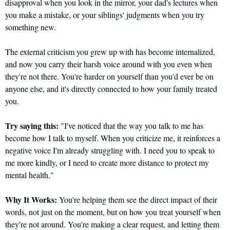
disapproval when you look in the mirror, your dad's lectures when 
you make a mistake, or your siblings' judgments when you try 
something new. 
The external criticism you grew up with has become internalized, 
and now you carry their harsh voice around with you even when 
they're not there. You're harder on yourself than you'd ever be on 
anyone else, and it's directly connected to how your family treated 
you.
Try saying this:
 "I've noticed that the way you talk to me has 
become how I talk to myself. When you criticize me, it reinforces a 
negative voice I'm already struggling with. I need you to speak to 
me more kindly, or I need to create more distance to protect my 
mental health."
Why It Works:
 You're helping them see the direct impact of their 
words, not just on the moment, but on how you treat yourself when 
they're not around. You're making a clear request, and letting them 