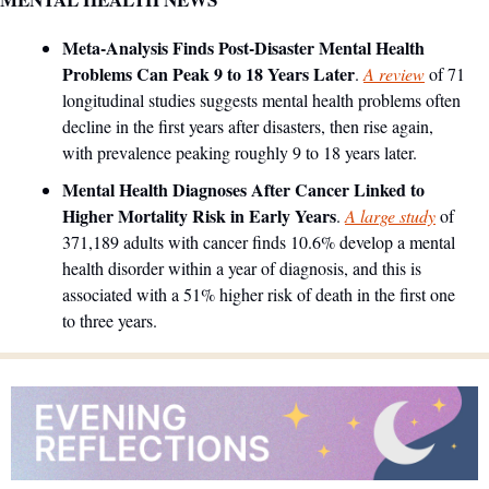
Meta-Analysis Finds Post-Disaster Mental Health 
Problems Can Peak 9 to 18 Years Later
. 
A review
 of 71 
longitudinal studies suggests mental health problems often 
decline in the first years after disasters, then rise again, 
with prevalence peaking roughly 9 to 18 years later.
Mental Health Diagnoses After Cancer Linked to 
Higher Mortality Risk in Early Years
. 
A large study
 of 
371,189 adults with cancer finds 10.6% develop a mental 
health disorder within a year of diagnosis, and this is 
associated with a 51% higher risk of death in the first one 
to three years.