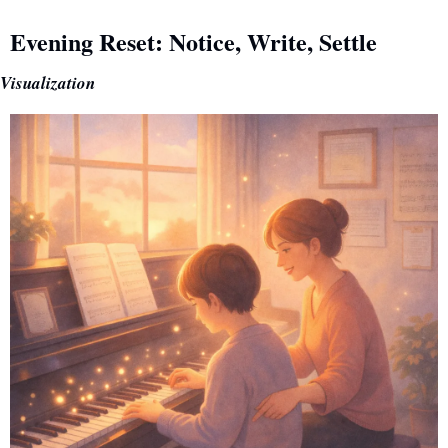
Evening Reset: Notice, Write, Settle
Visualization