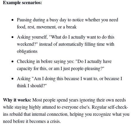
Example scenarios:
Pausing during a busy day to notice whether you need 
food, rest, movement, or a break
Asking yourself, "What do I actually want to do this 
weekend?" instead of automatically filling time with 
obligations
Checking in before saying yes: "Do I actually have 
capacity for this, or am I just people-pleasing?"
Asking "Am I doing this because I want to, or because I 
think I should?"
Why it works:
 Most people spend years ignoring their own needs 
while staying highly attuned to everyone else's. Regular self-check-
ins rebuild that internal connection, helping you recognize what you 
need before it becomes a crisis.