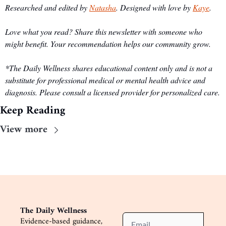
Researched and edited by 
Natasha
. Designed with love by 
Kaye
.
Love what you read? Share this newsletter with someone who 
might benefit. Your recommendation helps our community grow.
*The Daily Wellness shares educational content only and is not a 
substitute for professional medical or mental health advice and 
diagnosis. Please consult a licensed provider for personalized care.
Keep Reading
View more
The Daily Wellness
Evidence-based guidance, 