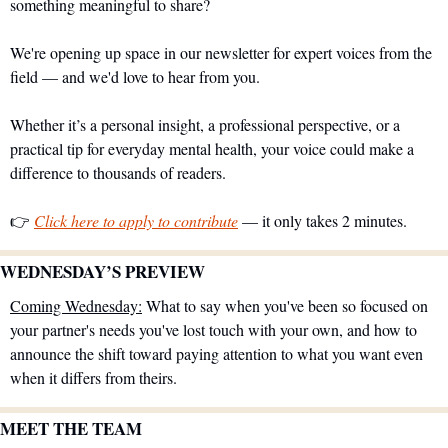
something meaningful to share?
We're opening up space in our newsletter for expert voices from the 
field — and we'd love to hear from you.
Whether it’s a personal insight, a professional perspective, or a 
practical tip for everyday mental health, your voice could make a 
difference to thousands of readers.
👉 
Click here to apply to contribute
 — it only takes 2 minutes.
WEDNESDAY’S PREVIEW 
Coming Wednesday:
 What to say when you've been so focused on 
your partner's needs you've lost touch with your own, and how to 
announce the shift toward paying attention to what you want even 
when it differs from theirs.
MEET THE TEAM