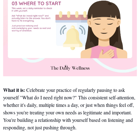
What it is:
 Celebrate your practice of regularly pausing to ask 
yourself "What do I need right now?" This consistent self-attention, 
whether it's daily, multiple times a day, or just when things feel off, 
shows you're treating your own needs as legitimate and important. 
You're building a relationship with yourself based on listening and 
responding, not just pushing through.