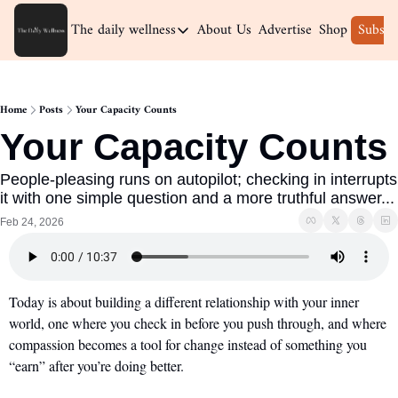
The daily wellness
About Us
Advertise
Shop
Subscr
The daily wellness
Home
Home
Posts
Your Capacity Counts
Archive
Your Capacity Counts
People-pleasing runs on autopilot; checking in interrupts 
it with one simple question and a more truthful answer...
Feb 24, 2026
Today is about building a different relationship with your inner 
world, one where you check in before you push through, and where 
compassion becomes a tool for change instead of something you 
“earn” after you’re doing better.