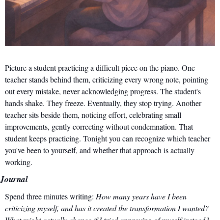
Picture a student practicing a difficult piece on the piano. One 
teacher stands behind them, criticizing every wrong note, pointing 
out every mistake, never acknowledging progress. The student's 
hands shake. They freeze. Eventually, they stop trying. Another 
teacher sits beside them, noticing effort, celebrating small 
improvements, gently correcting without condemnation. That 
student keeps practicing. Tonight you can recognize which teacher 
you've been to yourself, and whether that approach is actually 
working.
Journal
Spend three minutes writing: 
How many years have I been 
criticizing myself, and has it created the transformation I wanted? 
What might actually change if I tried approving of myself instead?