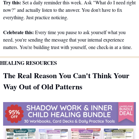
Try this:
 Set a daily reminder this week. Ask "What do I need right 
now?" and actually listen to the answer. You don't have to fix 
everything. Just practice noticing.
Celebrate this:
 Every time you pause to ask yourself what you 
need, you're sending the message that your internal experience 
matters. You're building trust with yourself, one check-in at a time.
HEALING RESOURCES 
The Real Reason You Can't Think Your 
Way Out of Old Patterns