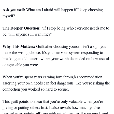
Ask yourself:
 What am I afraid will happen if I keep choosing 
myself?
The Deeper Question:
 "If I stop being who everyone needs me to 
be, will anyone still want me?"
Why This Matters:
 Guilt after choosing yourself isn't a sign you 
made the wrong choice. It's your nervous system responding to 
breaking an old pattern where your worth depended on how useful 
or agreeable you were. 
When you've spent years earning love through accommodation, 
asserting your own needs can feel dangerous, like you're risking the 
connection you worked so hard to secure.
This guilt points to a fear that you're only valuable when you're 
giving or putting others first. It also reveals how much you've 
learned to associate self-care with selfishness, as if your needs and 