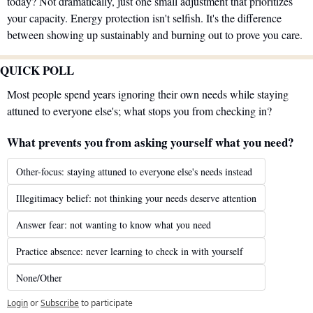
today? Not dramatically, just one small adjustment that prioritizes 
your capacity. Energy protection isn't selfish. It's the difference 
between showing up sustainably and burning out to prove you care.
QUICK POLL
Most people spend years ignoring their own needs while staying 
attuned to everyone else's; what stops you from checking in?
What prevents you from asking yourself what you need?
Other-focus: staying attuned to everyone else's needs instead
Illegitimacy belief: not thinking your needs deserve attention
Answer fear: not wanting to know what you need
Practice absence: never learning to check in with yourself
None/Other
Login
or
Subscribe
to participate