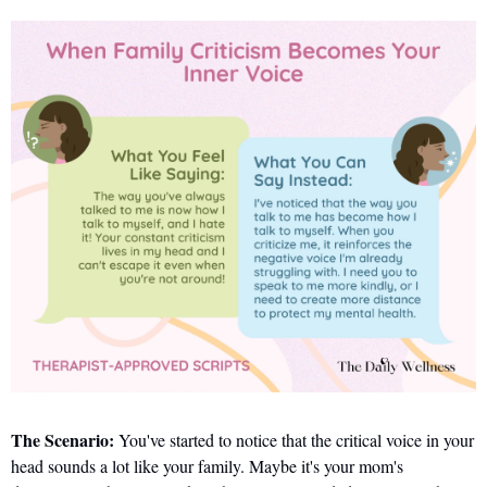
The Scenario:
 You've started to notice that the critical voice in your 
head sounds a lot like your family. Maybe it's your mom's 