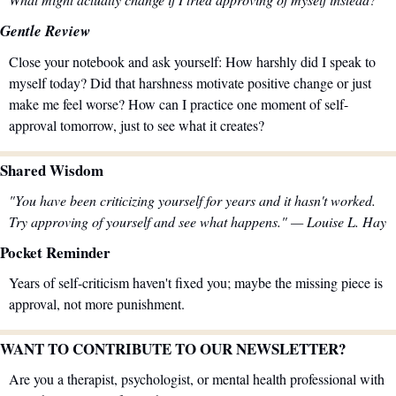
Gentle Review
Close your notebook and ask yourself: How harshly did I speak to 
myself today? Did that harshness motivate positive change or just 
make me feel worse? How can I practice one moment of self-
approval tomorrow, just to see what it creates?
Shared Wisdom
"You have been criticizing yourself for years and it hasn't worked. 
Try approving of yourself and see what happens." — Louise L. Hay
Pocket Reminder
Years of self-criticism haven't fixed you; maybe the missing piece is 
approval, not more punishment.
WANT TO CONTRIBUTE TO OUR NEWSLETTER?
Are you a therapist, psychologist, or mental health professional with 