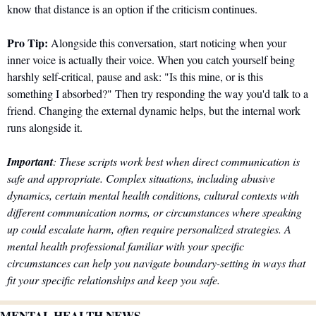
know that distance is an option if the criticism continues.
Pro Tip:
 Alongside this conversation, start noticing when your 
inner voice is actually their voice. When you catch yourself being 
harshly self-critical, pause and ask: "Is this mine, or is this 
something I absorbed?" Then try responding the way you'd talk to a 
friend. Changing the external dynamic helps, but the internal work 
runs alongside it.
Important
: These scripts work best when direct communication is 
safe and appropriate. Complex situations, including abusive 
dynamics, certain mental health conditions, cultural contexts with 
different communication norms, or circumstances where speaking 
up could escalate harm, often require personalized strategies. A 
mental health professional familiar with your specific 
circumstances can help you navigate boundary-setting in ways that 
fit your specific relationships and keep you safe.
MENTAL HEALTH NEWS