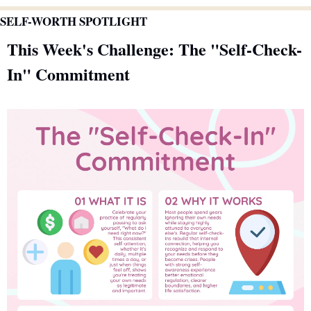
SELF-WORTH SPOTLIGHT
This Week's Challenge: The "Self-Check-
In" Commitment