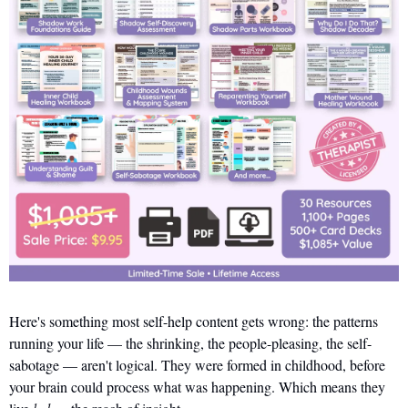
Here's something most self-help content gets wrong: the patterns 
running your life — the shrinking, the people-pleasing, the self-
sabotage — aren't logical. They were formed in childhood, before 
your brain could process what was happening. Which means they 