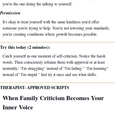
you're the one doing the talking to yourself.
Permission
It's okay to treat yourself with the same kindness you'd offer 
someone you're trying to help. You're not lowering your standards; 
you're creating conditions where growth becomes possible.
Try this today (2 minutes):
Catch yourself in one moment of self-criticism. Notice the harsh 
words. Then consciously reframe them with approval or at least 
neutrality: "I'm struggling" instead of "I'm failing." "I'm learning" 
instead of "I'm stupid." Just try it once and see what shifts.
THERAPIST- APPROVED SCRIPTS 
When Family Criticism Becomes Your 
Inner Voice